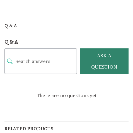
Q & A
Q & A
ASK A
QUESTION
There are no questions yet
RELATED PRODUCTS