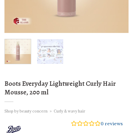
Boots Everyday Lightweight Curly Hair
Mousse, 200 ml
Shop by beauty concern
»
Curly & wavy hair
0
reviews