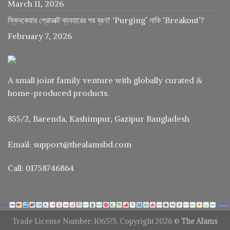
March 11, 2026
স্কিনকেয়ার প্রোডাক্ট ব্যবহারের পর ব্রণ? ‘Purging’ নাকি ‘Breakout’?
February 7, 2026
A small joint family venture with globally curated &
home-produced products.
855/2, Barenda, Kashimpur, Gazipur Bangladesh
Email: support@thealamsbd.com
Call: 01758746864
Trade License Number: 106575. Copyright 2026 ©
The Alams