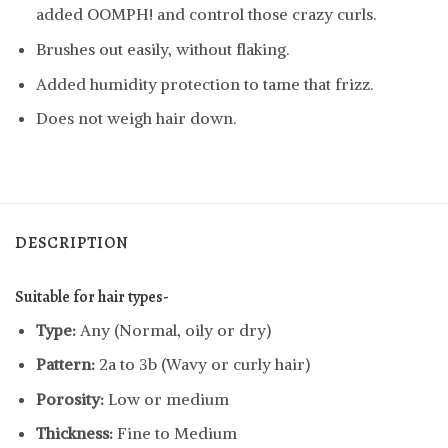
added OOMPH! and control those crazy curls.
Brushes out easily, without flaking.
Added humidity protection to tame that frizz.
Does not weigh hair down.
DESCRIPTION
Suitable for hair types-
Type:
Any (Normal, oily or dry)
Pattern:
2a to 3b (Wavy or curly hair)
Porosity:
Low or medium
Thickness:
Fine to Medium