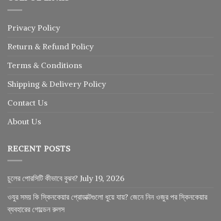
Privacy Policy
Return
&
Refund
Policy
Terms & Conditions
Shipping & Delivery Policy
Contact Us
About Us
RECENT POSTS
চুলের পোরসিটি কীভাবে বুঝব?
July 19, 2026
ওযুর সময় কি স্কিনকেয়ার প্রোডাক্টগুলো ধুয়ে যায়? জেনে নিন ওজুর পর স্কিনকেয়ার
ব্যবহারের গোল্ডেন রুলস