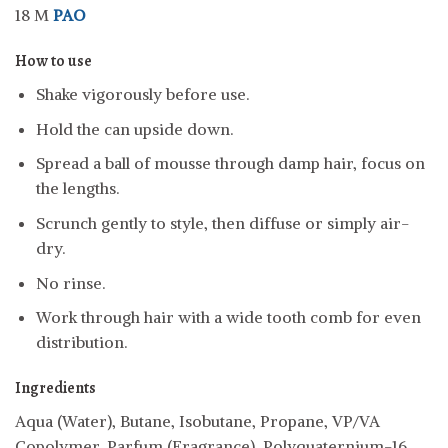
18 M
PAO
How to use
Shake vigorously before use.
Hold the can upside down.
Spread a ball of mousse through damp hair, focus on
the lengths.
Scrunch gently to style, then diffuse or simply air-
dry.
No rinse.
Work through hair with a wide tooth comb for even
distribution.
Ingredients
Aqua (Water), Butane, Isobutane, Propane, VP/VA
Copolymer, Parfum (Fragrance), Polyquaternium-16,