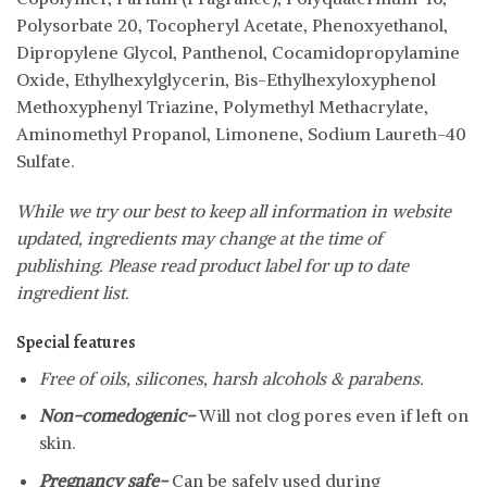
Polysorbate 20, Tocopheryl Acetate, Phenoxyethanol,
Dipropylene Glycol, Panthenol, Cocamidopropylamine
Oxide, Ethylhexylglycerin, Bis-Ethylhexyloxyphenol
Methoxyphenyl Triazine, Polymethyl Methacrylate,
Aminomethyl Propanol, Limonene, Sodium Laureth-40
Sulfate.
While we try our best to keep all information in website
updated, ingredients may change at the time of
publishing. Please read product label for up to date
ingredient list.
Special features
Free of oils, silicones, harsh alcohols & parabens.
Non-comedogenic-
Will not clog pores even if left on
skin.
Pregnancy safe-
Can be safely used during