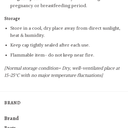
pregnancy or breastfeeding period.
Storage
Store in a cool, dry place away from direct sunlight,
heat & humidity.
Keep cap tightly sealed after each use.
Flammable item- do not keep near fire.
[Normal storage condition= Dry, well-ventilated place at
15-25°C with no major temperature fluctuations]
BRAND
Brand
Boots