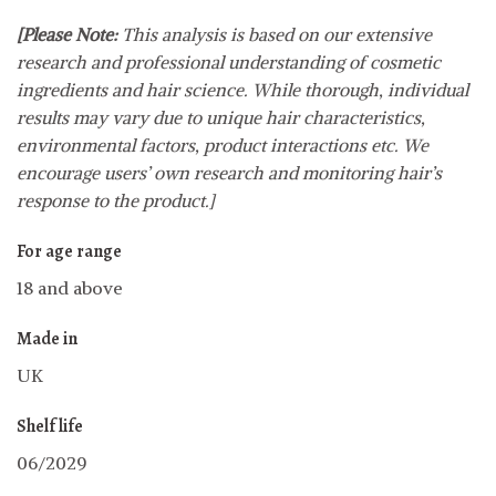
[Please Note:
This analysis is based on our extensive
research and professional understanding of cosmetic
ingredients and hair science. While thorough, individual
results may vary due to unique hair characteristics,
environmental factors, product interactions etc. We
encourage users’ own research and monitoring hair’s
response to the product.]
For age range
18 and above
Made in
UK
Shelf life
06/2029