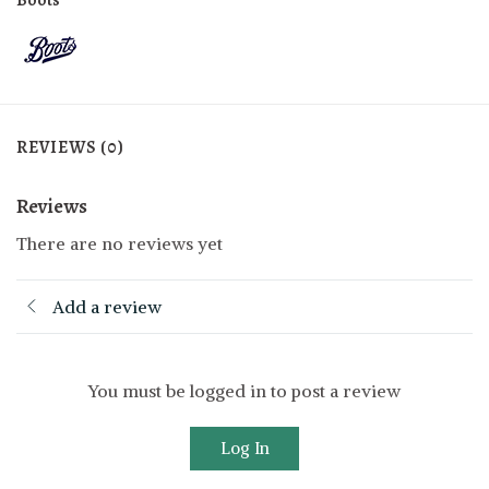
REVIEWS (0)
Reviews
There are no reviews yet
Add a review
You must be logged in to post a review
Log In