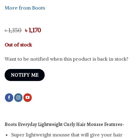
More from Boots
Original
Current
৳
1,350
৳
1,170
price
price
was:
is:
Out of stock
৳ 1,350.
৳ 1,170.
Want to be notified when this product is back in stock?
NOTIFY ME
Boots Everyday Lightweight Curly Hair Mousse
Features-
Super lightweight mousse that will give your hair