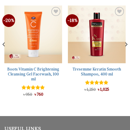
-20%
-18%
Boots Vitamin C Brightening
Tresemme Keratin Smooth
Cleansing Gel Facewash, 100
Shampoo, 400 ml
ml
Original
Current
৳
Rated
1,250
৳
5.00
1,025
price
price
Original
Current
out of 5
Rated
৳
950
৳
5.00
760
was:
is:
price
price
out of 5
৳ 1,250.
৳ 1,025.
was:
is:
৳ 950.
৳ 760.
USEFUL LINKS