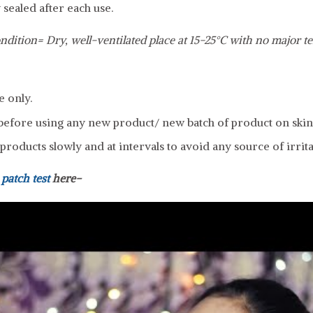
 sealed after each use.
ndition= Dry, well-ventilated place at 15-25°C with no major t
e only.
efore using any new product/ new batch of product on skin
roducts slowly and at intervals to avoid any source of irrita
a
patch test
here-