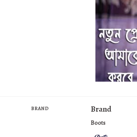
Brand
BRAND
Boots