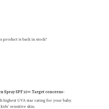
t
s product is back in stock?
en Spray SPF 50+:
Target concerns-
h highest UVA star rating for your baby.
ids’ sensitive skin.