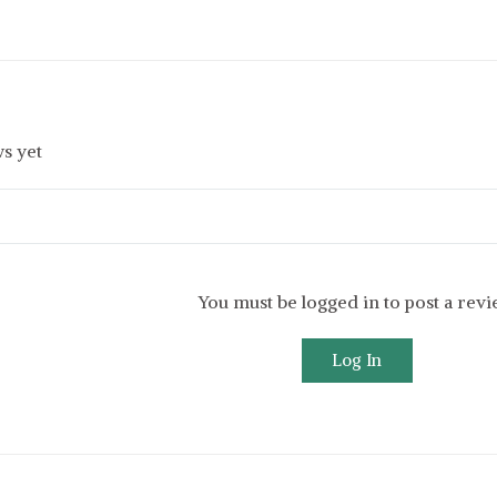
s yet
You must be logged in to post a rev
Log In