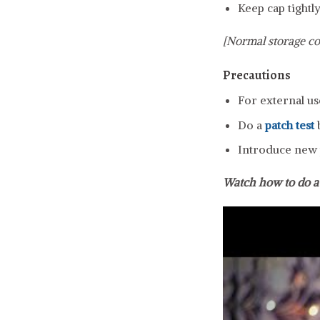
Keep cap tightly
[Normal storage co
Precautions
For external us
Do a
patch test
b
Introduce new p
Watch how to do 