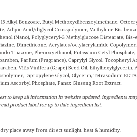
-15 Alkyl Benzoate, Butyl Methoxydibenzoylmethane, Octocry
ate, Adipic Acid/diglycol Crosspolymer, Methylene Bis-benzo
henol (Nano), Polyglyceryl-3 Methylglucose Distearate, Bis
azine, Dimethicone, Acrylates/octylacrylamide Copolymer,
mido Triazone, Phenoxyethanol, Potassium Cetyl Phosphate, 
paraben, Parfum (Fragrance), Caprylyl Glycol, Tocopheryl A
raben, Vitis Vinifera (Grape) Seed Oil, Ethylhexylglycerin, 
spolymer, Dipropylene Glycol, Glycerin, Tetrasodium EDTA,
um Ascorbyl Phosphate, Panax Ginseng Root Extract.
est to keep all information in website updated, ingredients may
ead product label for up to date ingredient list.
, dry place away from direct sunlight, heat & humidity.