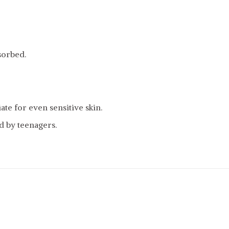
bsorbed.
te for even sensitive skin.
d by teenagers.