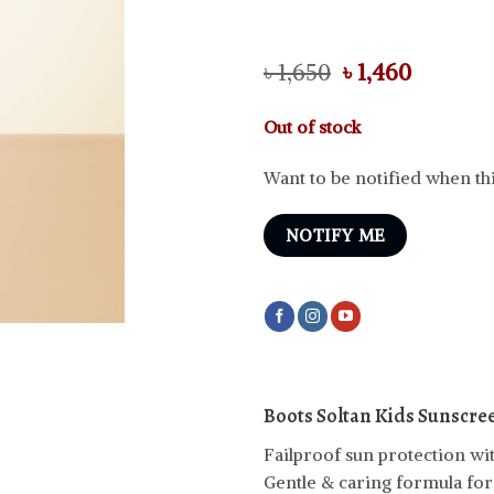
Original
Curren
৳
1,650
৳
1,460
price
price
was:
is:
Out of stock
৳ 1,650.
৳ 1,460.
Want to be notified when thi
NOTIFY ME
Boots Soltan Kids Sunscre
Failproof sun protection wit
Gentle & caring formula for k