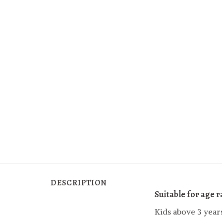
DESCRIPTION
Suitable for age 
Kids above 3 year