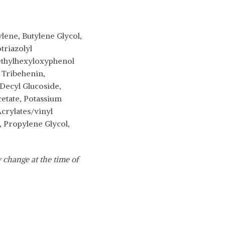
lene, Butylene Glycol,
triazolyl
-ethylhexyloxyphenol
 Tribehenin,
Decyl Glucoside,
cetate, Potassium
Acrylates/vinyl
 Propylene Glycol,
 change at the time of