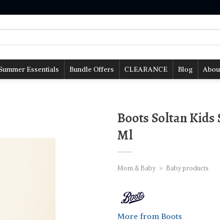
Summer Essentials
Bundle Offers
CLEARANCE
Blog
Abou
Boots Soltan Kids
Ml
Mom & Baby
»
Baby products
More from Boots