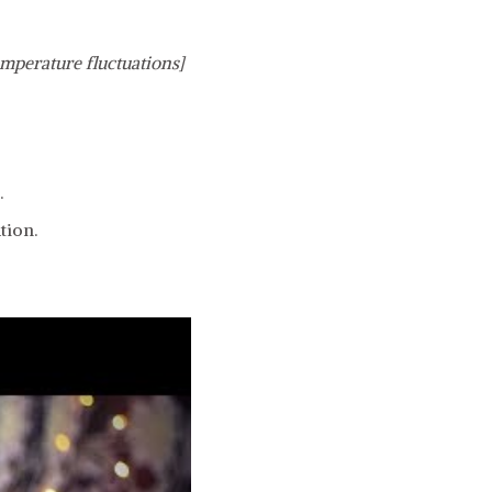
emperature fluctuations]
.
tion.