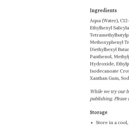
Ingredients
Aqua (Water), C12
Ethylhexyl Salicyl
Tetramethylbutylp
Methoxyphenyl Tri
Diethylhexyl Buta
Panthenol, Methyl
Hydroxide, Ethylpa
Isodecanoate Cros
Xanthan Gum, Sodi
While we try our b
publishing. Please r
Storage
Store in a cool