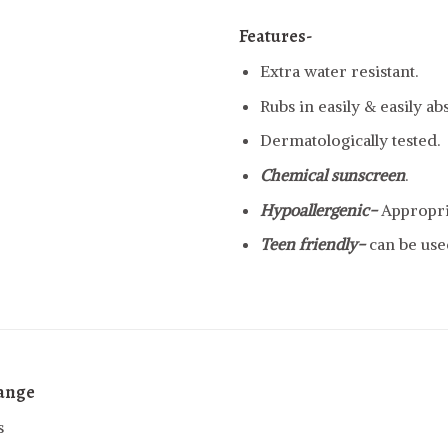
Features-
Extra water resistant.
Rubs in easily & easily a
Dermatologically tested.
Chemical sunscreen
.
Hypoallergenic-
Appropria
Teen friendly-
can be use
range
s