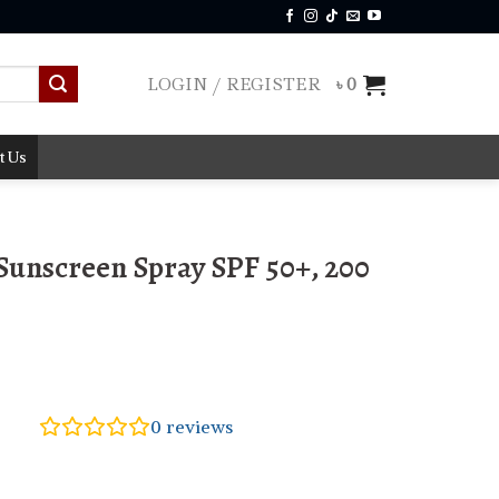
LOGIN / REGISTER
৳
0
t Us
 Sunscreen Spray SPF 50+, 200
0
reviews