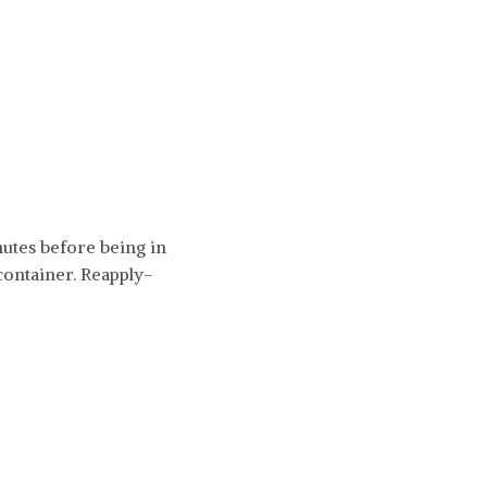
utes before being in
 container. Reapply-