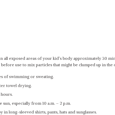
n all exposed areas of your kid’s body approximately 30 min
l before use to mix particles that might be clumped up in the
es of swimming or sweating.
er towel drying.
 hours.
e sun, especially from 10 a.m. – 2 p.m.
 in long-sleeved shirts, pants, hats and sunglasses.