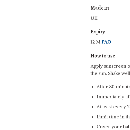
Made in
UK
Expiry
12 M
PAO
How to use
Apply sunscreen o
the sun. Shake wel
After 80 minut
Immediately aft
At least every 2
Limit time in th
Cover your baby