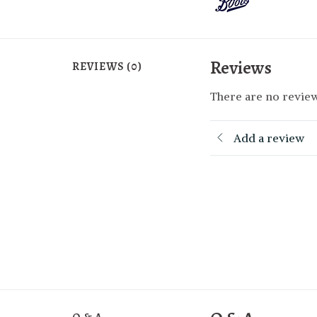
Reviews
REVIEWS (0)
There are no review
Add a review