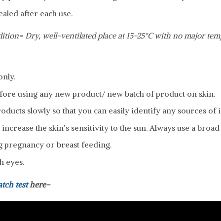
ealed after each use.
ition= Dry, well-ventilated place at 15-25°C with no major tem
only.
fore using any new product/ new batch of product on skin.
ducts slowly so that you can easily identify any sources of ir
increase the skin’s sensitivity to the sun. Always use a broa
g pregnancy or breast feeding.
h eyes.
atch test
here-