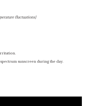
perature fluctuations]
ritation.
d spectrum sunscreen during the day.