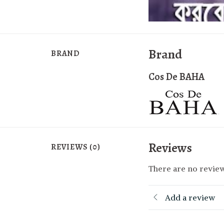
Brand
BRAND
Cos De BAHA
Reviews
REVIEWS (0)
There are no review
Add a review