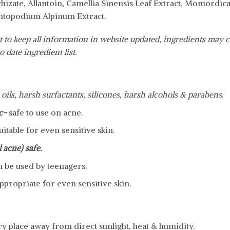
hizate, Allantoin, Camellia Sinensis Leaf Extract, Momordic
ntopodium Alpinum Extract.
 to keep all information in website updated, ingredients may c
o date ingredient list.
 oils, harsh surfactants, silicones, harsh alcohols & parabens.
c-
safe to use on acne.
uitable for even sensitive skin.
 acne) safe.
n be used by teenagers.
ppropriate for even sensitive skin.
dry place away from direct sunlight, heat & humidity.