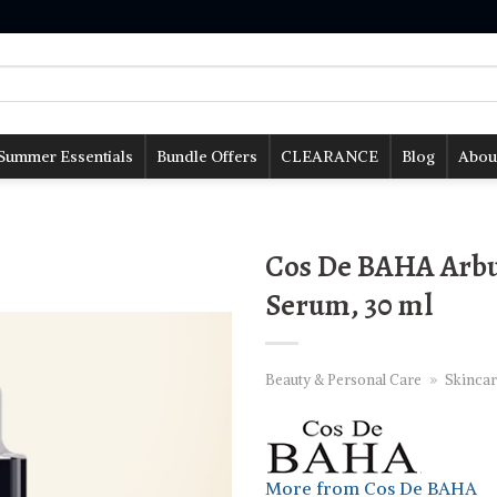
Summer Essentials
Bundle Offers
CLEARANCE
Blog
Abou
Cos De BAHA Arbu
Serum, 30 ml
Beauty & Personal Care
»
Skincar
More from Cos De BAHA