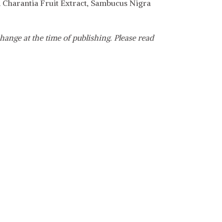
a Charantia Fruit Extract, Sambucus Nigra
hange at the time of publishing. Please read