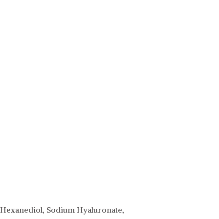
,2-Hexanediol, Sodium Hyaluronate,