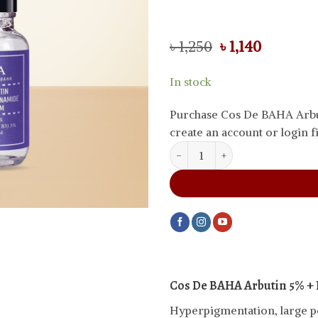
Original
Current
৳
1,250
৳
1,140
price
price
was:
is:
In stock
৳ 1,250.
৳ 1,140.
Purchase Cos De BAHA Arbu
create an account or login fi
Cos De BAHA Arbutin 5% + Niac
Cos De BAHA Arbutin 5% +
Hyperpigmentation, large por