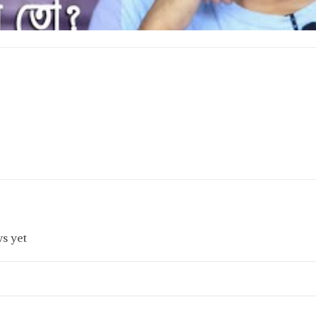
s yet