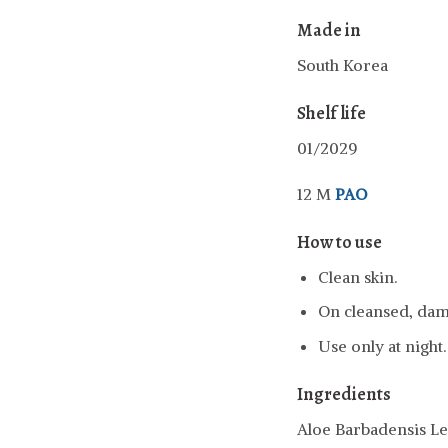
Made in
South Korea
Shelf life
01/2029
12 M
PAO
How to use
Clean skin.
On cleansed, damp
Use only at night.
Ingredients
Aloe Barbadensis Le