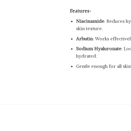
Features-
Niacinamide
: Reduces h
skin texture.
Arbutin
: Works effective
Sodium Hyaluronate
: Lo
hydrated.
Gentle enough for all skin