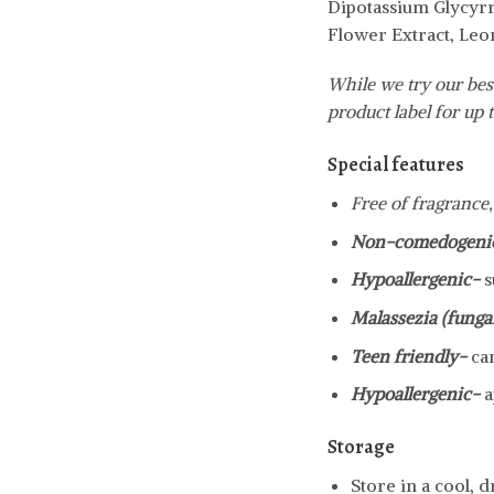
Dipotassium Glycyrr
Flower Extract, Leo
While we try our best
product label for up t
Special features
Free of fragrance,
Non-comedogeni
Hypoallergenic-
s
Malassezia (fungal
Teen friendly-
ca
Hypoallergenic-
a
Storage
Store in a cool, 