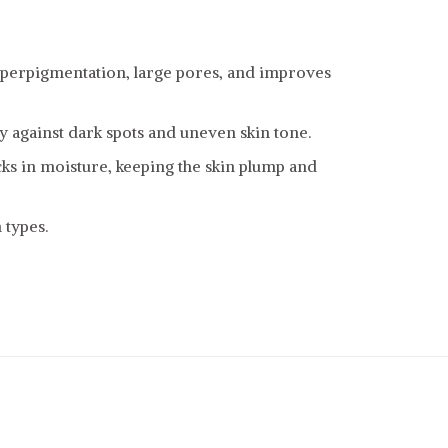
yperpigmentation, large pores, and improves
ly against dark spots and uneven skin tone.
cks in moisture, keeping the skin plump and
 types.