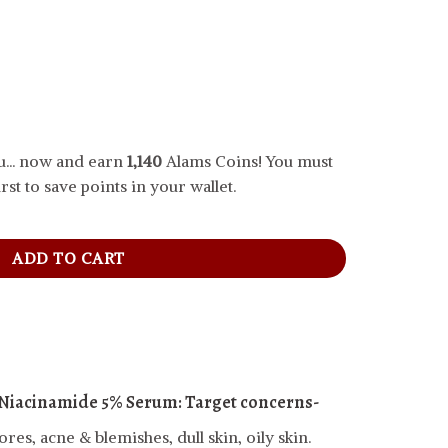
... now and earn
1,140
Alams Coins! You must
rst to save points in your wallet.
inamide 5% Serum, 30 ml quantity
ADD TO CART
 Niacinamide 5% Serum:
Target concerns-
es, acne & blemishes, dull skin, oily skin.