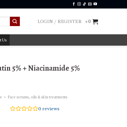
LOGIN / REGISTER
৳
0
t Us
tin 5% + Niacinamide 5%
e
»
Face serums, oils & skin treatments
0
reviews