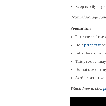
Keep cap tightly s
[Normal storage cond
Precaution
For external use 
Do a
patch test
be
Introduce new pro
This product may 
Do not use durin
Avoid contact wit
Watch how to do a
p