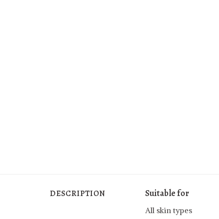
Suitable for
DESCRIPTION
All skin types