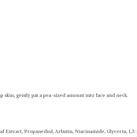
 skin, gently pat a pea-sized amount into face and neck.
af Extract, Propanediol, Arbutin, Niacinamide, Glycerin, 1