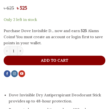
Original
Current
৳
625
৳
525
price
price
was:
is:
Only 2 left in stock
৳ 625.
৳ 525.
Purchase Dove Invisible D... now and earn
525
Alams
Coins! You must create an account or login first to save
points in your wallet.
Dove Invisible Dry Antiperspirant Deodorant Stick, 40 g quantity
ADD TO CART
Dove Invisible Dry Antiperspirant Deodorant Stick
provides up to 48-hour protection.