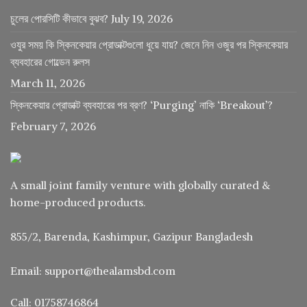
চুলের পোরসিটি কীভাবে বুঝব?
July 19, 2026
ওযুর সময় কি স্কিনকেয়ার প্রোডাক্টগুলো ধুয়ে যায়? জেনে নিন ওজুর পর স্কিনকেয়ার
ব্যবহারের গোল্ডেন রুলস
March 11, 2026
স্কিনকেয়ার প্রোডাক্ট ব্যবহারের পর ব্রণ? ‘Purging’ নাকি ‘Breakout’?
February 7, 2026
A small joint family venture with globally curated &
home-produced products.
855/2, Barenda, Kashimpur, Gazipur Bangladesh
Email: support@thealamsbd.com
Call: 01758746864