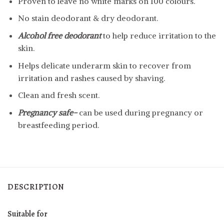
Proven to leave no white marks on 100 colours.
No stain deodorant & dry deodorant.
Alcohol free deodorant
to help reduce irritation to the
skin.
Helps delicate underarm skin to recover from
irritation and rashes caused by shaving.
Clean and fresh scent.
Pregnancy safe-
can be used during pregnancy or
breastfeeding period.
DESCRIPTION
Suitable for