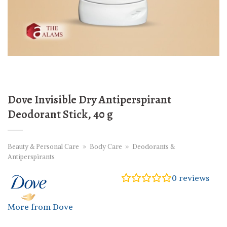
Dove Invisible Dry Antiperspirant
Deodorant Stick, 40 g
Beauty & Personal Care
»
Body Care
»
Deodorants &
Antiperspirants
0
reviews
More from Dove