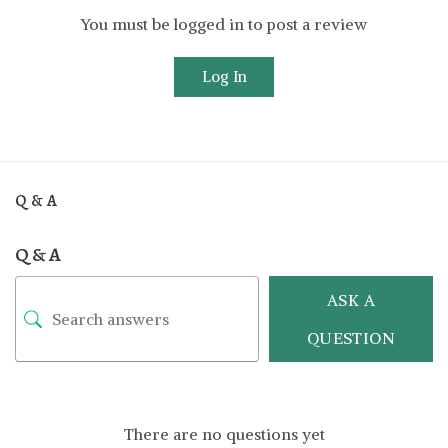
You must be logged in to post a review
Log In
Q & A
Q & A
ASK A
QUESTION
There are no questions yet