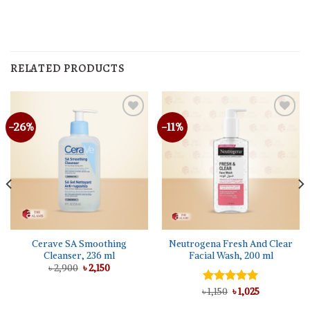
RELATED PRODUCTS
-26%
-11%
Cerave SA Smoothing
Neutrogena Fresh And Clear
Cleanser, 236 ml
Facial Wash, 200 ml
Original
Current
৳
2,900
৳
2,150
price
price
was:
is:
Original
Current
৳
Rated
1,150
৳
5.00
1,025
৳ 2,900.
৳ 2,150.
price
price
out of 5
was:
is: