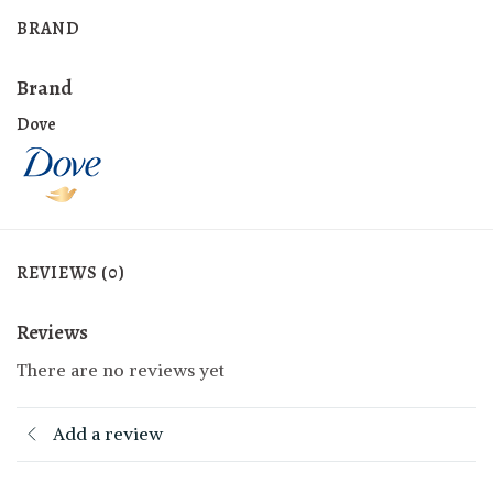
BRAND
Brand
Dove
REVIEWS (0)
Reviews
There are no reviews yet
Add a review