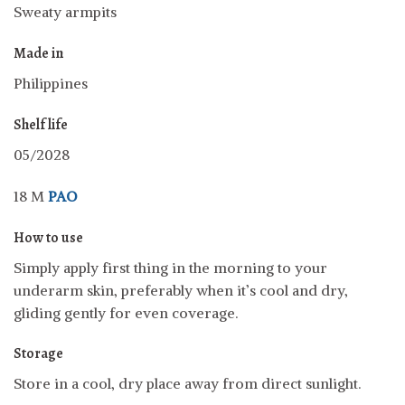
Sweaty armpits
Made in
Philippines
Shelf life
05/2028
18 M
PAO
How to use
Simply apply first thing in the morning to your
underarm skin, preferably when it’s cool and dry,
gliding gently for even coverage.
Storage
Store in a cool, dry place away from direct sunlight.