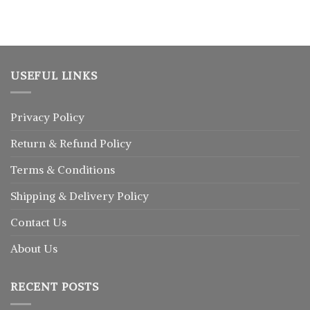
৳ 1,150.
৳ 1,025.
USEFUL LINKS
Privacy Policy
Return
&
Refund
Policy
Terms & Conditions
Shipping & Delivery Policy
Contact Us
About Us
RECENT POSTS