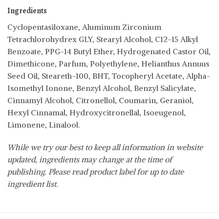
Ingredients
Cyclopentasiloxane, Aluminum Zirconium
Tetrachlorohydrex GLY, Stearyl Alcohol, C12-15 Alkyl
Benzoate, PPG-14 Butyl Ether, Hydrogenated Castor Oil,
Dimethicone, Parfum, Polyethylene, Helianthus Annuus
Seed Oil, Steareth-100, BHT, Tocopheryl Acetate, Alpha-
Isomethyl Ionone, Benzyl Alcohol, Benzyl Salicylate,
Cinnamyl Alcohol, Citronellol, Coumarin, Geraniol,
Hexyl Cinnamal, Hydroxycitronellal, Isoeugenol,
Limonene, Linalool.
While we try our best to keep all information in website
updated, ingredients may change at the time of
publishing. Please read product label for up to date
ingredient list.