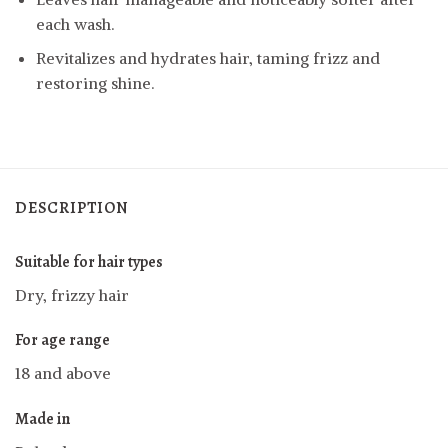
each wash.
Revitalizes and hydrates hair, taming frizz and
restoring shine.
DESCRIPTION
Suitable for hair types
Dry, frizzy hair
For age range
18 and above
Made in