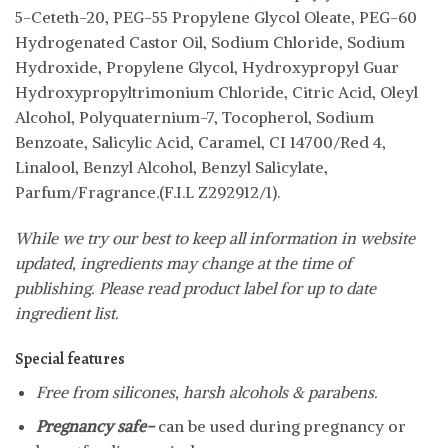
5-Ceteth-20, PEG-55 Propylene Glycol Oleate, PEG-60
Hydrogenated Castor Oil, Sodium Chloride, Sodium
Hydroxide, Propylene Glycol, Hydroxypropyl Guar
Hydroxypropyltrimonium Chloride, Citric Acid, Oleyl
Alcohol, Polyquaternium-7, Tocopherol, Sodium
Benzoate, Salicylic Acid, Caramel, CI 14700/Red 4,
Linalool, Benzyl Alcohol, Benzyl Salicylate,
Parfum/Fragrance.(F.I.L Z292912/1).
While we try our best to keep all information in website
updated, ingredients may change at the time of
publishing. Please read product label for up to date
ingredient list.
Special features
Free from silicones, harsh alcohols & parabens.
Pregnancy safe-
can be used during pregnancy or