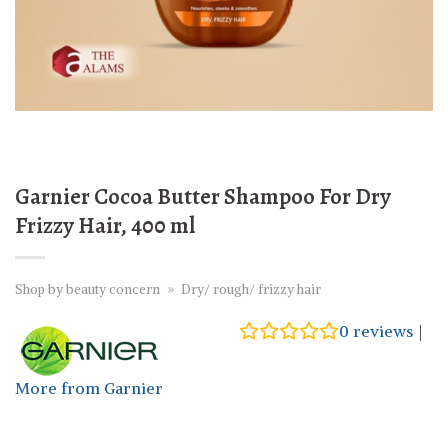
Garnier Cocoa Butter Shampoo For Dry
Frizzy Hair, 400 ml
Shop by beauty concern
»
Dry/ rough/ frizzy hair
0
reviews
|
More from Garnier