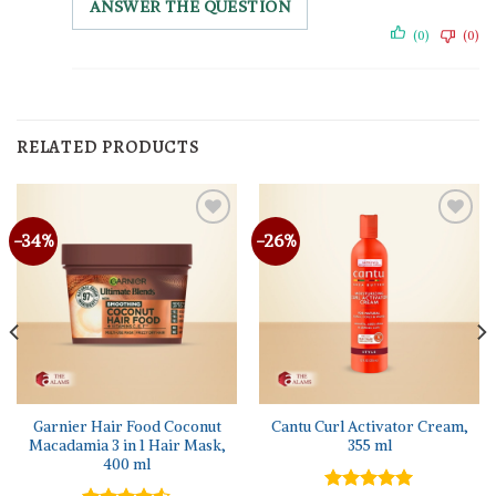
ANSWER THE QUESTION
(0)
(0)
RELATED PRODUCTS
-34%
-26%
Garnier Hair Food Coconut
Cantu Curl Activator Cream,
Macadamia 3 in 1 Hair Mask,
355 ml
400 ml