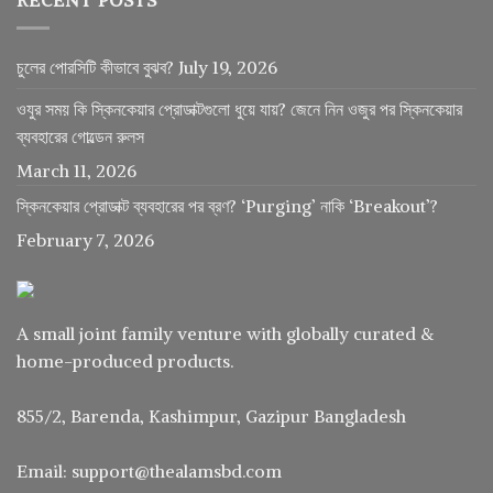
চুলের পোরসিটি কীভাবে বুঝব?
July 19, 2026
ওযুর সময় কি স্কিনকেয়ার প্রোডাক্টগুলো ধুয়ে যায়? জেনে নিন ওজুর পর স্কিনকেয়ার
ব্যবহারের গোল্ডেন রুলস
March 11, 2026
স্কিনকেয়ার প্রোডাক্ট ব্যবহারের পর ব্রণ? ‘Purging’ নাকি ‘Breakout’?
February 7, 2026
A small joint family venture with globally curated &
home-produced products.
855/2, Barenda, Kashimpur, Gazipur Bangladesh
Email: support@thealamsbd.com