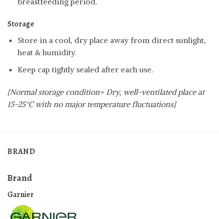
breastfeeding period.
Storage
Store in a cool, dry place away from direct sunlight,
heat & humidity.
Keep cap tightly sealed after each use.
[Normal storage condition= Dry, well-ventilated place at
15-25°C with no major temperature fluctuations]
BRAND
Brand
Garnier