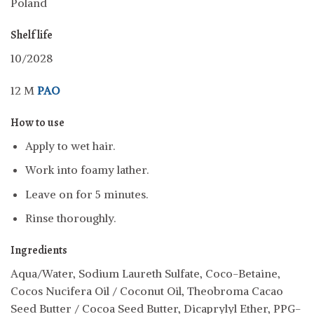
Poland
Shelf life
10/2028
12 M
PAO
How to use
Apply to wet hair.
Work into foamy lather.
Leave on for 5 minutes.
Rinse thoroughly.
Ingredients
Aqua/Water, Sodium Laureth Sulfate, Coco-Betaine,
Cocos Nucifera Oil / Coconut Oil, Theobroma Cacao
Seed Butter / Cocoa Seed Butter, Dicaprylyl Ether, PPG-