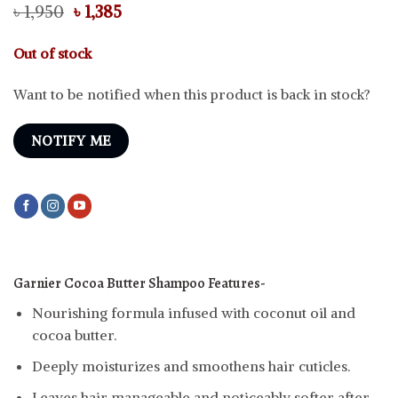
Original
Current
৳
1,950
৳
1,385
price
price
was:
is:
Out of stock
৳ 1,950.
৳ 1,385.
Want to be notified when this product is back in stock?
NOTIFY ME
Garnier Cocoa Butter Shampoo
Features-
Nourishing formula infused with coconut oil and
cocoa butter.
Deeply moisturizes and smoothens hair cuticles.
Leaves hair manageable and noticeably softer after