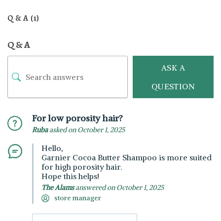
Q & A (1)
Q & A
ASK A
QUESTION
For low porosity hair?
Ruba
asked on October 1, 2025
Hello,
Garnier Cocoa Butter Shampoo is more suited
for high porosity hair.
Hope this helps!
The Alams
answered on October 1, 2025
store manager