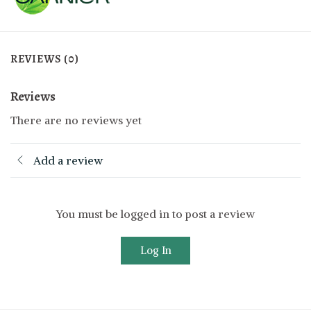
REVIEWS (0)
Reviews
There are no reviews yet
Add a review
You must be logged in to post a review
Log In