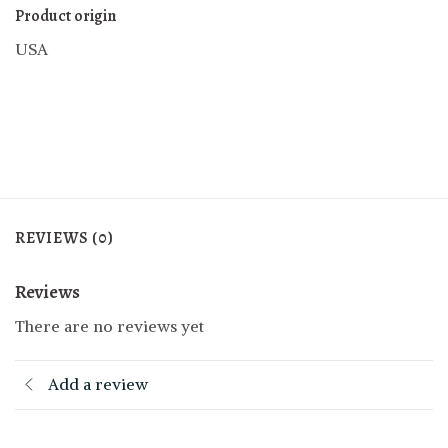
Product origin
USA
REVIEWS (0)
Reviews
There are no reviews yet
Add a review