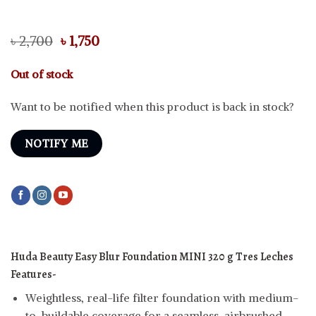
Original
Current
৳
2,700
৳
1,750
price
price
was:
is:
Out of stock
৳ 2,700.
৳ 1,750.
Want to be notified when this product is back in stock?
NOTIFY ME
Huda Beauty Easy Blur Foundation MINI 320 g Tres Leches
Features-
Weightless, real-life filter foundation with medium-
to-buildable coverage for a seamless, airbrushed