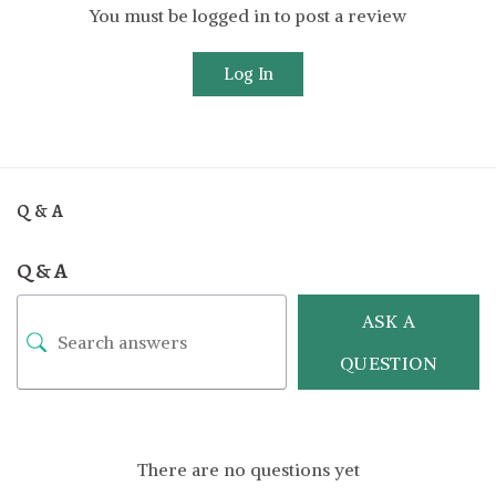
You must be logged in to post a review
Log In
Q & A
Q & A
ASK A
QUESTION
There are no questions yet