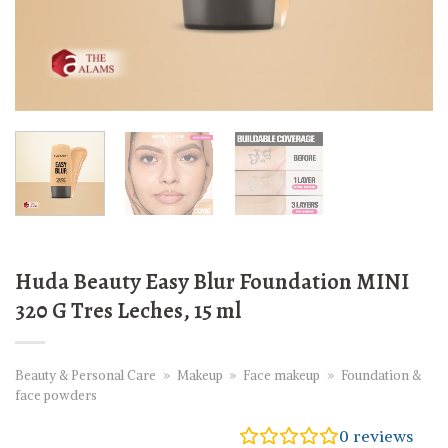
Huda Beauty Easy Blur Foundation MINI
320 G Tres Leches, 15 ml
Beauty & Personal Care
»
Makeup
»
Face makeup
»
Foundation &
face powders
0
reviews