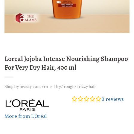
Loreal Jojoba Intense Nourishing Shampoo
For Very Dry Hair, 400 ml
Shop by beauty concern
»
Dry/ rough/ frizzy hair
0
reviews
More from L'Oréal