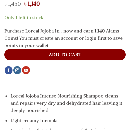
Original
Current
৳
1,450
৳
1,140
price
price
was:
is:
Only 1 left in stock
৳ 1,450.
৳ 1,140.
Purchase Loreal Jojoba In... now and earn
1,140
Alams
Coins! You must create an account or login first to save
points in your wallet.
ADD TO CART
Loreal Jojoba Intense Nourishing Shampoo cleans
and repairs very dry and dehydrated hair leaving it
deeply nourished.
Light creamy formula.