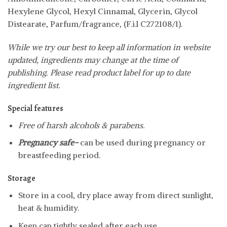
Hexylene Glycol, Hexyl Cinnamal, Glycerin, Glycol
Distearate, Parfum/fragrance, (F.i.l C272108/1).
While we try our best to keep all information in website
updated, ingredients may change at the time of
publishing. Please read product label for up to date
ingredient list.
Special features
Free of harsh alcohols & parabens.
Pregnancy safe-
can be used during pregnancy or
breastfeeding period.
Storage
Store in a cool, dry place away from direct sunlight,
heat & humidity.
Keep cap tightly sealed after each use.