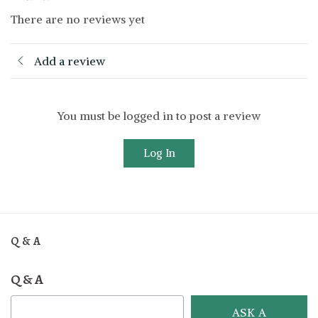
There are no reviews yet
Add a review
You must be logged in to post a review
Log In
Q & A
Q & A
ASK A