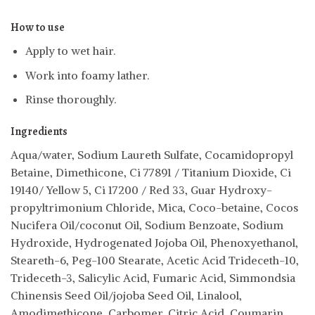
How to use
Apply to wet hair.
Work into foamy lather.
Rinse thoroughly.
Ingredients
Aqua/water, Sodium Laureth Sulfate, Cocamidopropyl
Betaine, Dimethicone, Ci 77891 / Titanium Dioxide, Ci
19140/ Yellow 5, Ci 17200 / Red 33, Guar Hydroxy-
propyltrimonium Chloride, Mica, Coco-betaine, Cocos
Nucifera Oil/coconut Oil, Sodium Benzoate, Sodium
Hydroxide, Hydrogenated Jojoba Oil, Phenoxyethanol,
Steareth-6, Peg-100 Stearate, Acetic Acid Trideceth-10,
Trideceth-3, Salicylic Acid, Fumaric Acid, Simmondsia
Chinensis Seed Oil/jojoba Seed Oil, Linalool,
Amodimethicone, Carbomer, Citric Acid, Coumarin,