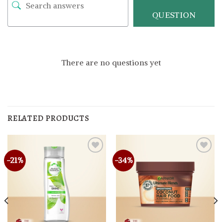
QUESTION
There are no questions yet
RELATED PRODUCTS
-21%
-34%