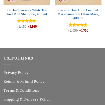
Herbal Essences White Tea
Garnier Hair Food Coconut
And Mint Shampoo, 400 ml
Macadamia 3 in 1 Hair Mask,
400 ml
Original
Current
৳
Rated
1,450
5.00
৳
1,140
price
price
out of 5
Original
Current
৳
Rated
2,650
৳
1,750
was:
is:
price
price
4.50
out
৳ 1,450.
৳ 1,140.
was:
is:
of 5
৳ 2,650.
৳ 1,750.
USEFUL LINKS
Privacy Policy
Return
&
Refund
Policy
Terms & Conditions
Shipping & Delivery Policy