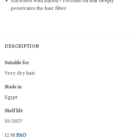
Enriched with jojoba + coconut oil that deeply
penetrates the hair fiber.
DESCRIPTION
Suitable for
Very dry hair
Made in
Egypt
Shelf life
10/2027
12 M
PAO