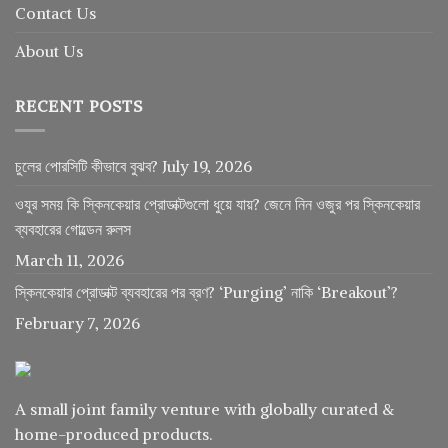
Contact Us
About Us
RECENT POSTS
চুলের পোরসিটি কীভাবে বুঝব?
July 19, 2026
ওযুর সময় কি স্কিনকেয়ার প্রোডাক্টগুলো ধুয়ে যায়? জেনে নিন ওজুর পর স্কিনকেয়ার
ব্যবহারের গোল্ডেন রুলস
March 11, 2026
স্কিনকেয়ার প্রোডাক্ট ব্যবহারের পর ব্রণ? ‘Purging’ নাকি ‘Breakout’?
February 7, 2026
A small joint family venture with globally curated &
home-produced products.