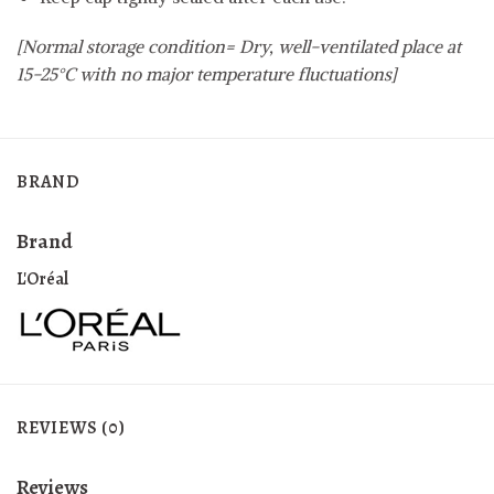
[Normal storage condition= Dry, well-ventilated place at
15-25°C with no major temperature fluctuations]
BRAND
Brand
L'Oréal
REVIEWS (0)
Reviews