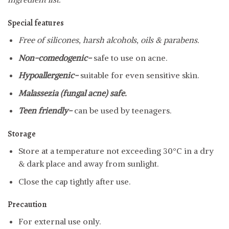
Special features
Free of silicones, harsh alcohols, oils & parabens.
Non-comedogenic-
safe to use on acne.
Hypoallergenic-
suitable for even sensitive skin.
Malassezia (fungal acne) safe.
Teen friendly-
can be used by teenagers.
Storage
Store at a temperature not exceeding 30°C in a dry
& dark place and away from sunlight.
Close the cap tightly after use.
Precaution
For external use only.