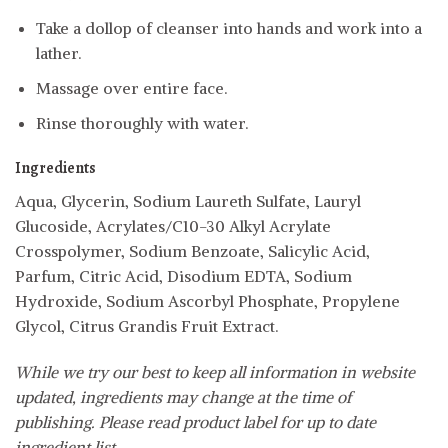
Take a dollop of cleanser into hands and work into a
lather.
Massage over entire face.
Rinse thoroughly with water.
Ingredients
Aqua, Glycerin, Sodium Laureth Sulfate, Lauryl
Glucoside, Acrylates/C10-30 Alkyl Acrylate
Crosspolymer, Sodium Benzoate, Salicylic Acid,
Parfum, Citric Acid, Disodium EDTA, Sodium
Hydroxide, Sodium Ascorbyl Phosphate, Propylene
Glycol, Citrus Grandis Fruit Extract.
While we try our best to keep all information in website
updated, ingredients may change at the time of
publishing. Please read product label for up to date
ingredient list.