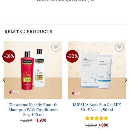
RELATED PRODUCTS
-18%
-32%
Tresemme Keratin Smooth
MISSHA Aqua Sun Gel SPF
Shampoo With Conditioner
50+ PA++++, 50 ml
Set, 400 ml
Original
Current
৳
2,350
৳
1,930
price
price
Original
Current
Rated
৳
1,300
5.00
৳
880
was:
is:
price
price
out of 5