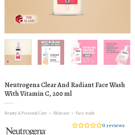
Neutrogena Clear And Radiant Face Wash
With Vitamin C, 200 ml
Beauty & Personal Care
»
Skincare
»
Face wash
0
reviews