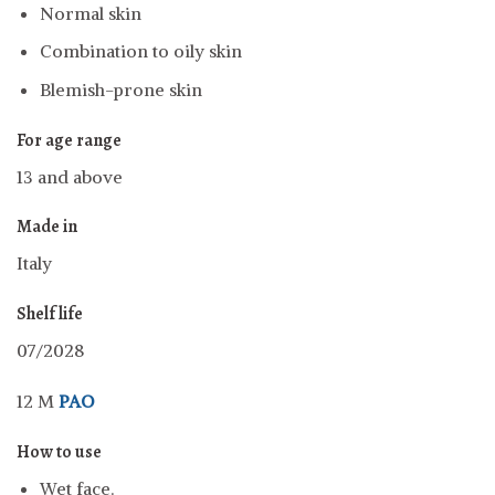
Normal skin
Combination to oily skin
Blemish-prone skin
For age range
13 and above
Made in
Italy
Shelf life
07/2028
12 M
PAO
How to use
Wet face.