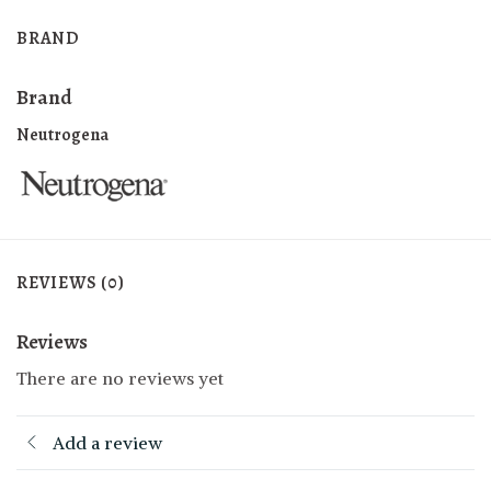
BRAND
Brand
Neutrogena
REVIEWS (0)
Reviews
There are no reviews yet
Add a review