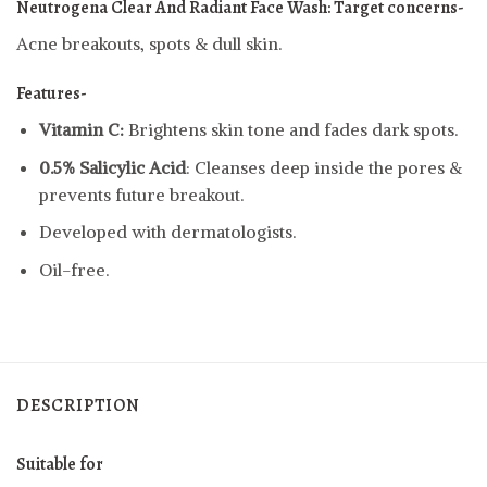
Neutrogena Clear And Radiant Face Wash:
Target concerns-
Acne breakouts, spots & dull skin.
Features-
Vitamin C:
Brightens skin tone and fades dark spots.
0.5% Salicylic Acid
: Cleanses deep inside the pores &
prevents future breakout.
Developed with dermatologists.
Oil-free.
DESCRIPTION
Suitable for