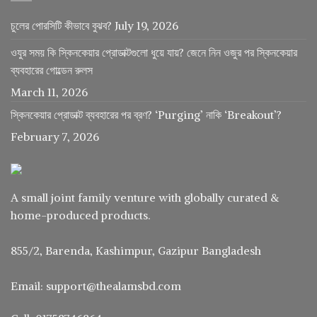
চুলের পোরসিটি কীভাবে বুঝব?
July 19, 2026
ওযুর সময় কি স্কিনকেয়ার প্রোডাক্টগুলো ধুয়ে যায়? জেনে নিন ওজুর পর স্কিনকেয়ার
ব্যবহারের গোল্ডেন রুলস
March 11, 2026
স্কিনকেয়ার প্রোডাক্ট ব্যবহারের পর ব্রণ? ‘Purging’ নাকি ‘Breakout’?
February 7, 2026
A small joint family venture with globally curated &
home-produced products.
855/2, Barenda, Kashimpur, Gazipur Bangladesh
Email: support@thealamsbd.com