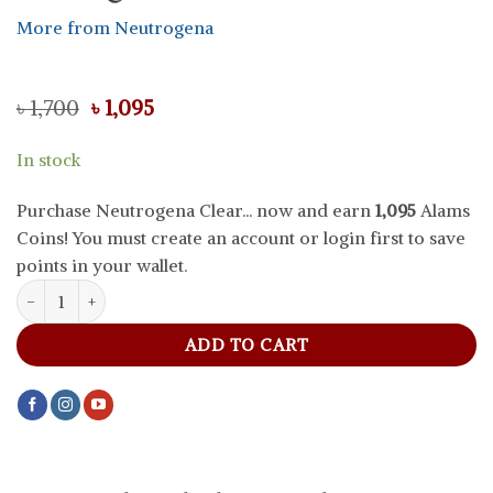
More from Neutrogena
Original
Current
৳
1,700
৳
1,095
price
price
was:
is:
In stock
৳ 1,700.
৳ 1,095.
Purchase Neutrogena Clear... now and earn
1,095
Alams
Coins! You must create an account or login first to save
points in your wallet.
Neutrogena Clear And Radiant Face Wash With Vitamin C, 200 ml 
ADD TO CART