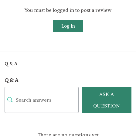
You must be logged in to post a review
Log In
Q & A
Q & A
ASK A
QUESTION
There are no questions yet