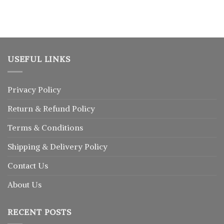
৳ 2,350.
৳ 1,930.
was:
is:
৳ 1,300.
৳ 880.
USEFUL LINKS
Privacy Policy
Return
&
Refund
Policy
Terms & Conditions
Shipping & Delivery Policy
Contact Us
About Us
RECENT POSTS