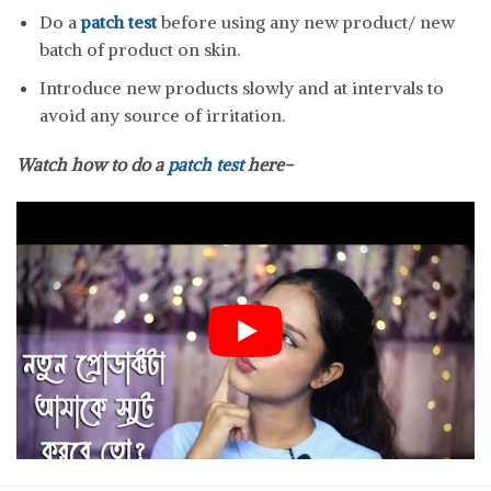
Do a
patch test
before using any new product/ new
batch of product on skin.
Introduce new products slowly and at intervals to
avoid any source of irritation.
Watch how to do a
patch test
here-