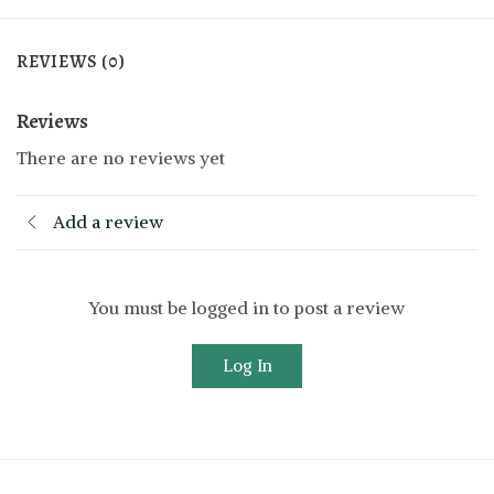
REVIEWS (0)
Reviews
There are no reviews yet
Add a review
You must be logged in to post a review
Log In