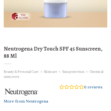
Neutrogena Dry Touch SPF 45 Sunscreen,
88 Ml
Beauty & Personal Care
»
Skincare
»
Sun protection
»
Chemical
sunscreen
0
reviews
More from Neutrogena