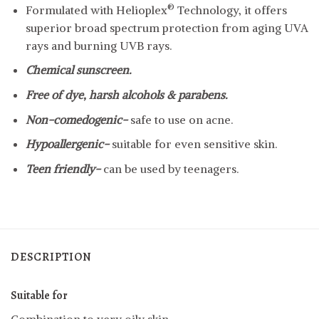
®
Formulated with Helioplex
Technology, it offers
superior broad spectrum protection from aging UVA
rays and burning UVB rays.
Chemical sunscreen.
Free of dye, harsh alcohols & parabens.
Non-comedogenic-
safe to use on acne.
Hypoallergenic-
suitable for even sensitive skin.
Teen friendly-
can be used by teenagers.
DESCRIPTION
Suitable for