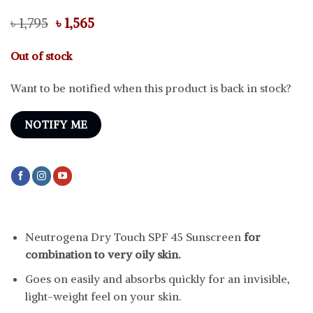
Original
Current
৳
1,795
৳
1,565
price
price
was:
is:
Out of stock
৳ 1,795.
৳ 1,565.
Want to be notified when this product is back in stock?
NOTIFY ME
Neutrogena Dry Touch SPF 45 Sunscreen
for
combination to very oily skin.
Goes on easily and absorbs quickly for an invisible,
light-weight feel on your skin.