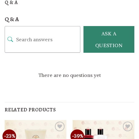
Q & A
Q & A
ASK A
QUESTION
There are no questions yet
RELATED PRODUCTS
-23%
-39%