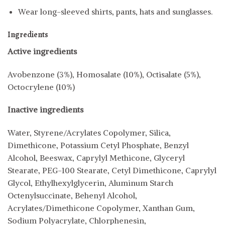
Wear long-sleeved shirts, pants, hats and sunglasses.
Ingredients
Active ingredients
Avobenzone (3%), Homosalate (10%), Octisalate (5%),
Octocrylene (10%)
Inactive ingredients
Water, Styrene/Acrylates Copolymer, Silica,
Dimethicone, Potassium Cetyl Phosphate, Benzyl
Alcohol, Beeswax, Caprylyl Methicone, Glyceryl
Stearate, PEG-100 Stearate, Cetyl Dimethicone, Caprylyl
Glycol, Ethylhexylglycerin, Aluminum Starch
Octenylsuccinate, Behenyl Alcohol,
Acrylates/Dimethicone Copolymer, Xanthan Gum,
Sodium Polyacrylate, Chlorphenesin,