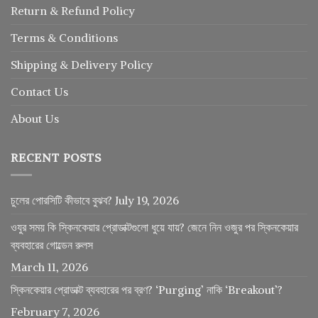
Return
&
Refund
Policy
Terms & Conditions
Shipping & Delivery Policy
Contact Us
About Us
RECENT POSTS
চুলের পোরসিটি কীভাবে বুঝব?
July 19, 2026
ওযুর সময় কি স্কিনকেয়ার প্রোডাক্টগুলো ধুয়ে যায়? জেনে নিন ওজুর পর স্কিনকেয়ার
ব্যবহারের গোল্ডেন রুলস
March 11, 2026
স্কিনকেয়ার প্রোডাক্ট ব্যবহারের পর ব্রণ? ‘Purging’ নাকি ‘Breakout’?
February 7, 2026