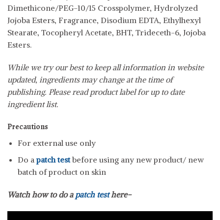
Dimethicone/PEG-10/15 Crosspolymer, Hydrolyzed
Jojoba Esters, Fragrance, Disodium EDTA, Ethylhexyl
Stearate, Tocopheryl Acetate, BHT, Trideceth-6, Jojoba
Esters.
While we try our best to keep all information in website
updated, ingredients may change at the time of
publishing. Please read product label for up to date
ingredient list.
Precautions
For external use only
Do a
patch test
before using any new product/ new
batch of product on skin
Watch how to do a
patch test
here-