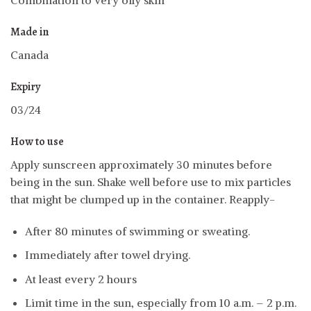
Combination to very oily skin
Made in
Canada
Expiry
03/24
How to use
Apply sunscreen approximately 30 minutes before
being in the sun. Shake well before use to mix particles
that might be clumped up in the container. Reapply-
After 80 minutes of swimming or sweating.
Immediately after towel drying.
At least every 2 hours
Limit time in the sun, especially from 10 a.m. – 2 p.m.