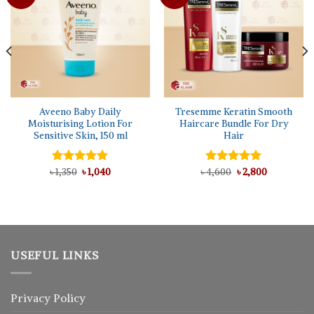
Aveeno Baby Daily
Tresemme Keratin Smooth
Moisturising Lotion For
Haircare Bundle For Dry
Sensitive Skin, 150 ml
Hair
Original
Current
Original
Current
৳
Rated
1,350
৳
5.00
1,040
৳
Rated
4,600
৳
5.00
2,800
price
price
price
price
out of 5
out of 5
was:
is:
was:
is:
৳ 1,350.
৳ 1,040.
৳ 4,600.
৳ 2,800.
USEFUL LINKS
Privacy Policy