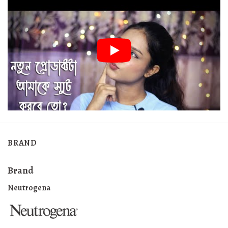
BRAND
Brand
Neutrogena