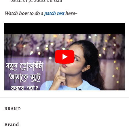
Watch how to do a
patch test
here-
BRAND
Brand