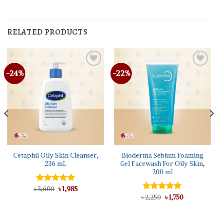
RELATED PRODUCTS
-24%
-22%
Cetaphil Oily Skin Cleanser,
Bioderma Sebium Foaming
236 mL
Gel Facewash For Oily Skin,
200 ml
Original
Current
৳
Rated
2,600
5.00
৳
1,985
price
price
out of 5
Original
Current
৳
Rated
2,250
5.00
৳
1,750
was:
is:
price
price
out of 5
৳ 2,600.
৳ 1,985.
was:
is:
৳ 2,250.
৳ 1,750.