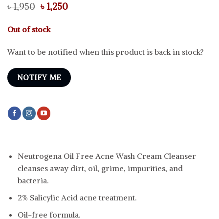
Original
Current
৳
1,950
৳
1,250
price
price
was:
is:
Out of stock
৳ 1,950.
৳ 1,250.
Want to be notified when this product is back in stock?
NOTIFY ME
Neutrogena Oil Free Acne Wash Cream Cleanser
cleanses away dirt, oil, grime, impurities, and
bacteria.
2% Salicylic Acid acne treatment.
Oil-free formula.