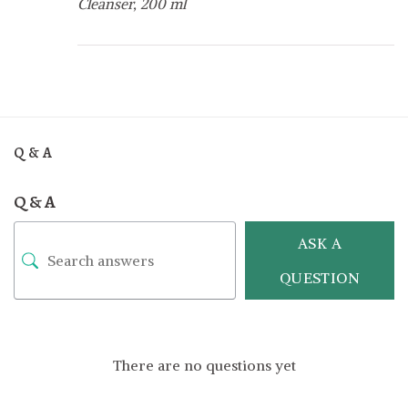
Cleanser, 200 ml
Q & A
Q & A
ASK A
QUESTION
There are no questions yet