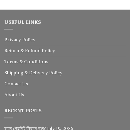
USEFUL LINKS
Privacy Policy
Return
&
Refund
Policy
Terms & Conditions
Shipping & Delivery Policy
Contact Us
About Us
RECENT POSTS
চুলের পোরসিটি কীভাবে বুঝব?
July 19, 2026