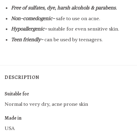
Free of sulfates, dye, harsh alcohols & parabens.
Non-comedogenic-
safe to use on acne.
Hypoallergenic-
suitable for even sensitive skin.
Teen friendly-
can be used by teenagers.
DESCRIPTION
Suitable for
Normal to very dry, acne prone skin
Made in
USA