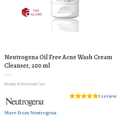
Neutrogena Oil Free Acne Wash Cream
Cleanser, 200 ml
Beauty & Personal Care
1
review
More from Neutrogena