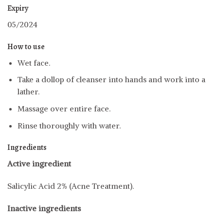
Expiry
05/2024
How to use
Wet face.
Take a dollop of cleanser into hands and work into a
lather.
Massage over entire face.
Rinse thoroughly with water.
Ingredients
Active ingredient
Salicylic Acid 2% (Acne Treatment).
Inactive ingredients