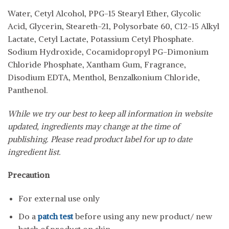
Water, Cetyl Alcohol, PPG-15 Stearyl Ether, Glycolic
Acid, Glycerin, Steareth-21, Polysorbate 60, C12-15 Alkyl
Lactate, Cetyl Lactate, Potassium Cetyl Phosphate.
Sodium Hydroxide, Cocamidopropyl PG-Dimonium
Chloride Phosphate, Xantham Gum, Fragrance,
Disodium EDTA, Menthol, Benzalkonium Chloride,
Panthenol.
While we try our best to keep all information in website
updated, ingredients may change at the time of
publishing. Please read product label for up to date
ingredient list.
Precaution
For external use only
Do a
patch test
before using any new product/ new
batch of product on skin