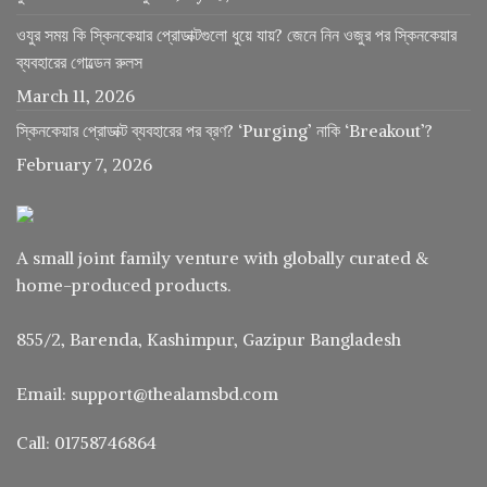
ওযুর সময় কি স্কিনকেয়ার প্রোডাক্টগুলো ধুয়ে যায়? জেনে নিন ওজুর পর স্কিনকেয়ার
ব্যবহারের গোল্ডেন রুলস
March 11, 2026
স্কিনকেয়ার প্রোডাক্ট ব্যবহারের পর ব্রণ? ‘Purging’ নাকি ‘Breakout’?
February 7, 2026
A small joint family venture with globally curated &
home-produced products.
855/2, Barenda, Kashimpur, Gazipur Bangladesh
Email: support@thealamsbd.com
Call: 01758746864