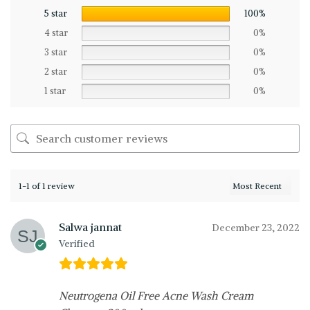
5 star
100%
4 star
0%
3 star
0%
2 star
0%
1 star
0%
1-1 of 1 review
Salwa jannat
December 23, 2022
Verified
Neutrogena Oil Free Acne Wash Cream