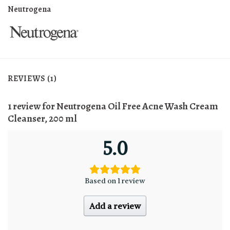
Neutrogena
REVIEWS (1)
1 review for
Neutrogena Oil Free Acne Wash Cream
Cleanser, 200 ml
5.0
Based on 1 review
Add a review