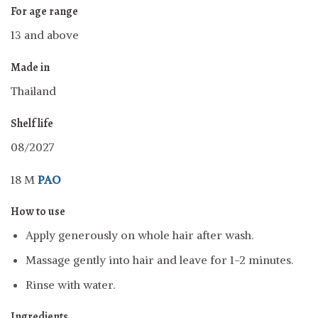
For age range
13 and above
Made in
Thailand
Shelf life
08/2027
18 M
PAO
How to use
Apply generously on whole hair after wash.
Massage gently into hair and leave for 1-2 minutes.
Rinse with water.
Ingredients