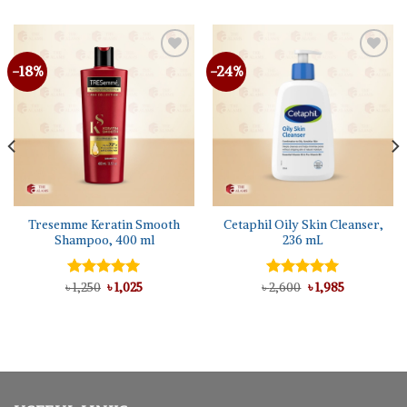
-18%
-24%
Tresemme Keratin Smooth
Cetaphil Oily Skin Cleanser,
Shampoo, 400 ml
236 mL
Original
Current
Original
Current
৳
Rated
1,250
৳
5.00
1,025
৳
Rated
2,600
5.00
৳
1,985
price
price
price
price
out of 5
out of 5
was:
is:
was:
is:
৳ 1,250.
৳ 1,025.
৳ 2,600.
৳ 1,985.