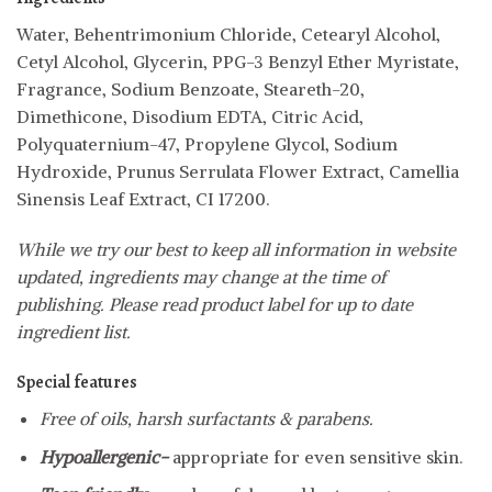
Water, Behentrimonium Chloride, Cetearyl Alcohol,
Cetyl Alcohol, Glycerin, PPG-3 Benzyl Ether Myristate,
Fragrance, Sodium Benzoate, Steareth-20,
Dimethicone, Disodium EDTA, Citric Acid,
Polyquaternium-47, Propylene Glycol, Sodium
Hydroxide, Prunus Serrulata Flower Extract, Camellia
Sinensis Leaf Extract, CI 17200.
While we try our best to keep all information in website
updated, ingredients may change at the time of
publishing. Please read product label for up to date
ingredient list.
Special features
Free of oils, harsh surfactants & parabens.
Hypoallergenic-
appropriate for even sensitive skin.