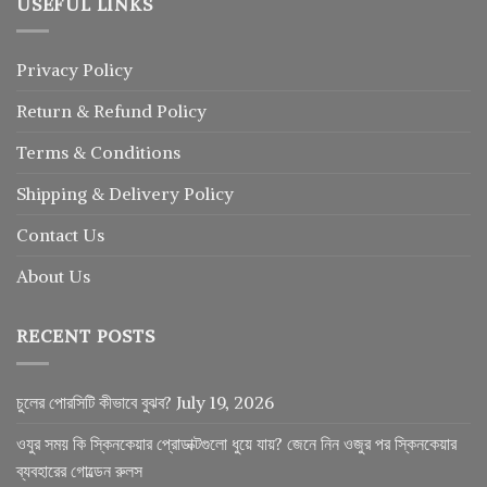
USEFUL LINKS
Privacy Policy
Return
&
Refund
Policy
Terms & Conditions
Shipping & Delivery Policy
Contact Us
About Us
RECENT POSTS
চুলের পোরসিটি কীভাবে বুঝব?
July 19, 2026
ওযুর সময় কি স্কিনকেয়ার প্রোডাক্টগুলো ধুয়ে যায়? জেনে নিন ওজুর পর স্কিনকেয়ার
ব্যবহারের গোল্ডেন রুলস