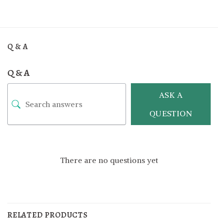
Q & A
Q & A
ASK A
QUESTION
There are no questions yet
RELATED PRODUCTS