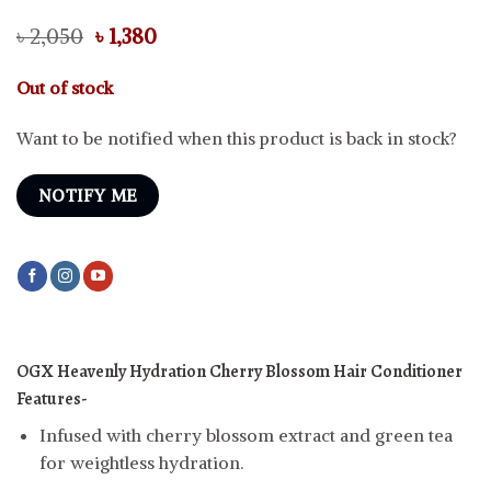
Original
Current
৳
2,050
৳
1,380
price
price
was:
is:
Out of stock
৳ 2,050.
৳ 1,380.
Want to be notified when this product is back in stock?
NOTIFY ME
OGX Heavenly Hydration Cherry Blossom Hair Conditioner
Features-
Infused with cherry blossom extract and green tea
for weightless hydration.