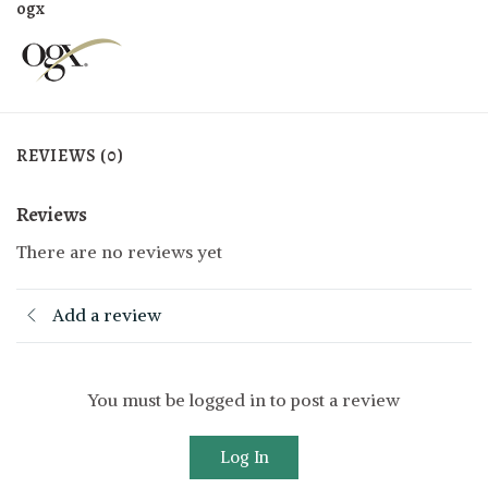
ogx
REVIEWS (0)
Reviews
There are no reviews yet
Add a review
You must be logged in to post a review
Log In