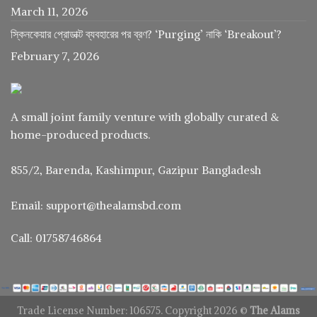
March 11, 2026
স্কিনকেয়ার প্রোডাক্ট ব্যবহারের পর ব্রণ? ‘Purging’ নাকি ‘Breakout’?
February 7, 2026
A small joint family venture with globally curated &
home-produced products.
855/2, Barenda, Kashimpur, Gazipur Bangladesh
Email: support@thealamsbd.com
Call: 01758746864
Trade License Number: 106575. Copyright 2026 ©
The Alams