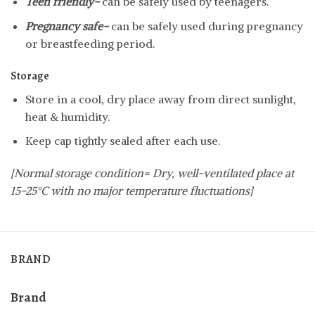
Teen friendly-
can be safely used by teenagers.
Pregnancy safe-
can be safely used during pregnancy
or breastfeeding period.
Storage
Store in a cool, dry place away from direct sunlight,
heat & humidity.
Keep cap tightly sealed after each use.
[Normal storage condition= Dry, well-ventilated place at
15-25°C with no major temperature fluctuations]
BRAND
Brand