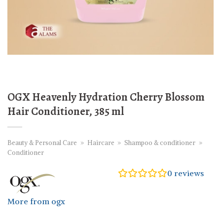
OGX Heavenly Hydration Cherry Blossom
Hair Conditioner, 385 ml
Beauty & Personal Care
»
Haircare
»
Shampoo & conditioner
»
Conditioner
0
reviews
More from ogx