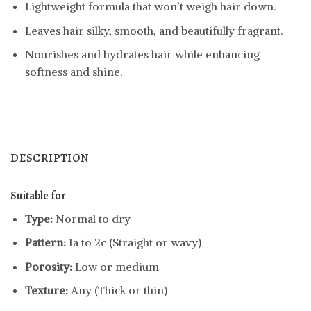
Lightweight formula that won’t weigh hair down.
Leaves hair silky, smooth, and beautifully fragrant.
Nourishes and hydrates hair while enhancing
softness and shine.
DESCRIPTION
Suitable for
Type:
Normal to dry
Pattern:
1a to 2c (Straight or wavy)
Porosity:
Low or medium
Texture:
Any (Thick or thin)