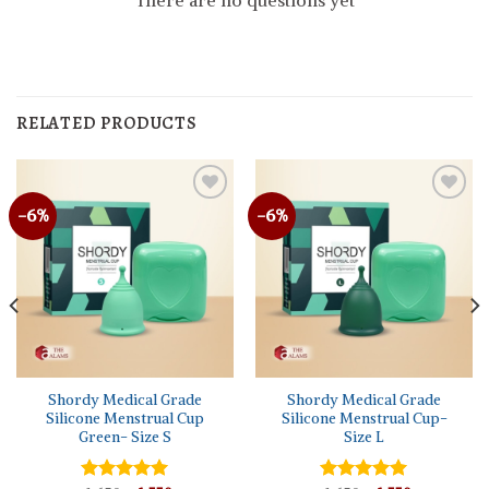
There are no questions yet
RELATED PRODUCTS
-6%
-6%
Shordy Medical Grade
Shordy Medical Grade
Silicone Menstrual Cup
Silicone Menstrual Cup-
Green- Size S
Size L