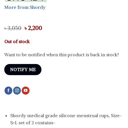
More from Shordy
Original
Current
৳
3,050
৳
2,200
price
price
was:
is:
Out of stock
৳ 3,050.
৳ 2,200.
Want to be notified when this product is back in stock?
NOTIFY ME
Shordy medical grade silicone menstrual cups, Size-
S+L set of 2 contains-