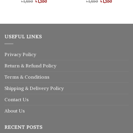
Original
Current
Original
Current
৳
Rated
1,650
৳
5.00
1,550
৳
Rated
1,650
৳
5.00
1,550
price
price
price
price
out of 5
out of 5
was:
is:
was:
is:
৳ 1,650.
৳ 1,550.
৳ 1,650.
৳ 1,550.
USEFUL LINKS
Privacy Policy
Return
&
Refund
Policy
Terms & Conditions
Shipping & Delivery Policy
Contact Us
About Us
RECENT POSTS