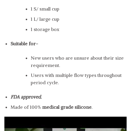
1 S/ small cup
1 L/ large cup
1 storage box
Suitable for-
New users who are unsure about their size
requirement.
Users with multiple flow types throughout
period cycle.
FDA approved.
Made of 100%
medical grade silicone
.