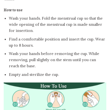
How to use
Wash your hands. Fold the menstrual cup so that the
wide opening of the menstrual cup is made smaller
for insertion.
Find a comfortable position and insert the cup. Wear
up to 8 hours.
Wash your hands before removing the cup. While
removing, pull slightly on the stem until you can
reach the base.
Empty and sterilize the cup.