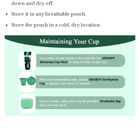
down and dry off.
Store it in any breathable pouch.
Store the pouch in a cold, dry location.