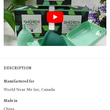
DESCRIPTION
Manufactured for
World Near Me Inc, Canada
Made in
China