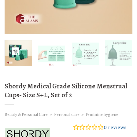
Shordy Medical Grade Silicone Menstrual
Cups- Size S+L, Set of 2
Beauty & Personal Care
»
Personal care
»
Feminine hygiene
0
reviews