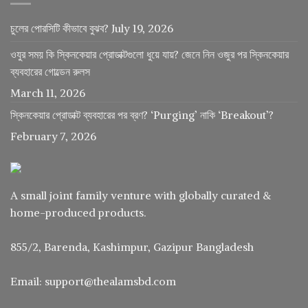
চুলের পোরসিটি কীভাবে বুঝব?
July 19, 2026
ওযুর সময় কি স্কিনকেয়ার প্রোডাক্টগুলো ধুয়ে যায়? জেনে নিন ওজুর পর স্কিনকেয়ার
ব্যবহারের গোল্ডেন রুলস
March 11, 2026
স্কিনকেয়ার প্রোডাক্ট ব্যবহারের পর ব্রণ? ‘Purging’ নাকি ‘Breakout’?
February 7, 2026
A small joint family venture with globally curated &
home-produced products.
855/2, Barenda, Kashimpur, Gazipur Bangladesh
Email: support@thealamsbd.com