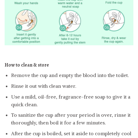
How to clean & store
Remove the cup and empty the blood into the toilet.
Rinse it out with clean water.
Use a mild, oil-free, fragrance-free soap to give it a
quick clean.
To sanitize the cup after your period is over, rinse it
thoroughly, then boil it for a few minutes.
After the cup is boiled, set it aside to completely cool