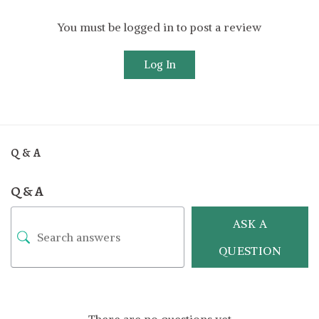
You must be logged in to post a review
Log In
Q & A
Q & A
ASK A
QUESTION