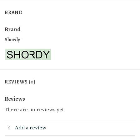
BRAND
Brand
Shordy
REVIEWS (0)
Reviews
There are no reviews yet
Add a review