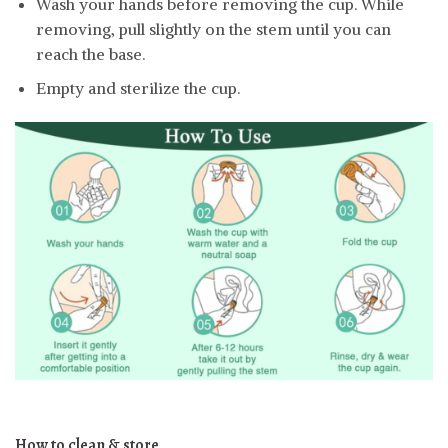
Wash your hands before removing the cup. While
removing, pull slightly on the stem until you can
reach the base.
Empty and sterilize the cup.
How to clean & store