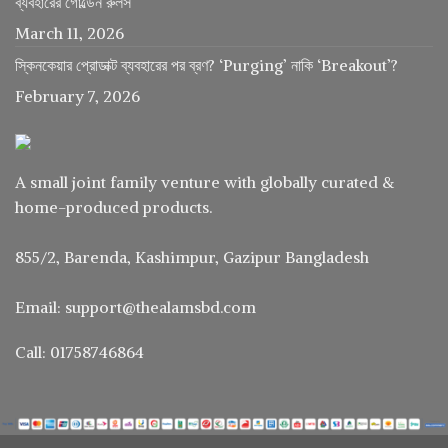
ব্যবহারের গোল্ডেন রুলস
March 11, 2026
স্কিনকেয়ার প্রোডাক্ট ব্যবহারের পর ব্রণ? ‘Purging’ নাকি ‘Breakout’?
February 7, 2026
A small joint family venture with globally curated &
home-produced products.
855/2, Barenda, Kashimpur, Gazipur Bangladesh
Email: support@thealamsbd.com
Call: 01758746864