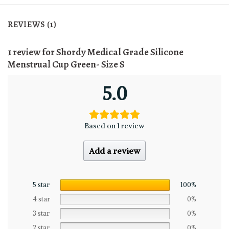
REVIEWS (1)
1 review for
Shordy Medical Grade Silicone
Menstrual Cup Green- Size S
5.0
Based on 1 review
Add a review
5 star
100%
4 star
0%
3 star
0%
2 star
0%