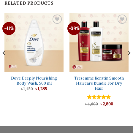
RELATED PRODUCTS
-11%
-39%
Dove Deeply Nourishing
Tresemme Keratin Smooth
Body Wash, 500 ml
Haircare Bundle For Dry
Hair
Original
Current
৳
1,450
৳
1,285
price
price
was:
is:
৳ 1,450.
৳ 1,285.
Original
Current
৳
Rated
4,600
৳
5.00
2,800
price
price
out of 5
was:
is:
৳ 4,600.
৳ 2,800.