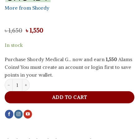
More from Shordy
Original
Current
৳
1,650
৳
1,550
price
price
was:
is:
In stock
৳ 1,650.
৳ 1,550.
Purchase Shordy Medical G... now and earn
1,550
Alams
Coins! You must create an account or login first to save
points in your wallet.
Shordy Medical Grade Silicone Menstrual Cup Green- Size S quant
ADD TO CART