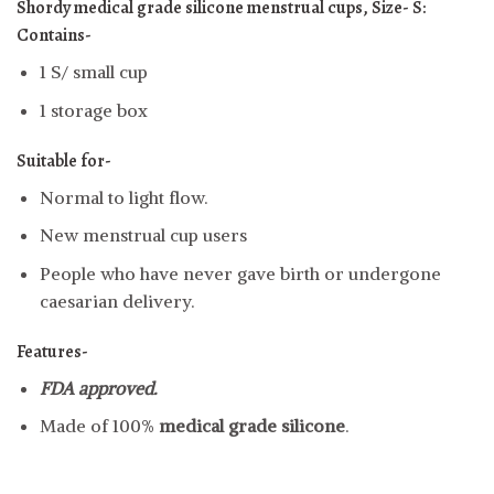
Shordy medical grade silicone menstrual cups, Size- S:
Contains-
1 S/ small cup
1 storage box
Suitable for-
Normal to light flow.
New menstrual cup users
People who have never gave birth or undergone
caesarian delivery.
Features-
FDA approved.
Made of 100%
medical grade silicone
.