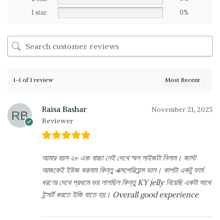
1 star
0%
1-1 of 1 review
Raisa Bashar
November 21, 2025
Reviewer
আমার বয়স ২৮ এবং বাচ্চা নেই দেখে স্মল সাইজটা নিলাম। জাস্ট
আজকেই ইউজ করলাম কিন্তু এক্সপেরিয়েন্স ভাল। কাপটা একটু ফার্ম
ধরণের দেখে প্রথমে ভয় লাগছিল কিন্তু KY jelly নিয়েছি একটা সাথে
ইন্সার্ট করতে ইজি যাতে হয়। Overall good experience