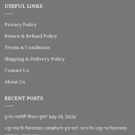
USEFUL LINKS
Privacy Policy
Return
&
Refund
Policy
Terms & Conditions
Shipping & Delivery Policy
Contact Us
About Us
RECENT POSTS
চুলের পোরসিটি কীভাবে বুঝব?
July 19, 2026
ওযুর সময় কি স্কিনকেয়ার প্রোডাক্টগুলো ধুয়ে যায়? জেনে নিন ওজুর পর স্কিনকেয়ার