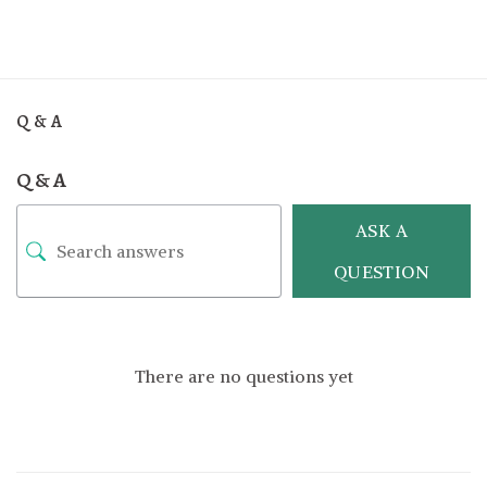
Q & A
Q & A
ASK A
QUESTION
There are no questions yet