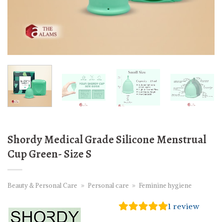
Shordy Medical Grade Silicone Menstrual
Cup Green- Size S
Beauty & Personal Care
»
Personal care
»
Feminine hygiene
1
review