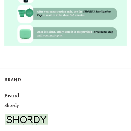
BRAND
Brand
Shordy