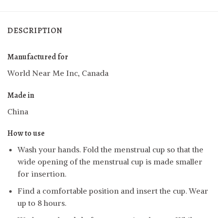
DESCRIPTION
Manufactured for
World Near Me Inc, Canada
Made in
China
How to use
Wash your hands. Fold the menstrual cup so that the
wide opening of the menstrual cup is made smaller
for insertion.
Find a comfortable position and insert the cup. Wear
up to 8 hours.