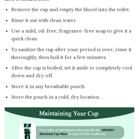
Remove the cup and empty the blood into the toilet.
Rinse it out with clean water.
Use a mild, oil-free, fragrance-free soap to give it a
quick clean.
To sanitize the cup after your period is over, rinse it
thoroughly, then boil it for a few minutes.
After the cup is boiled, set it aside to completely cool
down and dry off.
Store it in any breathable pouch.
Store the pouch in a cold, dry location.