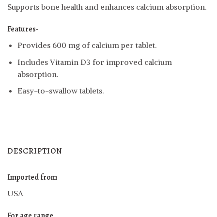
Supports bone health and enhances calcium absorption.
Features-
Provides 600 mg of calcium per tablet.
Includes Vitamin D3 for improved calcium
absorption.
Easy-to-swallow tablets.
DESCRIPTION
Imported from
USA
For age range