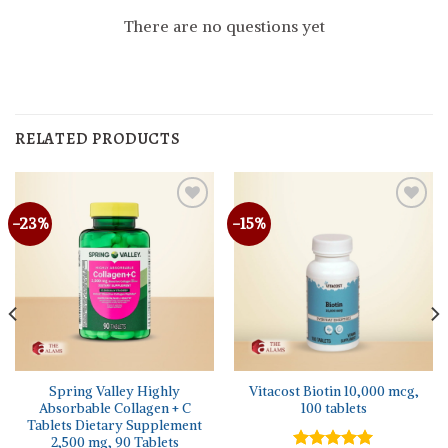
There are no questions yet
RELATED PRODUCTS
-23%
-15%
Spring Valley Highly
Vitacost Biotin 10,000 mcg,
Absorbable Collagen + C
100 tablets
Tablets Dietary Supplement
2,500 mg, 90 Tablets