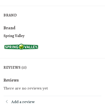
BRAND
Brand
Spring Valley
REVIEWS (0)
Reviews
There are no reviews yet
Add a review