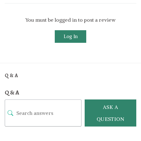
You must be logged in to post a review
Log In
Q & A
Q & A
ASK A
QUESTION