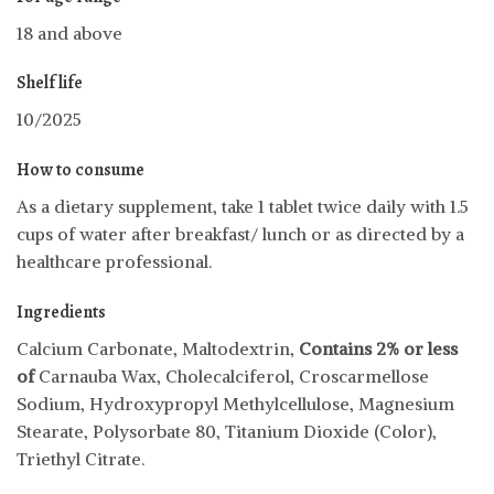
18 and above
Shelf life
10/2025
How to consume
As a dietary supplement, take 1 tablet twice daily with 1.5
cups of water after breakfast/ lunch or as directed by a
healthcare professional.
Ingredients
Calcium Carbonate, Maltodextrin,
Contains 2% or less
of
Carnauba Wax, Cholecalciferol, Croscarmellose
Sodium, Hydroxypropyl Methylcellulose, Magnesium
Stearate, Polysorbate 80, Titanium Dioxide (Color),
Triethyl Citrate.