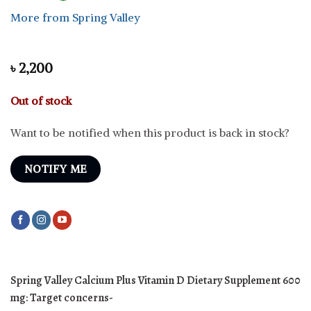
More from Spring Valley
৳
2,200
Out of stock
Want to be notified when this product is back in stock?
NOTIFY ME
Spring Valley Calcium Plus Vitamin D Dietary Supplement 600
mg:
Target concerns-