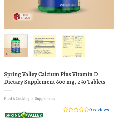
Spring Valley Calcium Plus Vitamin D
Dietary Supplement 600 mg, 250 Tablets
Food & Cooking
»
Supplements
0
reviews