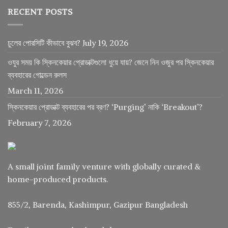
RECENT POSTS
চুলের পোরসিটি কীভাবে বুঝব?
July 19, 2026
ওযুর সময় কি স্কিনকেয়ার প্রোডাক্টগুলো ধুয়ে যায়? জেনে নিন ওজুর পর স্কিনকেয়ার
ব্যবহারের গোল্ডেন রুলস
March 11, 2026
স্কিনকেয়ার প্রোডাক্ট ব্যবহারের পর ব্রণ? ‘Purging’ নাকি ‘Breakout’?
February 7, 2026
A small joint family venture with globally curated &
home-produced products.
855/2, Barenda, Kashimpur, Gazipur Bangladesh