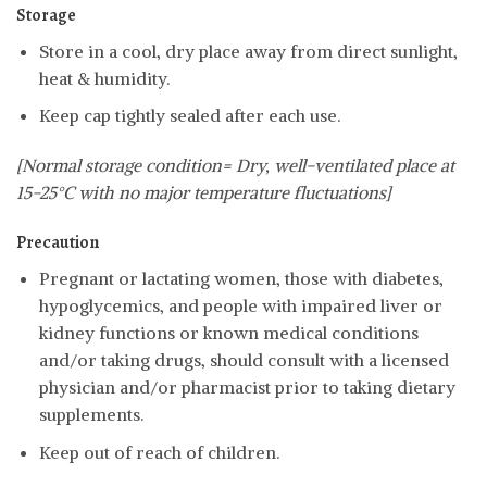
Storage
Store in a cool, dry place away from direct sunlight,
heat & humidity.
Keep cap tightly sealed after each use.
[Normal storage condition= Dry, well-ventilated place at
15-25°C with no major temperature fluctuations]
Precaution
Pregnant or lactating women, those with diabetes,
hypoglycemics, and people with impaired liver or
kidney functions or known medical conditions
and/or taking drugs, should consult with a licensed
physician and/or pharmacist prior to taking dietary
supplements.
Keep out of reach of children.