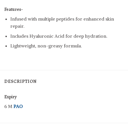
Features-
Infused with multiple peptides for enhanced skin
repair.
Includes Hyaluronic Acid for deep hydration.
Lightweight, non-greasy formula.
DESCRIPTION
Expiry
6 M
PAO