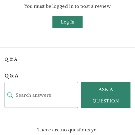
You must be logged in to post a review
Log In
Q & A
Q & A
ASK A
QUESTION
There are no questions yet