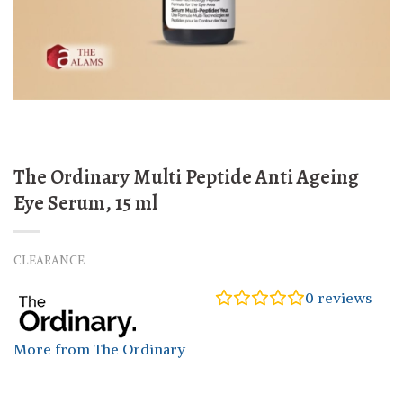
The Ordinary Multi Peptide Anti Ageing
Eye Serum, 15 ml
CLEARANCE
0
reviews
More from The Ordinary