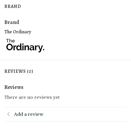
BRAND
Brand
The Ordinary
REVIEWS (0)
Reviews
There are no reviews yet
Add a review