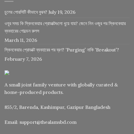
চুলের পোরসিটি কীভাবে বুঝব?
July 19, 2026
ওযুর সময় কি স্কিনকেয়ার প্রোডাক্টগুলো ধুয়ে যায়? জেনে নিন ওজুর পর স্কিনকেয়ার
ব্যবহারের গোল্ডেন রুলস
March 11, 2026
স্কিনকেয়ার প্রোডাক্ট ব্যবহারের পর ব্রণ? ‘Purging’ নাকি ‘Breakout’?
February 7, 2026
A small joint family venture with globally curated &
home-produced products.
855/2, Barenda, Kashimpur, Gazipur Bangladesh
Email: support@thealamsbd.com