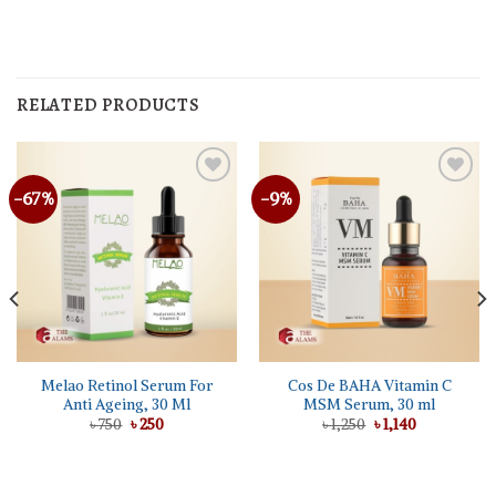
RELATED PRODUCTS
-67%
-9%
Melao Retinol Serum For
Cos De BAHA Vitamin C
Anti Ageing, 30 Ml
MSM Serum, 30 ml
Original
Current
Original
Current
৳
750
৳
250
৳
1,250
৳
1,140
price
price
price
price
was:
is:
was:
is:
৳ 750.
৳ 250.
৳ 1,250.
৳ 1,140.