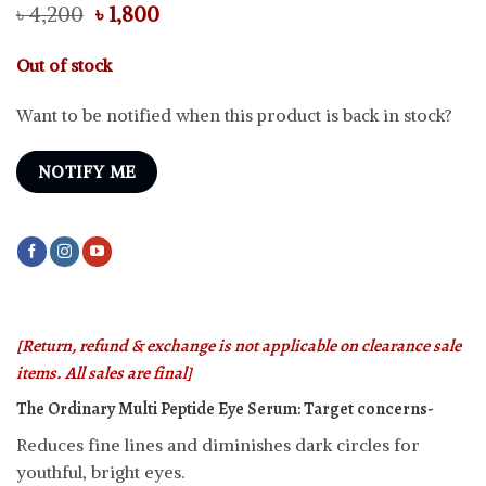
Original
Current
৳
4,200
৳
1,800
price
price
was:
is:
Out of stock
৳ 4,200.
৳ 1,800.
Want to be notified when this product is back in stock?
NOTIFY ME
[Return, refund & exchange is not applicable on clearance sale
items. All sales are final]
The Ordinary Multi Peptide Eye Serum:
Target concerns-
Reduces fine lines and diminishes dark circles for
youthful, bright eyes.