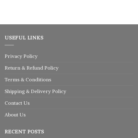
USEFUL LINKS
Privacy Policy
Return
&
Refund
Policy
Terms & Conditions
Shipping & Delivery Policy
Contact Us
About Us
RECENT POSTS