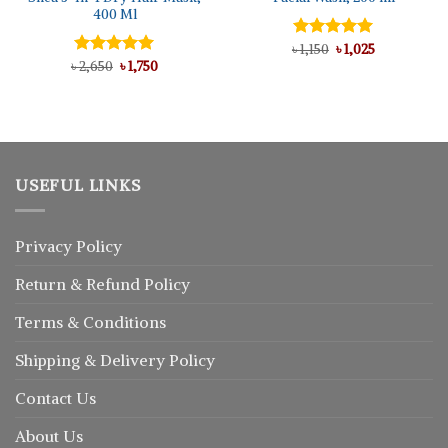
400 Ml
Original
Current
৳
Rated
1,150
৳
5.00
1,025
price
price
Original
Current
out of 5
৳
Rated
2,650
5.00
৳
1,750
was:
is:
price
price
out of 5
৳ 1,150.
৳ 1,025.
was:
is:
৳ 2,650.
৳ 1,750.
USEFUL LINKS
Privacy Policy
Return
&
Refund
Policy
Terms & Conditions
Shipping & Delivery Policy
Contact Us
About Us