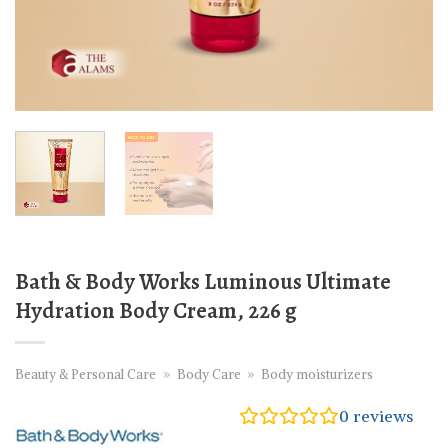
Bath & Body Works Luminous Ultimate
Hydration Body Cream, 226 g
Beauty & Personal Care
»
Body Care
»
Body moisturizers
0
reviews