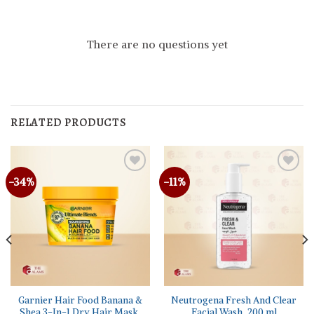
There are no questions yet
RELATED PRODUCTS
-34%
-11%
Garnier Hair Food Banana &
Neutrogena Fresh And Clear
Shea 3-In-1 Dry Hair Mask,
Facial Wash, 200 ml