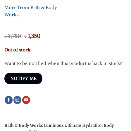
More from Bath & Body
Works
Original
Current
৳
3,750
৳
1,350
price
price
was:
is:
Out of stock
৳ 3,750.
৳ 1,350.
Want to be notified when this product is back in stock?
NOTIFY ME
Bath & Body Works Luminous Ultimate Hydration Body