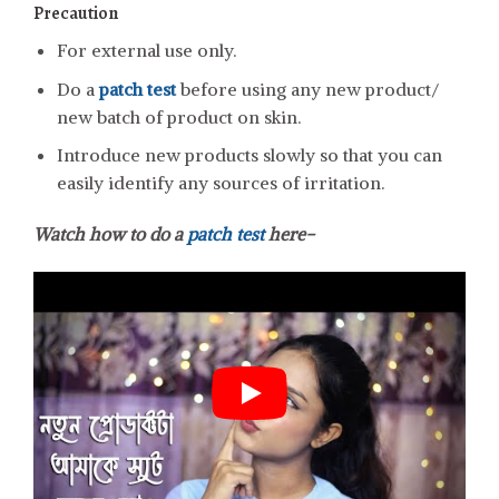
Precaution
For external use only.
Do a
patch test
before using any new product/
new batch of product on skin.
Introduce new products slowly so that you can
easily identify any sources of irritation.
Watch how to do a
patch test
here-