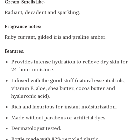
Cream: Smells like-
Radiant, decadent and sparkling.
Fragrance notes:
Ruby currant, gilded iris and praline amber.
Features:
Provides intense hydration to relieve dry skin for
24-hour moisture.
Infused with the good stuff (natural essential oils,
vitamin E, aloe, shea butter, cocoa butter and
hyaluronic acid).
Rich and luxurious for instant moisturization.
Made without parabens or artificial dyes.
Dermatologist tested.
Bottle made with 82% recycled plastic.