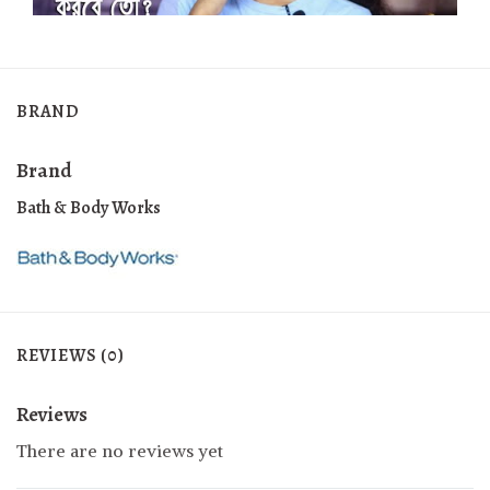
BRAND
Brand
Bath & Body Works
REVIEWS (0)
Reviews
There are no reviews yet