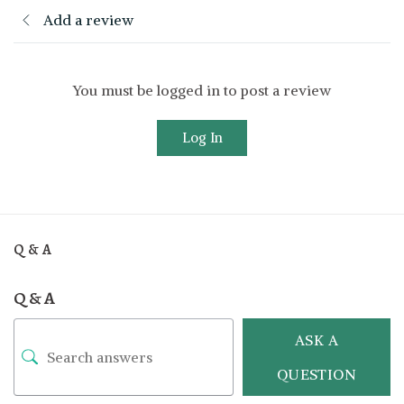
Add a review
You must be logged in to post a review
Log In
Q & A
Q & A
ASK A
QUESTION