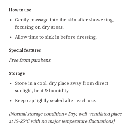
How to use
Gently massage into the skin after showering,
focusing on dry areas.
Allow time to sink in before dressing.
Special features
Free from parabens.
Storage
Store in a cool, dry place away from direct
sunlight, heat & humidity.
Keep cap tightly sealed after each use.
[Normal storage condition= Dry, well-ventilated place
at 15-25°C with no major temperature fluctuations]