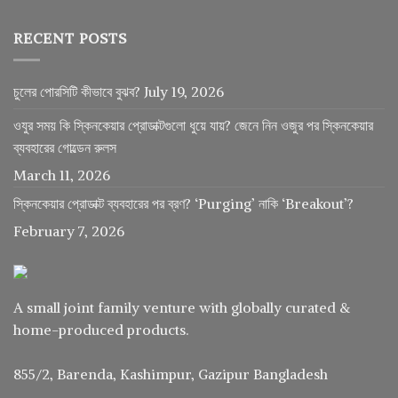
RECENT POSTS
চুলের পোরসিটি কীভাবে বুঝব?
July 19, 2026
ওযুর সময় কি স্কিনকেয়ার প্রোডাক্টগুলো ধুয়ে যায়? জেনে নিন ওজুর পর স্কিনকেয়ার
ব্যবহারের গোল্ডেন রুলস
March 11, 2026
স্কিনকেয়ার প্রোডাক্ট ব্যবহারের পর ব্রণ? ‘Purging’ নাকি ‘Breakout’?
February 7, 2026
A small joint family venture with globally curated &
home-produced products.
855/2, Barenda, Kashimpur, Gazipur Bangladesh