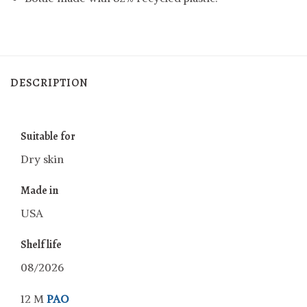
DESCRIPTION
Suitable for
Dry skin
Made in
USA
Shelf life
08/2026
12 M
PAO