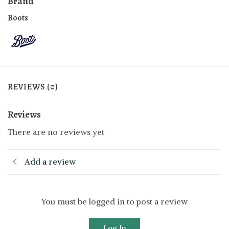
Brand
Boots
REVIEWS (0)
Reviews
There are no reviews yet
Add a review
You must be logged in to post a review
Log In