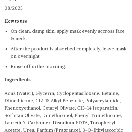
08/2025
How to use
On clean, damp skin, apply mask evenly accross face
& neck.
After the product is absorbed completely, leave mask
on overnight.
Rinse off in the morning.
Ingredients
Aqua (Water), Glycerin, Cyclopentasiloxane, Betaine,
Dimethicone, C12-15 Alkyl Benzoate, Polyacrylamide,
Phenoxyethanol, Cetaryl Olivate, C13-14 Isoparaffin,
Sorbitan Olivate, Dimethiconol, Phenyl Trimethicone,
Laureth-7, Carbomer, Disodium EDTA, Tocopheryl
Acetate, Urea, Parfum (Fragrance), 3-O-Ethylascorbic