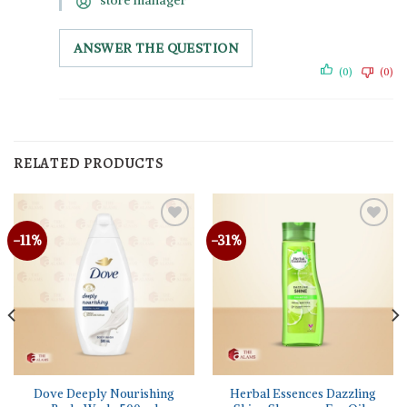
store manager
ANSWER THE QUESTION
(0)
(0)
RELATED PRODUCTS
-11%
-31%
Dove Deeply Nourishing
Herbal Essences Dazzling