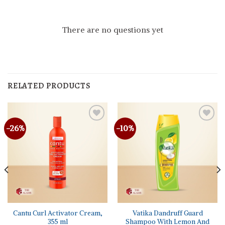
There are no questions yet
RELATED PRODUCTS
-26%
-10%
Cantu Curl Activator Cream,
Vatika Dandruff Guard
355 ml
Shampoo With Lemon And