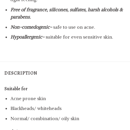
Free of fragrance, silicones, sulfates, harsh alcohols &
parabens.
Non-comedogenic-
safe to use on acne.
Hypoallergenic-
suitable for even sensitive skin.
DESCRIPTION
Suitable for
Acne prone skin
Blackheads/ whiteheads
Normal/ combination/ oily skin