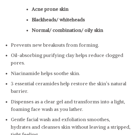
Acne prone skin
Blackheads/ whiteheads
Normal/ combination/ oily skin
Prevents new breakouts from forming.
Oil-absorbing purifying clay helps reduce clogged
pores.
Niacinamide helps soothe skin.
3 essential ceramides help restore the skin’s natural
barrier.
Dispenses as a clear gel and transforms into a light,
foaming face wash as you lather.
Gentle facial wash and exfoliation smoothes,
hydrates and cleanses skin without leaving a stripped,
tight feeling.