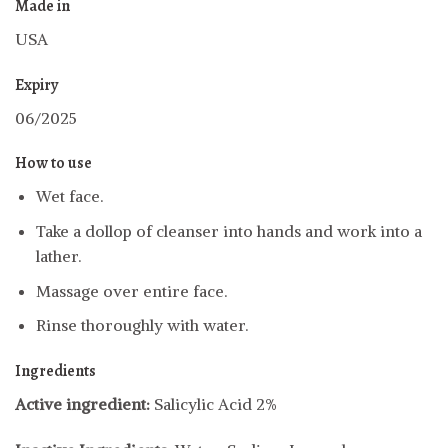
Made in
USA
Expiry
06/2025
How to use
Wet face.
Take a dollop of cleanser into hands and work into a
lather.
Massage over entire face.
Rinse thoroughly with water.
Ingredients
Active ingredient:
Salicylic Acid 2%