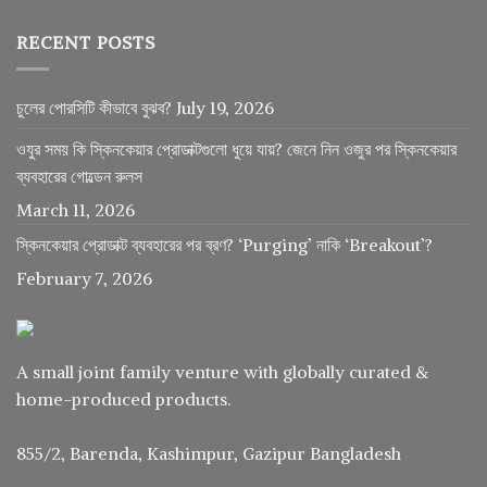
RECENT POSTS
চুলের পোরসিটি কীভাবে বুঝব?
July 19, 2026
ওযুর সময় কি স্কিনকেয়ার প্রোডাক্টগুলো ধুয়ে যায়? জেনে নিন ওজুর পর স্কিনকেয়ার
ব্যবহারের গোল্ডেন রুলস
March 11, 2026
স্কিনকেয়ার প্রোডাক্ট ব্যবহারের পর ব্রণ? ‘Purging’ নাকি ‘Breakout’?
February 7, 2026
A small joint family venture with globally curated &
home-produced products.
855/2, Barenda, Kashimpur, Gazipur Bangladesh