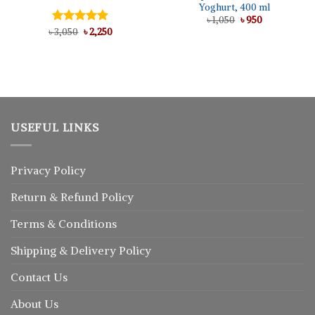
Yoghurt, 400 ml
Original
Current
৳
1,050
৳
950
price
price
Original
Current
৳
Rated
3,050
৳
5.00
2,250
was:
is:
price
price
out of 5
৳ 1,050.
৳ 950.
was:
is:
৳ 3,050.
৳ 2,250.
USEFUL LINKS
Privacy Policy
Return
&
Refund
Policy
Terms & Conditions
Shipping & Delivery Policy
Contact Us
About Us