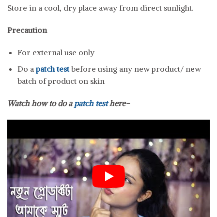
Store in a cool, dry place away from direct sunlight.
Precaution
For external use only
Do a
patch test
before using any new product/ new
batch of product on skin
Watch how to do a
patch test
here-