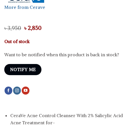
More from Cerave
Original
Current
৳
3,950
৳
2,850
price
price
was:
is:
Out of stock
৳ 3,950.
৳ 2,850.
Want to be notified when this product is back in stock?
NOTIFY ME
CeraVe Acne Control Cleanser With 2% Salicylic Acid
Acne Treatment for-