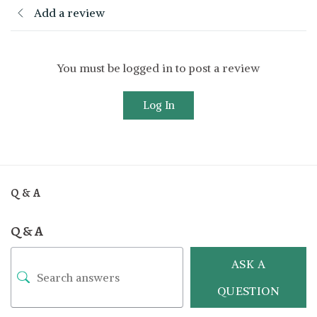
Add a review
You must be logged in to post a review
Log In
Q & A
Q & A
ASK A
QUESTION