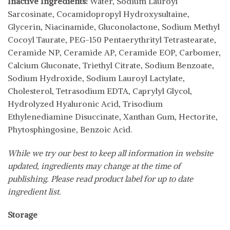
Inactive Ingredients:
Water, Sodium Lauroyl
Sarcosinate, Cocamidopropyl Hydroxysultaine,
Glycerin, Niacinamide, Gluconolactone, Sodium Methyl
Cocoyl Taurate, PEG-150 Pentaerythrityl Tetrastearate,
Ceramide NP, Ceramide AP, Ceramide EOP, Carbomer,
Calcium Gluconate, Triethyl Citrate, Sodium Benzoate,
Sodium Hydroxide, Sodium Lauroyl Lactylate,
Cholesterol, Tetrasodium EDTA, Caprylyl Glycol,
Hydrolyzed Hyaluronic Acid, Trisodium
Ethylenediamine Disuccinate, Xanthan Gum, Hectorite,
Phytosphingosine, Benzoic Acid.
While we try our best to keep all information in website
updated, ingredients may change at the time of
publishing. Please read product label for up to date
ingredient list.
Storage