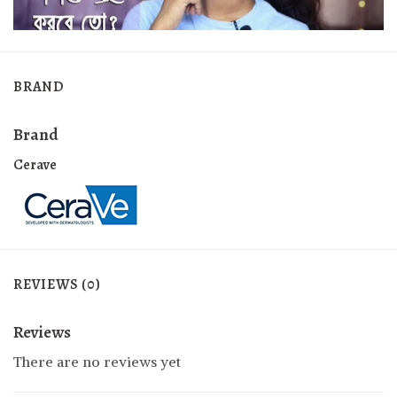
BRAND
Brand
Cerave
REVIEWS (0)
Reviews
There are no reviews yet