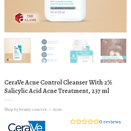
CeraVe Acne Control Cleanser With 2%
Salicylic Acid Acne Treatment, 237 ml
Shop by beauty concern
»
Acne
0
reviews