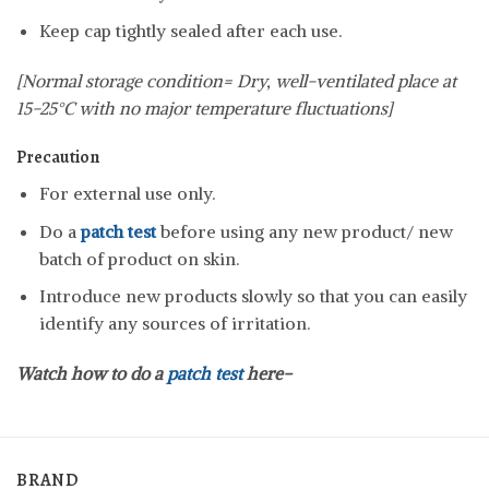
Keep cap tightly sealed after each use.
[Normal storage condition= Dry, well-ventilated place at
15-25°C with no major temperature fluctuations]
Precaution
For external use only.
Do a
patch test
before using any new product/ new
batch of product on skin.
Introduce new products slowly so that you can easily
identify any sources of irritation.
Watch how to do a
patch test
here-
BRAND