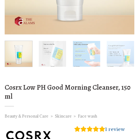
Cosrx Low PH Good Morning Cleanser, 150
ml
Beauty & Personal Care
»
Skincare
»
Face wash
1
review