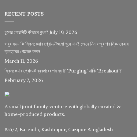
RECENT POSTS
চুলের পোরসিটি কীভাবে বুঝব?
July 19, 2026
ওযুর সময় কি স্কিনকেয়ার প্রোডাক্টগুলো ধুয়ে যায়? জেনে নিন ওজুর পর স্কিনকেয়ার
ব্যবহারের গোল্ডেন রুলস
March 11, 2026
স্কিনকেয়ার প্রোডাক্ট ব্যবহারের পর ব্রণ? ‘Purging’ নাকি ‘Breakout’?
February 7, 2026
A small joint family venture with globally curated &
home-produced products.
855/2, Barenda, Kashimpur, Gazipur Bangladesh