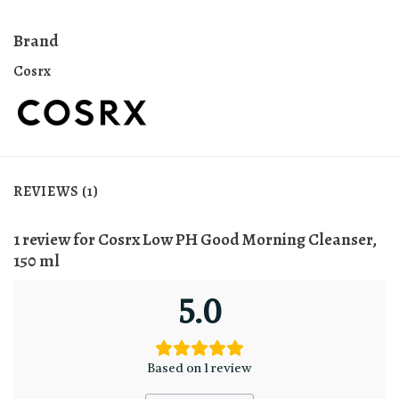
Brand
Cosrx
REVIEWS (1)
1 review for
Cosrx Low PH Good Morning Cleanser,
150 ml
5.0
Based on 1 review