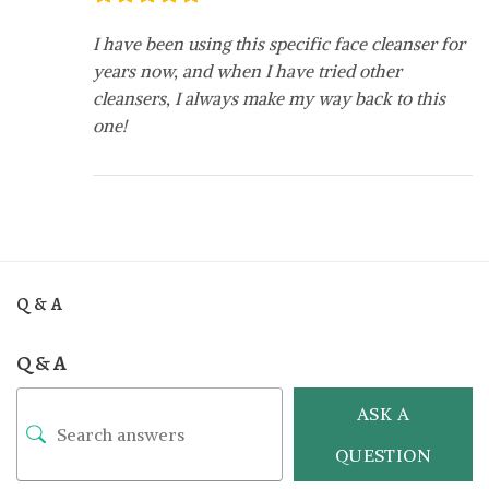
I have been using this specific face cleanser for
years now, and when I have tried other
cleansers, I always make my way back to this
one!
Q & A
Q & A
ASK A
QUESTION