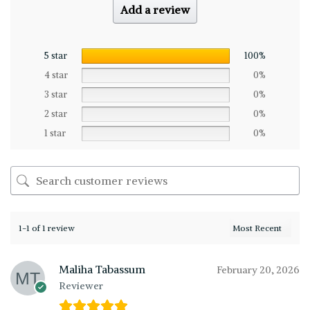
Add a review
5 star
100%
4 star
0%
3 star
0%
2 star
0%
1 star
0%
1-1 of 1 review
Maliha Tabassum
February 20, 2026
Reviewer