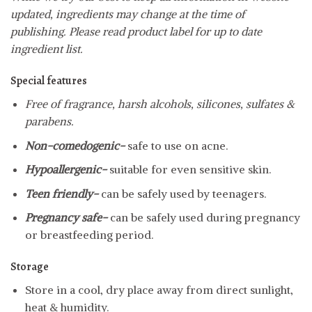
updated, ingredients may change at the time of
publishing. Please read product label for up to date
ingredient list.
Special features
Free of fragrance, harsh alcohols, silicones, sulfates &
parabens.
Non-comedogenic-
safe to use on acne.
Hypoallergenic-
suitable for even sensitive skin.
Teen friendly-
can be safely used by teenagers.
Pregnancy safe-
can be safely used during pregnancy
or breastfeeding period.
Storage
Store in a cool, dry place away from direct sunlight,
heat & humidity.