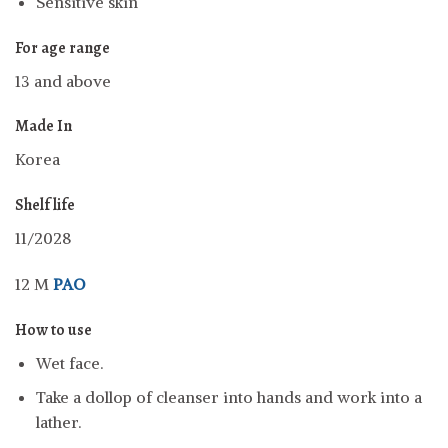
Sensitive skin
For age range
13 and above
Made In
Korea
Shelf life
11/2028
12 M
PAO
How to use
Wet face.
Take a dollop of cleanser into hands and work into a
lather.