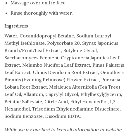
Massage over entire face.
Rinse thoroughly with water.
Ingredients
Water, Cocamidopropyl Betaine, Sodium Lauroyl
Methyl Isethionate, Polysorbate 20, Styrax Japonicus
Branch/Fruit/Leaf Extract, Butylene Glycol,
Saccharomyces Ferment, Cryptomeria Japonica Leaf
Extract, Nelumbo Nucifera Leaf Extract, Pinus Palustris
Leaf Extract, Ulmus Davidiana Root Extract, Oenothera
Biennis (Evening Primrose) Flower Extract, Pueraria
Lobata Root Extract, Melaleuca Alternifolia (Tea Tree)
Leaf Oil, Allantoin, Caprylyl Glycol, Ethylhexylglycerin,
Betaine Salicylate, Citric Acid, Ethyl Hexanediol, 1,2-
Hexanediol, Trisodium Ethylenediamine Disuccinate,
Sodium Benzoate, Disodium EDTA.
While we try our best to keep all information in website