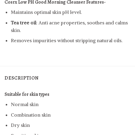
Cosrx Low PH Good Morning Cleanser
Features-
Maintains optimal skin pH level.
Tea tree oil
: Anti acne properties, soothes and calms
skin.
Removes impurities without stripping natural oils.
DESCRIPTION
Suitable for skin types
Normal skin
Combination skin
Dry skin