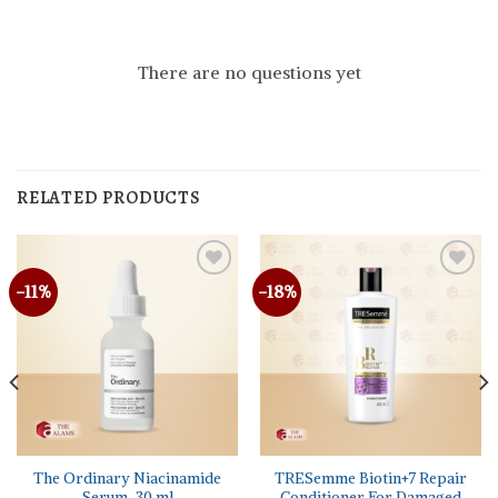
There are no questions yet
RELATED PRODUCTS
-11%
-18%
The Ordinary Niacinamide
TRESemme Biotin+7 Repair
Serum, 30 ml
Conditioner For Damaged