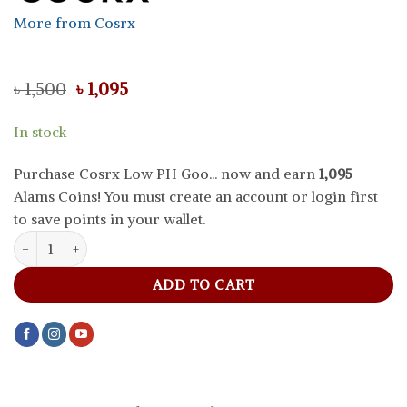
More from Cosrx
Original
Current
৳
1,500
৳
1,095
price
price
was:
is:
In stock
৳ 1,500.
৳ 1,095.
Purchase Cosrx Low PH Goo... now and earn
1,095
Alams Coins! You must create an account or login first
to save points in your wallet.
Cosrx Low PH Good Morning Cleanser, 150 ml quantity
ADD TO CART