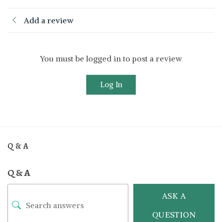
Add a review
You must be logged in to post a review
Log In
Q & A
Q & A
ASK A
QUESTION