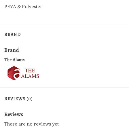
PEVA & Polyester
BRAND
Brand
The Alams
REVIEWS (0)
Reviews
There are no reviews yet