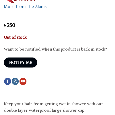
More from The Alams
৳
250
Out of stock
Want to be notified when this product is back in stock?
NOTIFY ME
Keep your hair from getting wet in shower with our
double layer waterproof large shower cap.