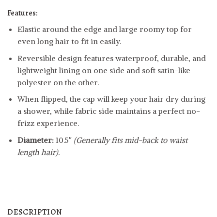
Features:
Elastic around the edge and large roomy top for
even long hair to fit in easily.
Reversible design features waterproof, durable, and
lightweight lining on one side and soft satin-like
polyester on the other.
When flipped, the cap will keep your hair dry during
a shower, while fabric side maintains a perfect no-
frizz experience.
Diameter:
10.5″
(Generally fits mid-back to waist
length hair).
DESCRIPTION