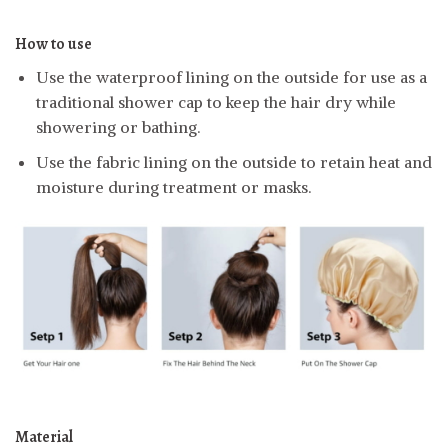
How to use
Use the waterproof lining on the outside for use as a
traditional shower cap to keep the hair dry while
showering or bathing.
Use the fabric lining on the outside to retain heat and
moisture during treatment or masks.
Material