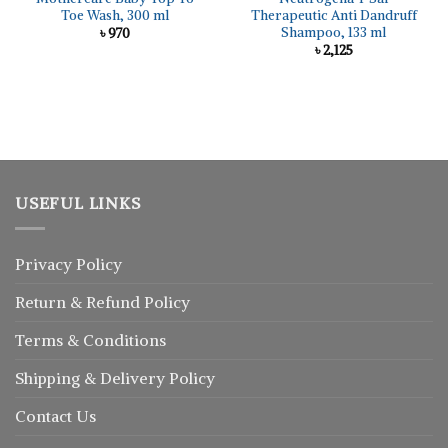
Toe Wash, 300 ml
Therapeutic Anti Dandruff
Shampoo, 133 ml
৳
970
৳
2,125
USEFUL LINKS
Privacy Policy
Return
&
Refund
Policy
Terms & Conditions
Shipping & Delivery Policy
Contact Us