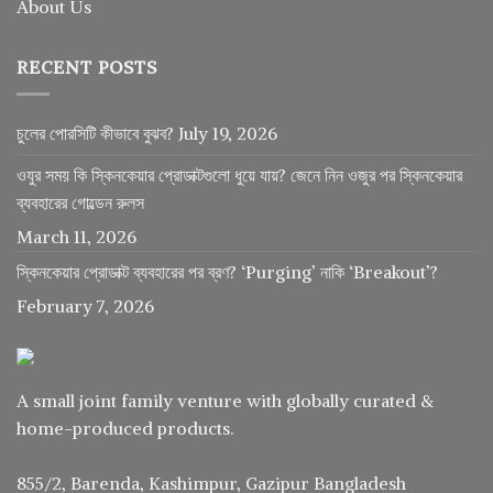
About Us
RECENT POSTS
চুলের পোরসিটি কীভাবে বুঝব?
July 19, 2026
ওযুর সময় কি স্কিনকেয়ার প্রোডাক্টগুলো ধুয়ে যায়? জেনে নিন ওজুর পর স্কিনকেয়ার
ব্যবহারের গোল্ডেন রুলস
March 11, 2026
স্কিনকেয়ার প্রোডাক্ট ব্যবহারের পর ব্রণ? ‘Purging’ নাকি ‘Breakout’?
February 7, 2026
A small joint family venture with globally curated &
home-produced products.
855/2, Barenda, Kashimpur, Gazipur Bangladesh