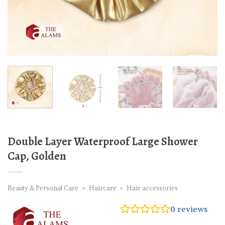
Double Layer Waterproof Large Shower
Cap, Golden
Beauty & Personal Care
»
Haircare
»
Hair accessories
0
reviews