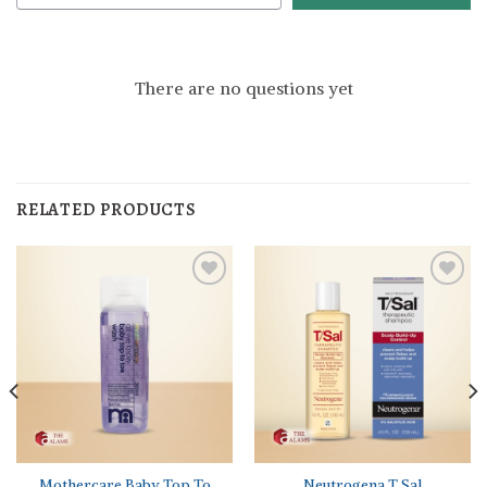
There are no questions yet
RELATED PRODUCTS
Mothercare Baby Top To
Neutrogena T Sal