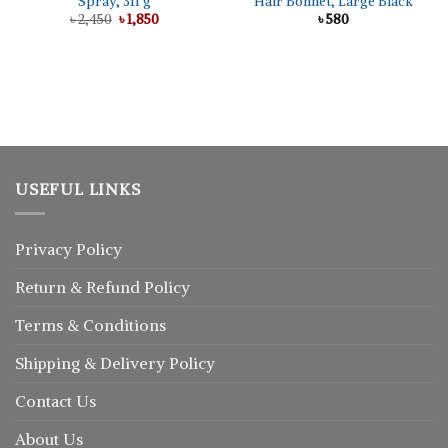
Spray, 311 g
Hair Bonnet, Large Black
Original
Current
৳
2,450
৳
1,850
৳
580
price
price
was:
is:
৳ 2,450.
৳ 1,850.
USEFUL LINKS
Privacy Policy
Return
&
Refund
Policy
Terms & Conditions
Shipping & Delivery Policy
Contact Us
About Us