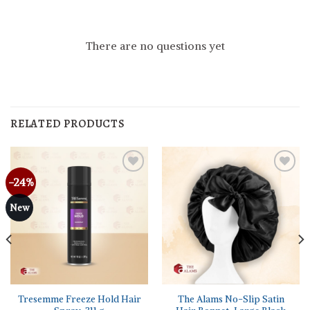
There are no questions yet
RELATED PRODUCTS
-24%
New
Tresemme Freeze Hold Hair
The Alams No-Slip Satin