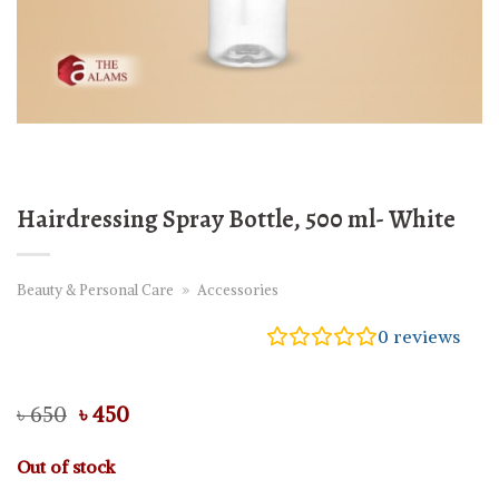
Hairdressing Spray Bottle, 500 ml- White
Beauty & Personal Care
»
Accessories
0
reviews
Original
Current
৳
650
৳
450
price
price
was:
is:
Out of stock
৳ 650.
৳ 450.