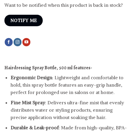
Want to be notified when this product is back in stock?
NOTIFY ME
Hairdressing Spray Bottle, 500 ml features-
Ergonomic Design
: Lightweight and comfortable to
hold, this spray bottle features an easy-grip handle,
perfect for prolonged use in salons or at home.
Fine Mist Spray
: Delivers ultra-fine mist that evenly
distributes water or styling products, ensuring
precise application without soaking the hair.
Durable & Leak-proof
: Made from high-quality, BPA-