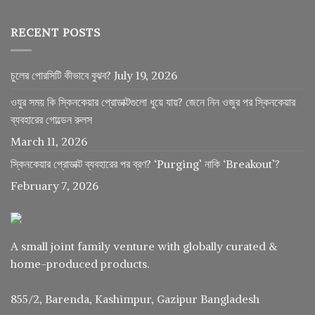
RECENT POSTS
চুলের পোরসিটি কীভাবে বুঝব?
July 19, 2026
ওযুর সময় কি স্কিনকেয়ার প্রোডাক্টগুলো ধুয়ে যায়? জেনে নিন ওজুর পর স্কিনকেয়ার
ব্যবহারের গোল্ডেন রুলস
March 11, 2026
স্কিনকেয়ার প্রোডাক্ট ব্যবহারের পর ব্রণ? ‘Purging’ নাকি ‘Breakout’?
February 7, 2026
A small joint family venture with globally curated &
home-produced products.
855/2, Barenda, Kashimpur, Gazipur Bangladesh