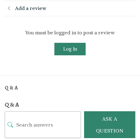
Add a review
You must be logged in to post a review
Log In
Q & A
Q & A
ASK A
QUESTION