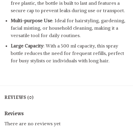
free plastic, the bottle is built to last and features a
secure cap to prevent leaks during use or transport.
Multi-purpose Use
: Ideal for hairstyling, gardening,
facial misting, or household cleaning, making it a
versatile tool for daily routines.
Large Capacity
: With a 500 ml capacity, this spray
bottle reduces the need for frequent refills, perfect
for busy stylists or individuals with long hair.
REVIEWS (0)
Reviews
There are no reviews yet