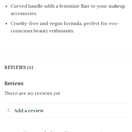
Curved handle adds a feminine flair to your makeup
accessories.
Cruelty-free and vegan formula, perfect for eco-
conscious beauty enthusiasts.
REVIEWS (0)
Reviews
There are no reviews yet
Add a review