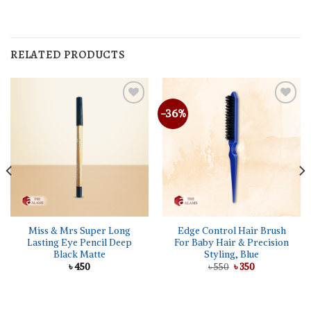
RELATED PRODUCTS
-36%
Miss & Mrs Super Long
Edge Control Hair Brush
Lasting Eye Pencil Deep
For Baby Hair & Precision
Black Matte
Styling, Blue
Original
Current
৳
450
৳
550
৳
350
price
price
was:
is:
৳ 550.
৳ 350.