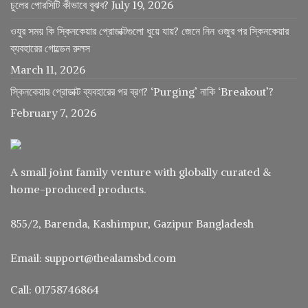
চুলের পোরসিটি কীভাবে বুঝব?
July 19, 2026
ওযুর সময় কি স্কিনকেয়ার প্রোডাক্টগুলো ধুয়ে যায়? জেনে নিন ওজুর পর স্কিনকেয়ার
ব্যবহারের গোল্ডেন রুলস
March 11, 2026
স্কিনকেয়ার প্রোডাক্ট ব্যবহারের পর ব্রণ? ‘Purging’ নাকি ‘Breakout’?
February 7, 2026
A small joint family venture with globally curated &
home-produced products.
855/2, Barenda, Kashimpur, Gazipur Bangladesh
Email: support@thealamsbd.com
Call: 01758746864