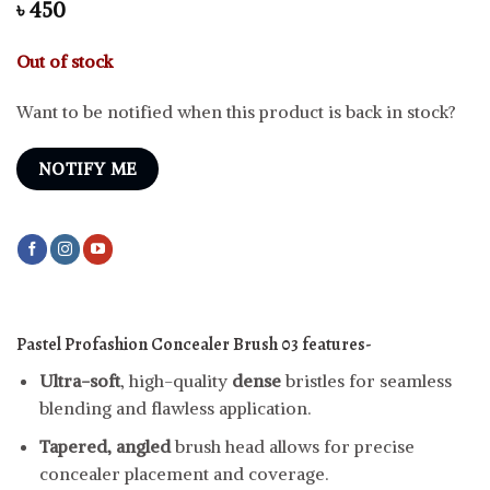
৳
450
Out of stock
Want to be notified when this product is back in stock?
NOTIFY ME
Pastel Profashion Concealer Brush 03 features-
Ultra-soft
, high-quality
dense
bristles for seamless
blending and flawless application.
Tapered, angled
brush head allows for precise
concealer placement and coverage.