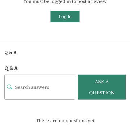
You must be logged in to post a review
Log In
Q & A
Q & A
ASK A
QUESTION
There are no questions yet