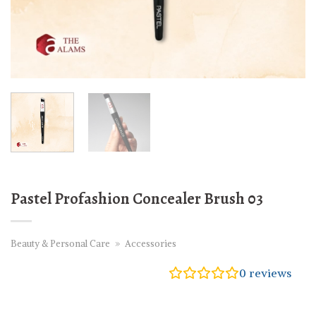
Pastel Profashion Concealer Brush 03
Beauty & Personal Care
»
Accessories
0
reviews