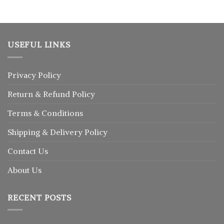
USEFUL LINKS
Privacy Policy
Return
&
Refund
Policy
Terms & Conditions
Shipping & Delivery Policy
Contact Us
About Us
RECENT POSTS