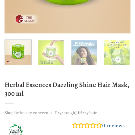
Herbal Essences Dazzling Shine Hair Mask,
300 ml
Shop by beauty concern
»
Dry/ rough/ frizzy hair
0
reviews