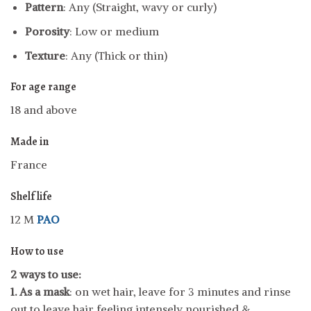
Pattern
: Any (Straight, wavy or curly)
Porosity
: Low or medium
Texture
: Any (Thick or thin)
For age range
18 and above
Made in
France
Shelf life
12 M
PAO
How to use
2 ways to use:
1.
As a mask
: on wet hair, leave for 3 minutes and rinse
out to leave hair feeling intensely nourished &