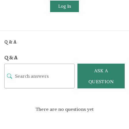
Log In
Q & A
Q & A
ASK A
QUESTION
There are no questions yet