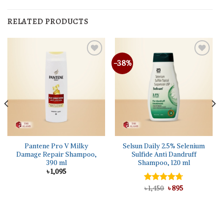
RELATED PRODUCTS
-38%
Pantene Pro V Milky
Selsun Daily 2.5% Selenium
Damage Repair Shampoo,
Sulfide Anti Dandruff
390 ml
Shampoo, 120 ml
৳
1,095
Original
Current
Rated
৳
1,450
4.67
৳
895
price
price
out of 5
was:
is:
৳ 1,450.
৳ 895.