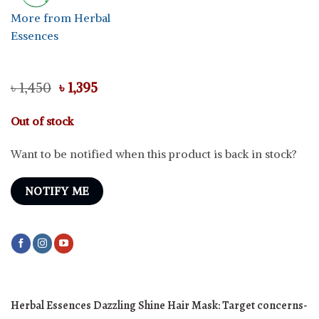
More from Herbal
Essences
Original
Current
৳
1,450
৳
1,395
price
price
was:
is:
Out of stock
৳ 1,450.
৳ 1,395.
Want to be notified when this product is back in stock?
NOTIFY ME
Herbal Essences Dazzling Shine Hair Mask:
Target concerns-