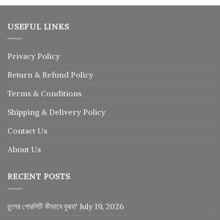
USEFUL LINKS
Privacy Policy
Return
&
Refund
Policy
Terms & Conditions
Shipping & Delivery Policy
Contact Us
About Us
RECENT POSTS
চুলের পোরসিটি কীভাবে বুঝব?
July 19, 2026