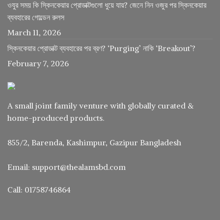
ওযুর সময় কি স্কিনকেয়ার প্রোডাক্টগুলো ধুয়ে যায়? জেনে নিন ওজুর পর স্কিনকেয়ার
ব্যবহারের গোল্ডেন রুলস
March 11, 2026
স্কিনকেয়ার প্রোডাক্ট ব্যবহারের পর ব্রণ? ‘Purging’ নাকি ‘Breakout’?
February 7, 2026
A small joint family venture with globally curated &
home-produced products.
855/2, Barenda, Kashimpur, Gazipur Bangladesh
Email: support@thealamsbd.com
Call: 01758746864