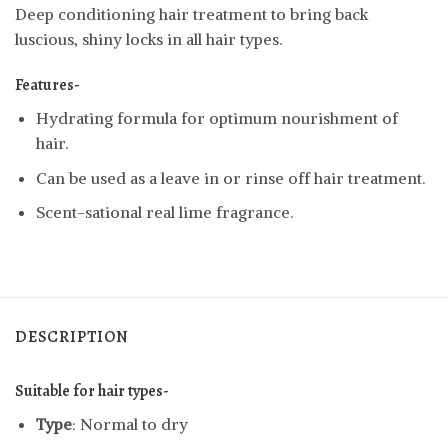
Deep conditioning hair treatment to bring back
luscious, shiny locks in all hair types.
Features-
Hydrating formula for optimum nourishment of
hair.
Can be used as a leave in or rinse off hair treatment.
Scent-sational real lime fragrance.
DESCRIPTION
Suitable for hair types-
Type
: Normal to dry