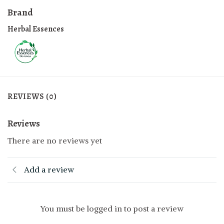
Brand
Herbal Essences
REVIEWS (0)
Reviews
There are no reviews yet
Add a review
You must be logged in to post a review