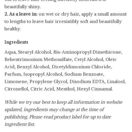
beautifully shiny.
2. As a leave in:
on wet or dry hair, apply a small amount
to lengths to leave hair irresistibly soft and beautifully
healthy.
Ingredients
Aqua, Stearyl Alcohol, Bis-Aminopropyl Dimethicone,
Behentrimonium Methosulfate, Cetyl Alcohol, Oleic
Acid, Benzyl Alcohol, Dicetyldimonium Chloride,
Parfum, Isopropyl Alcohol, Sodium Benzoate,
Limonene, Propylene Glycol, Disodium EDTA, Linalool,
Citronellol, Citric Acid, Menthol, Hexyl Cinnamal.
While we try our best to keep all information in website
updated, ingredients may change at the time of
publishing. Please read product label for up to date
ingredient list.