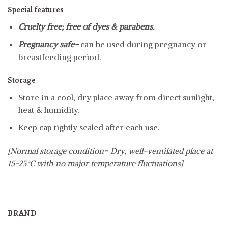
Special features
Cruelty free; free of dyes & parabens.
Pregnancy safe-
can be used during pregnancy or
breastfeeding period.
Storage
Store in a cool, dry place away from direct sunlight,
heat & humidity.
Keep cap tightly sealed after each use.
[Normal storage condition= Dry, well-ventilated place at
15-25°C with no major temperature fluctuations]
BRAND