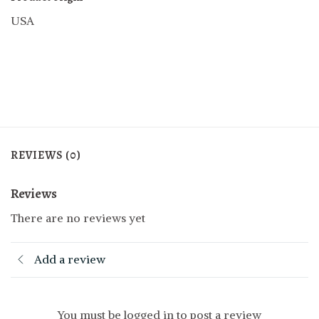
USA
REVIEWS (0)
Reviews
There are no reviews yet
Add a review
You must be logged in to post a review