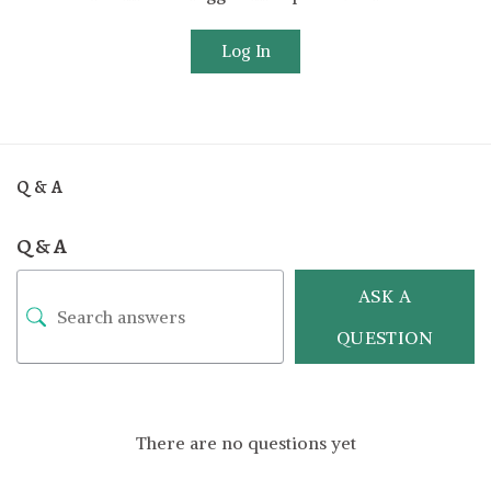
Log In
Q & A
Q & A
ASK A
QUESTION
There are no questions yet