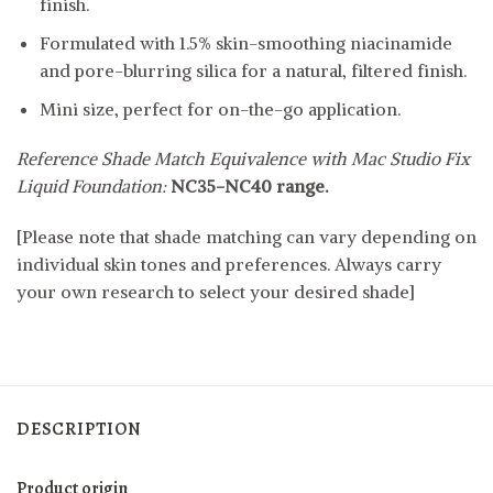
finish.
Formulated with 1.5% skin-smoothing niacinamide
and pore-blurring silica for a natural, filtered finish.
Mini size, perfect for on-the-go application.
Reference Shade Match Equivalence with Mac Studio Fix
Liquid Foundation:
NC35-NC40 range.
[Please note that shade matching can vary depending on
individual skin tones and preferences. Always carry
your own research to select your desired shade]
DESCRIPTION
Product origin