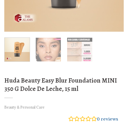
Huda Beauty Easy Blur Foundation MINI
350 G Dolce De Leche, 15 ml
Beauty & Personal Care
0
reviews