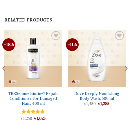
RELATED PRODUCTS
-18%
-11%
TRESemme Biotin+7 Repair
Dove Deeply Nourishing
Conditioner For Damaged
Body Wash, 500 ml
Hair, 400 ml
Original
Current
৳
1,450
৳
1,285
price
price
was:
is:
৳ 1,450.
৳ 1,285.
Original
Current
৳
Rated
1,250
৳
5.00
1,025
price
price
out of 5
was:
is:
৳ 1,250.
৳ 1,025.