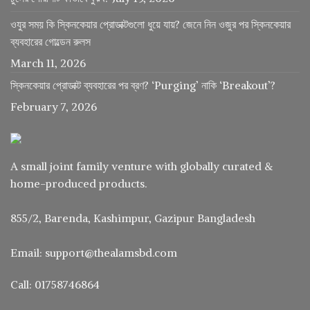
ওযুর সময় কি স্কিনকেয়ার প্রোডাক্টগুলো ধুয়ে যায়? জেনে নিন ওজুর পর স্কিনকেয়ার
ব্যবহারের গোল্ডেন রুলস
March 11, 2026
স্কিনকেয়ার প্রোডাক্ট ব্যবহারের পর ব্রণ? ‘Purging’ নাকি ‘Breakout’?
February 7, 2026
A small joint family venture with globally curated &
home-produced products.
855/2, Barenda, Kashimpur, Gazipur Bangladesh
Email: support@thealamsbd.com
Call: 01758746864