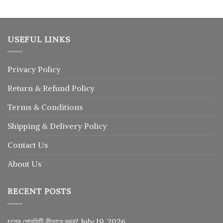
USEFUL LINKS
Privacy Policy
Return
&
Refund
Policy
Terms & Conditions
Shipping & Delivery Policy
Contact Us
About Us
RECENT POSTS
চুলের পোরসিটি কীভাবে বুঝব?
July 19, 2026