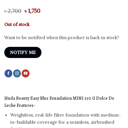
Original
Current
৳
2,700
৳
1,750
price
price
was:
is:
Out of stock
৳ 2,700.
৳ 1,750.
Want to be notified when this product is back in stock?
NOTIFY ME
Huda Beauty Easy Blur Foundation MINI
350 G Dolce De
Leche
Features-
Weightless, real-life filter foundation with medium-
to-buildable coverage for a seamless, airbrushed