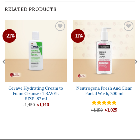
RELATED PRODUCTS
-21%
-11%
Cerave Hydrating Cream to
Neutrogena Fresh And Clear
Foam Cleanser TRAVEL
Facial Wash, 200 ml
SIZE, 87 ml
Original
Current
৳
1,450
৳
1,140
price
price
Original
Current
৳
Rated
1,150
৳
5.00
1,025
was:
is:
price
price
out of 5
৳ 1,450.
৳ 1,140.
was:
is:
৳ 1,150.
৳ 1,025.