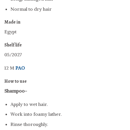
Normal to dry hair
Made in
Egypt
Shelf life
05/2027
12 M
PAO
How to use
Shampoo-
Apply to wet hair.
Work into foamy lather.
Rinse thoroughly.