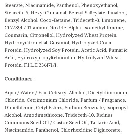
Stearate, Niacinamide, Panthenol, Phenoxyethanol,
Steareth-6, Hexyl Cinnamal, Benzyl Salicylate, Linalool,
Benzyl Alcohol, Coco-Betaine, Trideceth-3, Limonene,
Ci 77891 / Titanium Dioxide, Alpha-Isomethyl Ionone,
Coumarin, Citronellol, Hydrolyzed Wheat Protein,
Hydroxycitronellal, Geraniol, Hydrolyzed Corn
Protein, Hydrolyzed Soy Protein, Acetic Acid, Fumaric
Acid, Hydroxypropyltrimonium Hydrolyzed Wheat
Protein, F.I.L. D236171/1.
Conditioner-
Aqua / Water / Eau, Cetearyl Alcohol, Dicetyldimonium
Chloride, Cetrimonium Chloride, Parfum / Fragrance,
Dimethicone, Cetyl Esters, Sodium Benzoate, Isopropyl
Alcohol, Amodimethicone, Trideceth-10, Ricinus
Communis Seed Oil / Castor Seed Oil, Tartaric Acid,
Niacinamide, Panthenol, Chlorhexidine Digluconate,