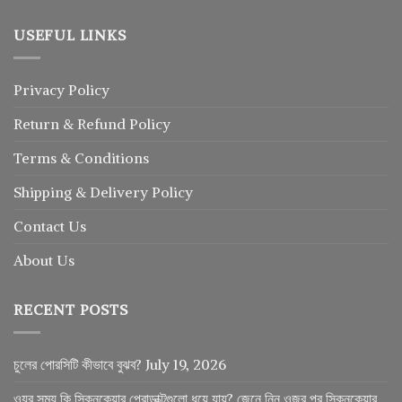
USEFUL LINKS
Privacy Policy
Return
&
Refund
Policy
Terms & Conditions
Shipping & Delivery Policy
Contact Us
About Us
RECENT POSTS
চুলের পোরসিটি কীভাবে বুঝব?
July 19, 2026
ওযুর সময় কি স্কিনকেয়ার প্রোডাক্টগুলো ধুয়ে যায়? জেনে নিন ওজুর পর স্কিনকেয়ার