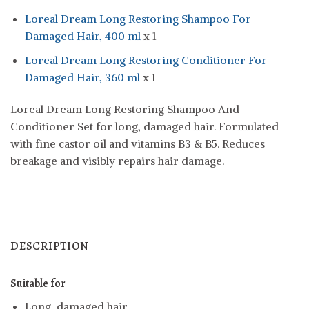
Loreal Dream Long Restoring Shampoo For
Damaged Hair, 400 ml
x 1
Loreal Dream Long Restoring Conditioner For
Damaged Hair, 360 ml
x 1
Loreal Dream Long Restoring Shampoo And
Conditioner Set for long, damaged hair. Formulated
with fine castor oil and vitamins B3 & B5. Reduces
breakage and visibly repairs hair damage.
DESCRIPTION
Suitable for
Long, damaged hair