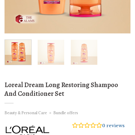
Loreal Dream Long Restoring Shampoo
And Conditioner Set
Beauty & Personal Care
»
Bundle offers
0
reviews