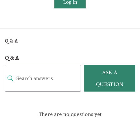
Log In
Q & A
Q & A
ASK A
QUESTION
There are no questions yet