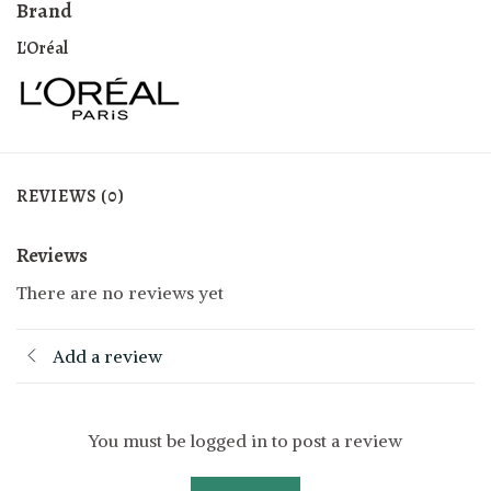
Brand
L'Oréal
REVIEWS (0)
Reviews
There are no reviews yet
Add a review
You must be logged in to post a review