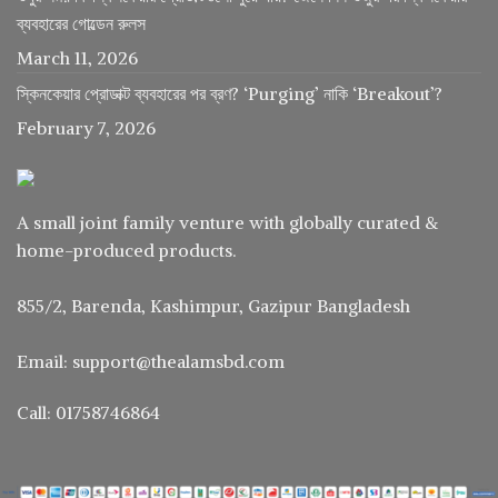
ব্যবহারের গোল্ডেন রুলস
March 11, 2026
স্কিনকেয়ার প্রোডাক্ট ব্যবহারের পর ব্রণ? ‘Purging’ নাকি ‘Breakout’?
February 7, 2026
A small joint family venture with globally curated &
home-produced products.
855/2, Barenda, Kashimpur, Gazipur Bangladesh
Email: support@thealamsbd.com
Call: 01758746864