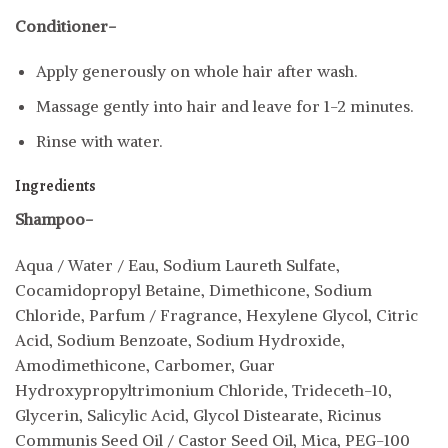
Conditioner-
Apply generously on whole hair after wash.
Massage gently into hair and leave for 1-2 minutes.
Rinse with water.
Ingredients
Shampoo-
Aqua / Water / Eau, Sodium Laureth Sulfate,
Cocamidopropyl Betaine, Dimethicone, Sodium
Chloride, Parfum / Fragrance, Hexylene Glycol, Citric
Acid, Sodium Benzoate, Sodium Hydroxide,
Amodimethicone, Carbomer, Guar
Hydroxypropyltrimonium Chloride, Trideceth-10,
Glycerin, Salicylic Acid, Glycol Distearate, Ricinus
Communis Seed Oil / Castor Seed Oil, Mica, PEG-100