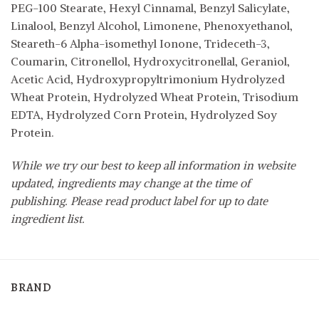
PEG-100 Stearate, Hexyl Cinnamal, Benzyl Salicylate,
Linalool, Benzyl Alcohol, Limonene, Phenoxyethanol,
Steareth-6 Alpha-isomethyl Ionone, Trideceth-3,
Coumarin, Citronellol, Hydroxycitronellal, Geraniol,
Acetic Acid, Hydroxypropyltrimonium Hydrolyzed
Wheat Protein, Hydrolyzed Wheat Protein, Trisodium
EDTA, Hydrolyzed Corn Protein, Hydrolyzed Soy
Protein.
While we try our best to keep all information in website
updated, ingredients may change at the time of
publishing. Please read product label for up to date
ingredient list.
BRAND