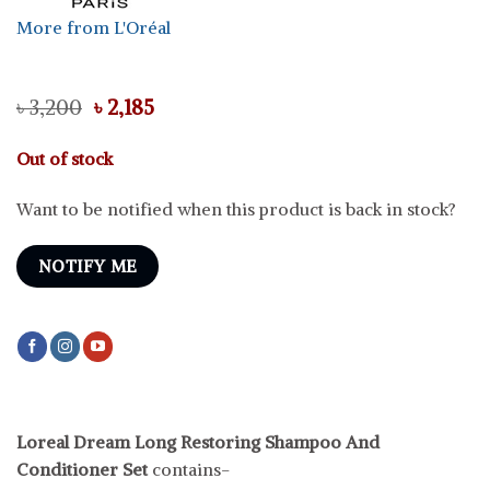
More from L'Oréal
Original
Current
৳
3,200
৳
2,185
price
price
was:
is:
Out of stock
৳ 3,200.
৳ 2,185.
Want to be notified when this product is back in stock?
NOTIFY ME
Loreal Dream Long Restoring Shampoo And
Conditioner Set
contains-