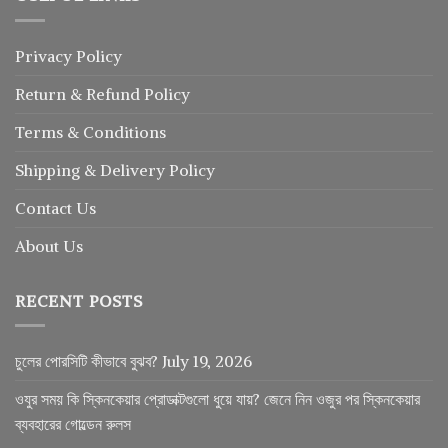
Privacy Policy
Return
&
Refund
Policy
Terms & Conditions
Shipping & Delivery Policy
Contact Us
About Us
RECENT POSTS
চুলের পোরসিটি কীভাবে বুঝব?
July 19, 2026
ওযুর সময় কি স্কিনকেয়ার প্রোডাক্টগুলো ধুয়ে যায়? জেনে নিন ওজুর পর স্কিনকেয়ার
ব্যবহারের গোল্ডেন রুলস