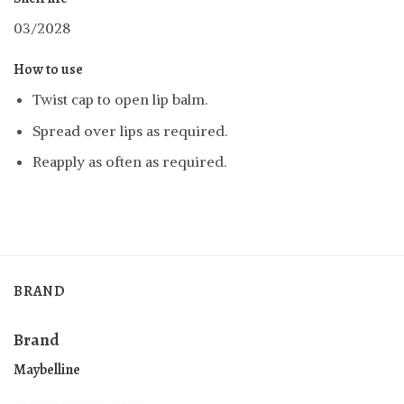
03/2028
How to use
Twist cap to open lip balm
.
Spread over lips as required.
Reapply as often as required.
BRAND
Brand
Maybelline