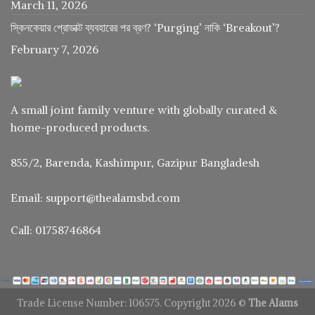
March 11, 2026
স্কিনকেয়ার প্রোডাক্ট ব্যবহারের পর ব্রণ? ‘Purging’ নাকি ‘Breakout’?
February 7, 2026
A small joint family venture with globally curated &
home-produced products.
855/2, Barenda, Kashimpur, Gazipur Bangladesh
Email: support@thealamsbd.com
Call: 01758746864
Trade License Number: 106575. Copyright 2026 ©
The Alams