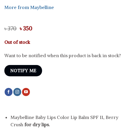
More from Maybelline
Original
Current
৳
370
৳
350
price
price
was:
is:
Out of stock
৳ 370.
৳ 350.
Want to be notified when this product is back in stock?
NOTIFY ME
Maybelline Baby Lips Color Lip Balm SPF 11, Berry
Crush
for dry lips.