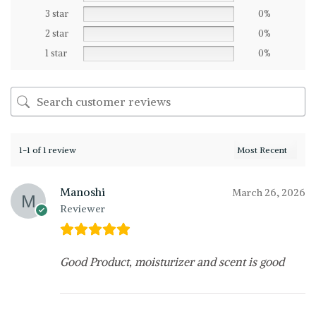
3 star
0%
2 star
0%
1 star
0%
1-1 of 1 review
Manoshi
March 26, 2026
Reviewer
Good Product, moisturizer and scent is good