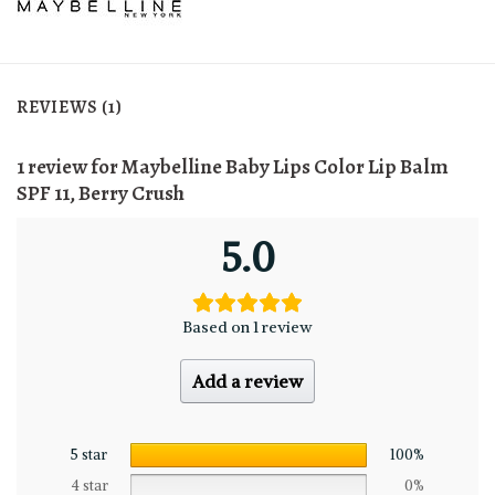
REVIEWS (1)
1 review for
Maybelline Baby Lips Color Lip Balm
SPF 11, Berry Crush
5.0
Based on 1 review
Add a review
5 star
100%
4 star
0%