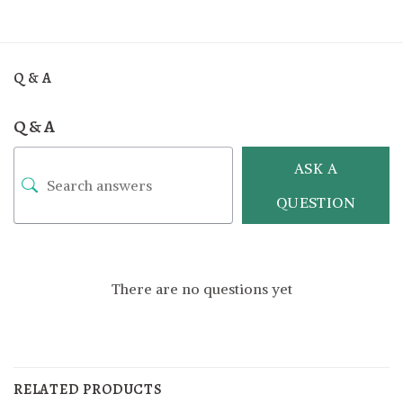
Q & A
Q & A
ASK A
QUESTION
There are no questions yet
RELATED PRODUCTS