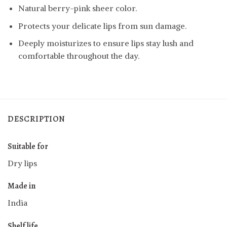
Natural berry-pink sheer color.
Protects your delicate lips from sun damage.
Deeply moisturizes to ensure lips stay lush and
comfortable throughout the day.
DESCRIPTION
Suitable for
Dry lips
Made in
India
Shelf life