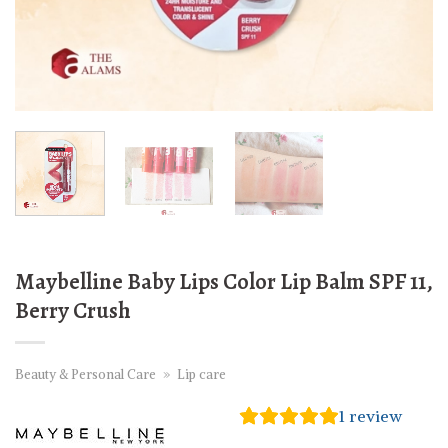
Maybelline Baby Lips Color Lip Balm SPF 11,
Berry Crush
Beauty & Personal Care
»
Lip care
1
review