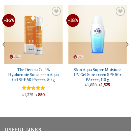
-36%
-18%
The Derma Co. 1%
Skin Aqua Super Moisture
Hyaluronic Sunscreen Aqua
UV Gel Sunscreen SPF 50+
Gel SPF 50 PA++++, 50 g
PA++++, 110 g
Original
Current
৳
1,850
৳
1,525
price
price
was:
is:
Original
Current
Rated
৳
1,325
5.00
৳
850
৳ 1,850.
৳ 1,525.
price
price
out of 5
was:
is:
৳ 1,325.
৳ 850.
USEFUL LINKS