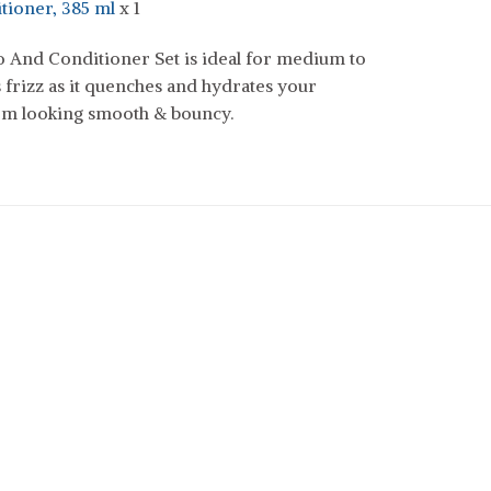
tioner, 385 ml
x 1
And Conditioner Set is ideal for medium to
 frizz as it quenches and hydrates your
hem looking smooth & bouncy.