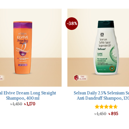
-38%
+
l Elvive Dream Long Straight
Selsun Daily 2.5% Selenium S
Shampoo, 400 ml
Anti Dandruff Shampoo, 12
Original
Current
৳
1,450
৳
1,170
price
price
was:
is:
Original
Curre
৳
Rated
1,450
4.67
৳
895
৳ 1,450.
৳ 1,170.
price
price
out of 5
was:
is:
৳ 1,450.
৳ 895.