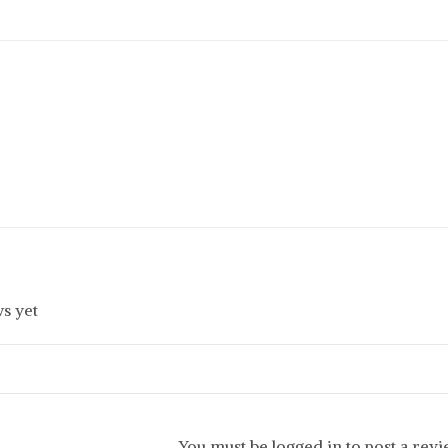
s yet
You must be logged in to post a rev