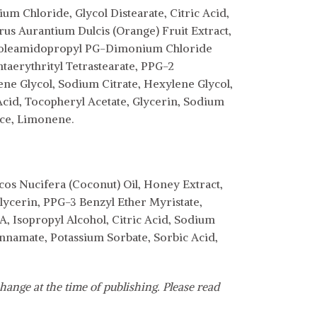
m Chloride, Glycol Distearate, Citric Acid,
rus Aurantium Dulcis (Orange) Fruit Extract,
inoleamidopropyl PG-Dimonium Chloride
aerythrityl Tetrastearate, PPG-2
ne Glycol, Sodium Citrate, Hexylene Glycol,
cid, Tocopheryl Acetate, Glycerin, Sodium
nce, Limonene.
os Nucifera (Coconut) Oil, Honey Extract,
Glycerin, PPG-3 Benzyl Ether Myristate,
, Isopropyl Alcohol, Citric Acid, Sodium
nnamate, Potassium Sorbate, Sorbic Acid,
hange at the time of publishing. Please read