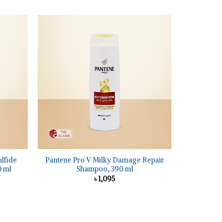
+
ulfide
Pantene Pro V Milky Damage Repair
0 ml
Shampoo, 390 ml
৳
1,095
nt