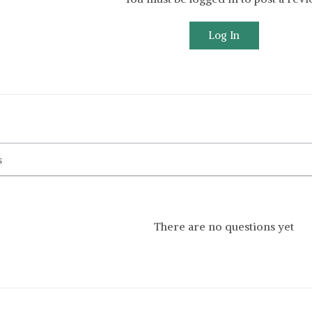
Log In
There are no questions yet