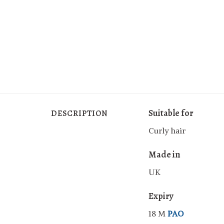
Suitable for
DESCRIPTION
Curly hair
Made in
UK
Expiry
18 M
PAO