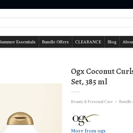
Summer Essentials
Bundle Offers
CLEARANCE
Blog
Abou
Ogx Coconut Curl
Set, 385 ml
Beauty & Personal Care
»
Bundle 
More from ogx