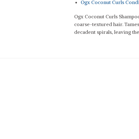
Ogx Coconut Curls Condi
Ogx Coconut Curls Shampoo 
coarse-textured hair. Tames
decadent spirals, leaving t