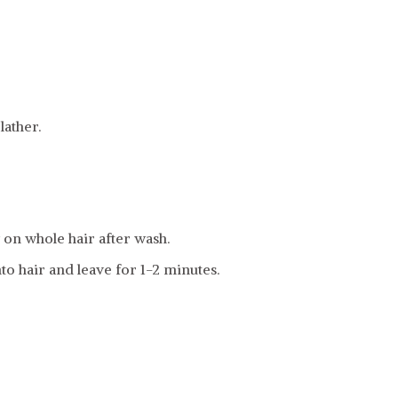
ather.
on whole hair after wash.
to hair and leave for 1-2 minutes.