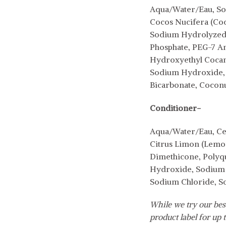
Aqua/Water/Eau, Sod
Cocos Nucifera (Coco
Sodium Hydrolyzed 
Phosphate, PEG-7 Am
Hydroxyethyl Cocami
Sodium Hydroxide, S
Bicarbonate, Cocon
Conditioner-
Aqua/Water/Eau, Cet
Citrus Limon (Lemon)
Dimethicone, Polyqu
Hydroxide, Sodium B
Sodium Chloride, S
While we try our best
product label for up t