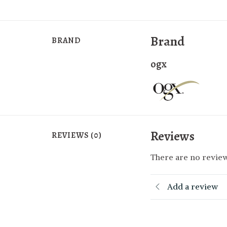
Brand
BRAND
ogx
Reviews
REVIEWS (0)
There are no review
Add a review