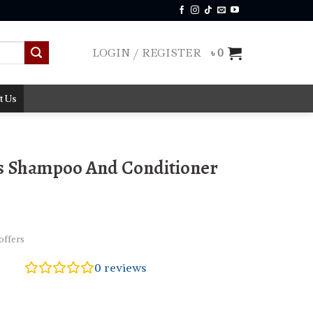
LOGIN / REGISTER
৳
0
t Us
s Shampoo And Conditioner
offers
0
reviews