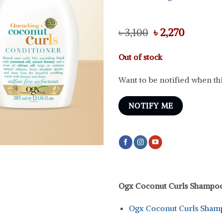
Original
Current
৳
3,100
৳
2,270
price
price
was:
is:
Out of stock
৳ 3,100.
৳ 2,270.
Want to be notified when thi
NOTIFY ME
Ogx Coconut Curls Shampo
Ogx Coconut Curls Sham