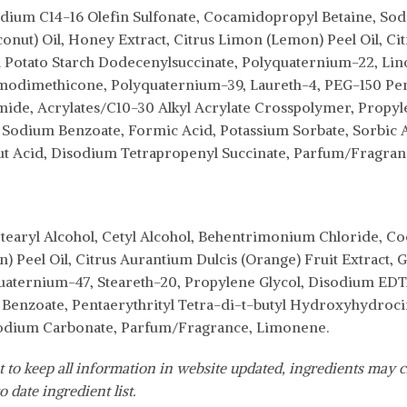
ium C14-16 Olefin Sulfonate, Cocamidopropyl Betaine, Sodiu
nut) Oil, Honey Extract, Citrus Limon (Lemon) Peel Oil, Cit
Potato Starch Dodecenylsuccinate, Polyquaternium-22, L
odimethicone, Polyquaternium-39, Laureth-4, PEG-150 Pent
de, Acrylates/C10-30 Alkyl Acrylate Crosspolymer, Propyle
odium Benzoate, Formic Acid, Potassium Sorbate, Sorbic A
ut Acid, Disodium Tetrapropenyl Succinate, Parfum/Fragra
earyl Alcohol, Cetyl Alcohol, Behentrimonium Chloride, Coc
 Peel Oil, Citrus Aurantium Dulcis (Orange) Fruit Extract, 
aternium-47, Steareth-20, Propylene Glycol, Disodium EDTA
enzoate, Pentaerythrityl Tetra-di-t-butyl Hydroxyhydroci
odium Carbonate, Parfum/Fragrance, Limonene.
 to keep all information in website updated, ingredients may c
o date ingredient list.