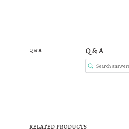
Q & A
Q & A
RELATED PRODUCTS