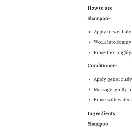
How to use
Shampoo-
Apply to wet hair.
Work into foamy l
Rinse thoroughly.
Conditioner-
Apply generously 
Massage gently in
Rinse with water.
Ingredients
Shampoo-