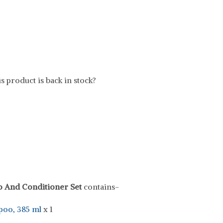
s product is back in stock?
o And Conditioner Set
contains-
poo, 385 ml
x 1