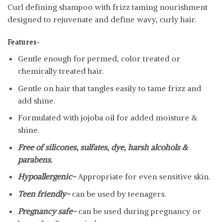
Curl defining shampoo with frizz taming nourishment
designed to rejuvenate and define wavy, curly hair.
Features-
Gentle enough for permed, color treated or
chemically treated hair.
Gentle on hair that tangles easily to tame frizz and
add shine.
Formulated with jojoba oil for added moisture &
shine.
Free of silicones, sulfates, dye, harsh alcohols &
parabens.
Hypoallergenic-
Appropriate for even sensitive skin.
Teen friendly-
can be used by teenagers.
Pregnancy safe-
can be used during pregnancy or