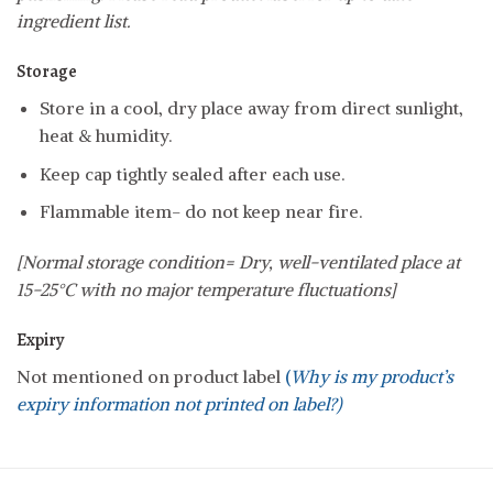
ingredient list.
Storage
Store in a cool, dry place away from direct sunlight,
heat & humidity.
Keep cap tightly sealed after each use.
Flammable item- do not keep near fire.
[Normal storage condition= Dry, well-ventilated place at
15-25°C with no major temperature fluctuations]
Expiry
Not mentioned on product label
(
Why is my product’s
expiry information not printed on label?)