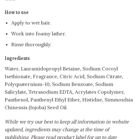
How to use
Apply to wet hair.
Work into foamy lather.
Rinse thoroughly.
Ingredients
Water, Lauramidopropyl Betaine, Sodium Cocoyl
Isethionate, Fragrance, Citric Acid, Sodium Citrate,
Polyquaternium-10, Sodium Benzoate, Sodium
Salicylate, Tetrasodium EDTA, Acrylates Copolymer,
Panthenol, Panthenyl Ethyl Ether, Histidne, Simmosdsia
Chinensis (Jojoba) Seed Oil.
While we try our best to keep all information in website
updated, ingredients may change at the time of
publishing. Please read product label for up to date