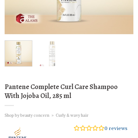
Pantene Complete Curl Care Shampoo
With Jojoba Oil, 285 ml
Shop by beauty concern
»
Curly & wavy hair
0
reviews