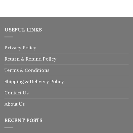
USEFUL LINKS
Privacy Policy
Return
&
Refund
Policy
Terms & Conditions
Shipping & Delivery Policy
Contact Us
About Us
RECENT POSTS