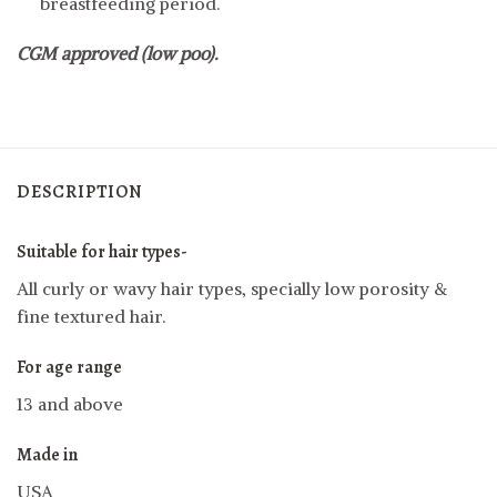
breastfeeding period.
CGM approved (low poo).
DESCRIPTION
Suitable for hair types-
All curly or wavy hair types, specially low porosity &
fine textured hair.
For age range
13 and above
Made in
USA