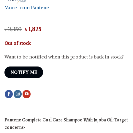
More from Pantene
Original
Current
৳
2,350
৳
1,825
price
price
was:
is:
Out of stock
৳ 2,350.
৳ 1,825.
Want to be notified when this product is back in stock?
NOTIFY ME
Pantene Complete Curl Care Shampoo With Jojoba Oil:
Target
concerns-