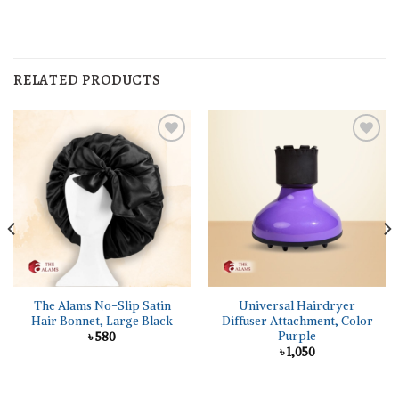
RELATED PRODUCTS
The Alams No-Slip Satin
Universal Hairdryer
Hair Bonnet, Large Black
Diffuser Attachment, Color
Purple
৳
580
৳
1,050