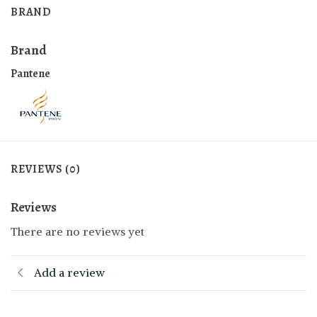
BRAND
Brand
Pantene
REVIEWS (0)
Reviews
There are no reviews yet
Add a review