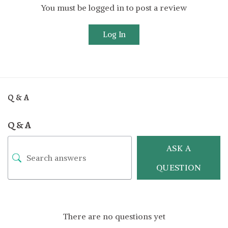
You must be logged in to post a review
Log In
Q & A
Q & A
ASK A
QUESTION
There are no questions yet