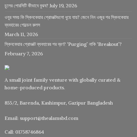
চুলের পোরসিটি কীভাবে বুঝব?
July 19, 2026
ওযুর সময় কি স্কিনকেয়ার প্রোডাক্টগুলো ধুয়ে যায়? জেনে নিন ওজুর পর স্কিনকেয়ার
ব্যবহারের গোল্ডেন রুলস
March 11, 2026
স্কিনকেয়ার প্রোডাক্ট ব্যবহারের পর ব্রণ? ‘Purging’ নাকি ‘Breakout’?
February 7, 2026
A small joint family venture with globally curated &
home-produced products.
855/2, Barenda, Kashimpur, Gazipur Bangladesh
Email: support@thealamsbd.com
Call: 01758746864