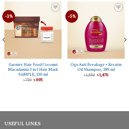
-3%
-5%
Garnier Hair Food Coconut
Ogx Anti Breakage + Keratin
Macadamia 3 in 1 Hair Mask
Oil Shampoo, 385 ml
SAMPLE, 130 ml
Original
Current
৳
1,550
৳
1,470
price
price
Original
Current
৳
720
৳
695
was:
is:
price
price
৳ 1,550.
৳ 1,470.
was:
is:
৳ 720.
৳ 695.
USEFUL LINKS