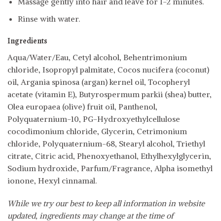
Massage gently into hair and leave for 1-2 minutes.
Rinse with water.
Ingredients
Aqua/Water/Eau, Cetyl alcohol, Behentrimonium
chloride, Isopropyl palmitate, Cocos nucifera (coconut)
oil, Argania spinosa (argan) kernel oil, Tocopheryl
acetate (vitamin E), Butyrospermum parkii (shea) butter,
Olea europaea (olive) fruit oil, Panthenol,
Polyquaternium-10, PG-Hydroxyethylcellulose
cocodimonium chloride, Glycerin, Cetrimonium
chloride, Polyquaternium-68, Stearyl alcohol, Triethyl
citrate, Citric acid, Phenoxyethanol, Ethylhexylglycerin,
Sodium hydroxide, Parfum/Fragrance, Alpha isomethyl
ionone, Hexyl cinnamal.
While we try our best to keep all information in website
updated, ingredients may change at the time of