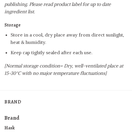
publishing. Please read product label for up to date
ingredient list.
Storage
Store in a cool, dry place away from direct sunlight,
heat & humidity.
Keep cap tightly sealed after each use.
[Normal storage condition= Dry, well-ventilated place at
15-30°C with no major temperature fluctuations]
BRAND
Brand
Hask