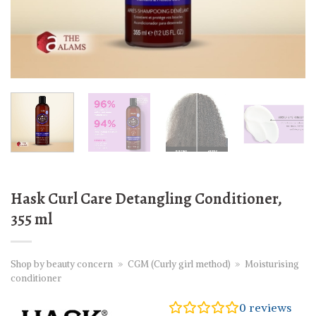
Hask Curl Care Detangling Conditioner,
355 ml
Shop by beauty concern
»
CGM (Curly girl method)
»
Moisturising
conditioner
0
reviews