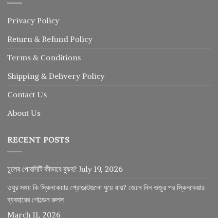
Privacy Policy
Return
&
Refund
Policy
Terms & Conditions
Shipping & Delivery Policy
Contact Us
About Us
RECENT POSTS
চুলের পোরসিটি কীভাবে বুঝব?
July 19, 2026
ওযুর সময় কি স্কিনকেয়ার প্রোডাক্টগুলো ধুয়ে যায়? জেনে নিন ওজুর পর স্কিনকেয়ার
ব্যবহারের গোল্ডেন রুলস
March 11, 2026