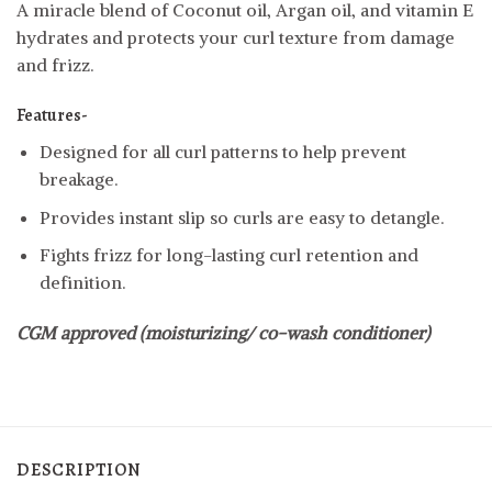
A miracle blend of Coconut oil, Argan oil, and vitamin E
hydrates and protects your curl texture from damage
and frizz.
Features-
Designed for all curl patterns to help prevent
breakage.
Provides instant slip so curls are easy to detangle.
Fights frizz for long-lasting curl retention and
definition.
CGM approved (moisturizing/ co-wash conditioner)
DESCRIPTION