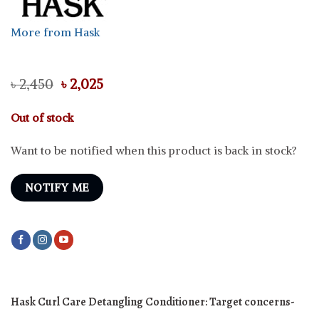
More from Hask
Original
Current
৳
2,450
৳
2,025
price
price
was:
is:
Out of stock
৳ 2,450.
৳ 2,025.
Want to be notified when this product is back in stock?
NOTIFY ME
Hask Curl Care Detangling Conditioner:
Target concerns-