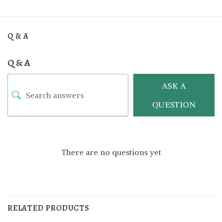
Q & A
Q & A
ASK A
QUESTION
There are no questions yet
RELATED PRODUCTS