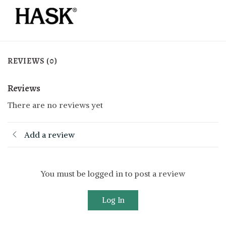
REVIEWS (0)
Reviews
There are no reviews yet
Add a review
You must be logged in to post a review
Log In