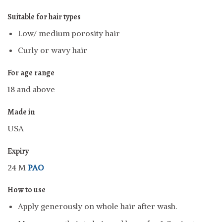
Suitable for hair types
Low/ medium porosity hair
Curly or wavy hair
For age range
18 and above
Made in
USA
Expiry
24 M
PAO
How to use
Apply generously on whole hair after wash.