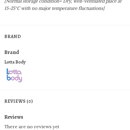
[Normal storage condition= Dry, well-ventilated place at
15-25°C with no major temperature fluctuations]
BRAND
Brand
Lotta Body
REVIEWS (0)
Reviews
There are no reviews yet