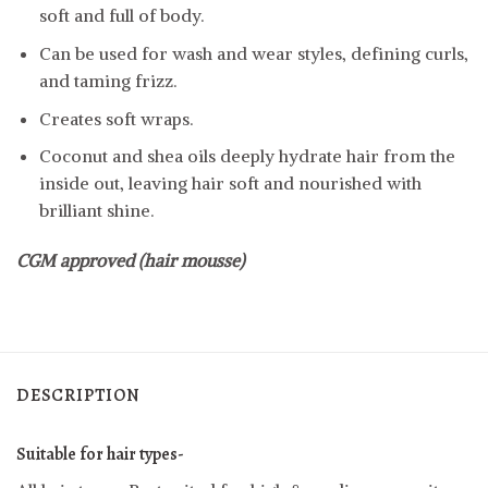
soft and full of body.
Can be used for wash and wear styles, defining curls,
and taming frizz.
Creates soft wraps.
Coconut and shea oils deeply hydrate hair from the
inside out, leaving hair soft and nourished with
brilliant shine.
CGM approved (hair mousse)
DESCRIPTION
Suitable for hair types-