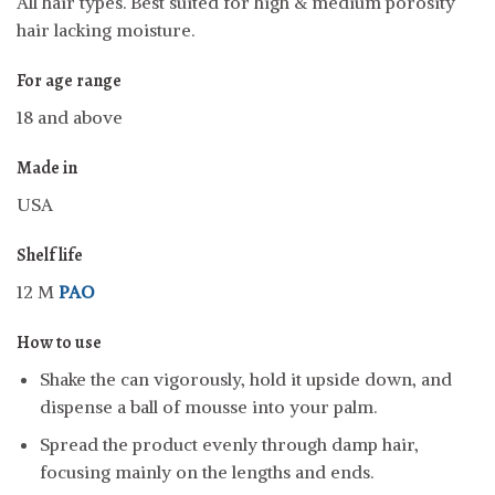
All hair types. Best suited for high & medium porosity
hair lacking moisture.
For age range
18 and above
Made in
USA
Shelf life
12 M
PAO
How to use
Shake the can vigorously, hold it upside down, and
dispense a ball of mousse into your palm.
Spread the product evenly through damp hair,
focusing mainly on the lengths and ends.