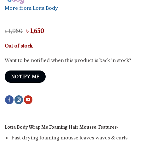
More from Lotta Body
Original
Current
৳
1,950
৳
1,650
price
price
was:
is:
Out of stock
৳ 1,950.
৳ 1,650.
Want to be notified when this product is back in stock?
NOTIFY ME
Lotta Body Wrap Me Foaming Hair Mousse:
Features-
Fast drying foaming mousse leaves waves & curls