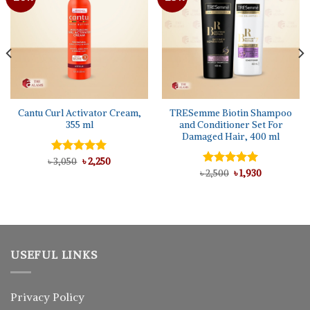
Cantu Curl Activator Cream,
TRESemme Biotin Shampoo
355 ml
and Conditioner Set For
Damaged Hair, 400 ml
Original
Current
৳
Rated
3,050
৳
5.00
2,250
price
price
out of 5
Original
Current
৳
Rated
2,500
5.00
৳
1,930
was:
is:
price
price
out of 5
৳ 3,050.
৳ 2,250.
was:
is:
৳ 2,500.
৳ 1,930.
USEFUL LINKS
Privacy Policy