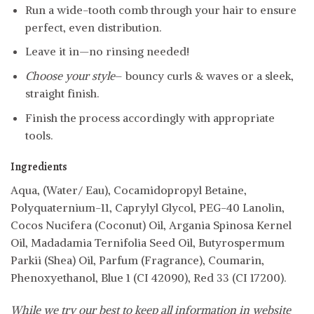
Run a wide-tooth comb through your hair to ensure
perfect, even distribution.
Leave it in—no rinsing needed!
Choose your style
– bouncy curls & waves or a sleek,
straight finish.
Finish the process accordingly with appropriate
tools.
Ingredients
Aqua, (Water/ Eau), Cocamidopropyl Betaine,
Polyquaternium-11, Caprylyl Glycol, PEG-40 Lanolin,
Cocos Nucifera (Coconut) Oil, Argania Spinosa Kernel
Oil, Madadamia Ternifolia Seed Oil, Butyrospermum
Parkii (Shea) Oil, Parfum (Fragrance), Coumarin,
Phenoxyethanol, Blue 1 (CI 42090), Red 33 (CI 17200).
While we try our best to keep all information in website