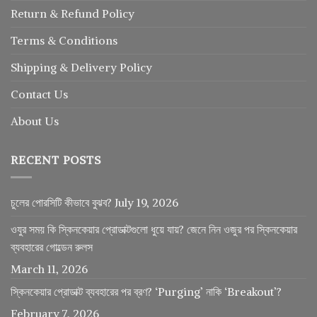
Return
&
Refund
Policy
Terms & Conditions
Shipping & Delivery Policy
Contact Us
About Us
RECENT POSTS
চুলের পোরসিটি কীভাবে বুঝব?
July 19, 2026
ওযুর সময় কি স্কিনকেয়ার প্রোডাক্টগুলো ধুয়ে যায়? জেনে নিন ওজুর পর স্কিনকেয়ার
ব্যবহারের গোল্ডেন রুলস
March 11, 2026
স্কিনকেয়ার প্রোডাক্ট ব্যবহারের পর ব্রণ? ‘Purging’ নাকি ‘Breakout’?
February 7, 2026