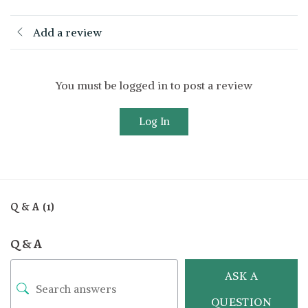
Add a review
You must be logged in to post a review
Log In
Q & A (1)
Q & A
ASK A
QUESTION