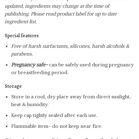
updated, ingredients may change at the time of
publishing. Please read product label for up to date
ingredient list.
Special features
Free of harsh surfactants, silicones, harsh alcohols &
parabens.
Pregnancy safe-
can be safely used during pregnancy
or breastfeeding period.
Storage
Store in a cool, dry place away from direct sunlight,
heat & humidity.
Keep cap tightly sealed after each use.
Flammable item- do not keep near fire.