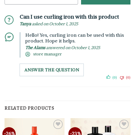
Can I use curling iron with this product
Tanya
asked on October 1, 2025
Hello! Yes, curling iron can be used with this
product. Hope it helps.
The Alams
answered on October 1, 2025
store manager
ANSWER THE QUESTION
(0)
(0)
RELATED PRODUCTS
-26%
-23%