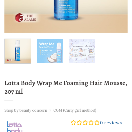
Lotta Body Wrap Me Foaming Hair Mousse,
207 ml
Shop by beauty concern
»
CGM (Curly girl method)
0
reviews
|