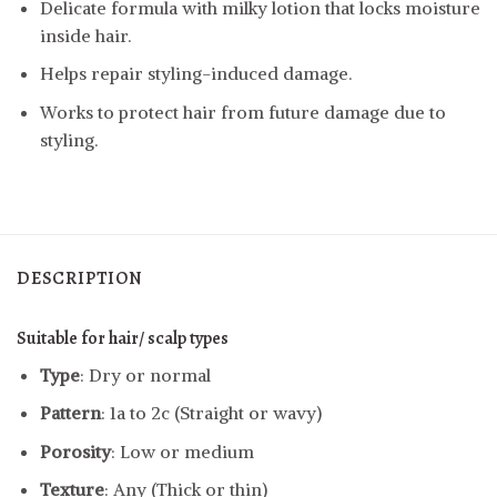
Delicate formula with milky lotion that locks moisture
inside hair.
Helps repair styling-induced damage.
Works to protect hair from future damage due to
styling.
DESCRIPTION
Suitable for hair/ scalp types
Type
: Dry or normal
Pattern
: 1a to 2c (Straight or wavy)
Porosity
: Low or medium
Texture
: Any (Thick or thin)