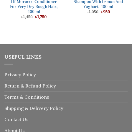
Of Morocco Conditioner
Shampoo With Lemon And
For Very Dry Rough Hair,
Yoghurt, 400 ml
400 ml
Original
Current
৳
1,050
৳
950
price
price
Original
Current
৳
1,450
৳
1,250
was:
is:
price
price
৳ 1,050.
৳ 950.
was:
is:
৳ 1,450.
৳ 1,250.
USEFUL LINKS
Privacy Policy
Return
&
Refund
Policy
Terms & Conditions
Shipping & Delivery Policy
Contact Us
About Us