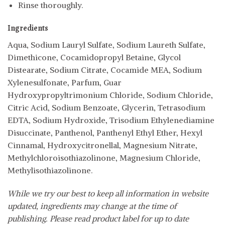
Rinse thoroughly.
Ingredients
Aqua, Sodium Lauryl Sulfate, Sodium Laureth Sulfate,
Dimethicone, Cocamidopropyl Betaine, Glycol
Distearate, Sodium Citrate, Cocamide MEA, Sodium
Xylenesulfonate, Parfum, Guar
Hydroxypropyltrimonium Chloride, Sodium Chloride,
Citric Acid, Sodium Benzoate, Glycerin, Tetrasodium
EDTA, Sodium Hydroxide, Trisodium Ethylenediamine
Disuccinate, Panthenol, Panthenyl Ethyl Ether, Hexyl
Cinnamal, Hydroxycitronellal, Magnesium Nitrate,
Methylchloroisothiazolinone, Magnesium Chloride,
Methylisothiazolinone.
While we try our best to keep all information in website
updated, ingredients may change at the time of
publishing. Please read product label for up to date