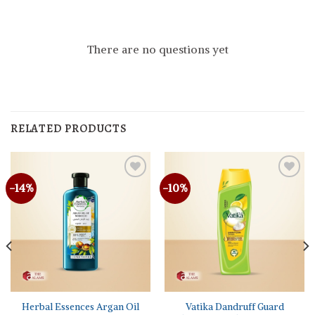
There are no questions yet
RELATED PRODUCTS
-14%
-10%
Herbal Essences Argan Oil
Vatika Dandruff Guard