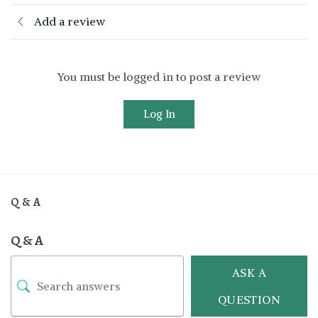
Add a review
You must be logged in to post a review
Log In
Q & A
Q & A
ASK A
QUESTION