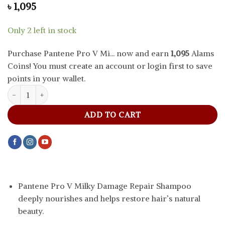
৳
1,095
Only 2 left in stock
Purchase Pantene Pro V Mi... now and earn
1,095
Alams
Coins! You must create an account or login first to save
points in your wallet.
Pantene Pro V Milky Damage Repair Shampoo, 390 ml quantity
ADD TO CART
Pantene Pro V Milky Damage Repair Shampoo
deeply nourishes and helps restore hair’s natural
beauty.