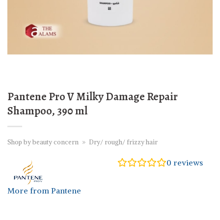
Pantene Pro V Milky Damage Repair
Shampoo, 390 ml
Shop by beauty concern
»
Dry/ rough/ frizzy hair
0
reviews
More from Pantene