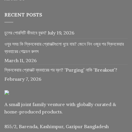
RECENT POSTS
চুলের পোরসিটি কীভাবে বুঝব?
July 19, 2026
ওযুর সময় কি স্কিনকেয়ার প্রোডাক্টগুলো ধুয়ে যায়? জেনে নিন ওজুর পর স্কিনকেয়ার
ব্যবহারের গোল্ডেন রুলস
March 11, 2026
স্কিনকেয়ার প্রোডাক্ট ব্যবহারের পর ব্রণ? ‘Purging’ নাকি ‘Breakout’?
February 7, 2026
A small joint family venture with globally curated &
home-produced products.
855/2, Barenda, Kashimpur, Gazipur Bangladesh