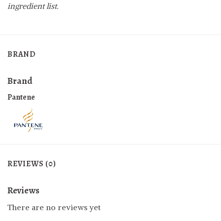
ingredient list.
BRAND
Brand
Pantene
REVIEWS (0)
Reviews
There are no reviews yet