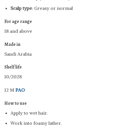
Scalp type
: Greasy or normal
For age range
18 and above
Made in
Saudi Arabia
Shelf life
10/2028
12 M
PAO
How to use
Apply to wet hair.
Work into foamy lather.