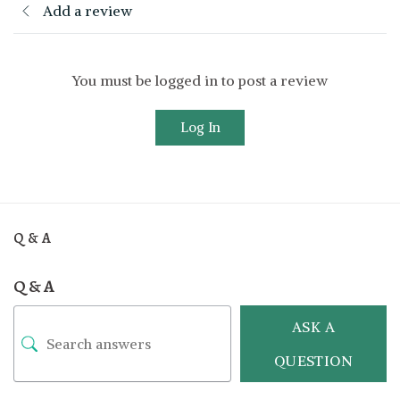
Add a review
You must be logged in to post a review
Log In
Q & A
Q & A
ASK A
QUESTION