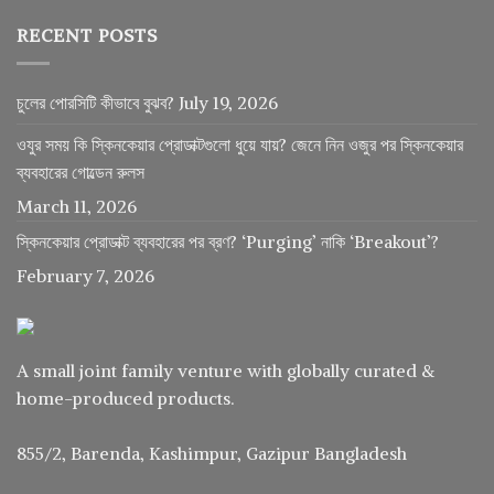
RECENT POSTS
চুলের পোরসিটি কীভাবে বুঝব?
July 19, 2026
ওযুর সময় কি স্কিনকেয়ার প্রোডাক্টগুলো ধুয়ে যায়? জেনে নিন ওজুর পর স্কিনকেয়ার
ব্যবহারের গোল্ডেন রুলস
March 11, 2026
স্কিনকেয়ার প্রোডাক্ট ব্যবহারের পর ব্রণ? ‘Purging’ নাকি ‘Breakout’?
February 7, 2026
A small joint family venture with globally curated &
home-produced products.
855/2, Barenda, Kashimpur, Gazipur Bangladesh