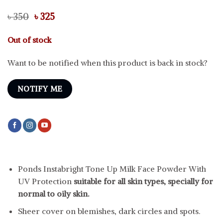
Original
Current
৳
350
৳
325
price
price
was:
is:
Out of stock
৳ 350.
৳ 325.
Want to be notified when this product is back in stock?
NOTIFY ME
Ponds Instabright Tone Up Milk Face Powder With
UV Protection
suitable for all skin types, specially for
normal to oily skin.
Sheer cover on blemishes, dark circles and spots.