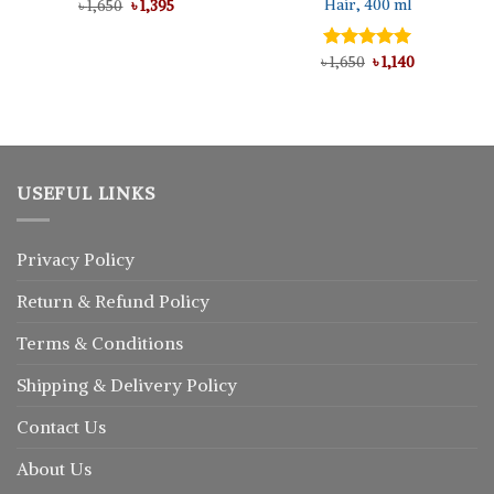
Hair, 400 ml
Original
Current
৳
1,650
৳
1,395
price
price
was:
is:
৳ 1,650.
৳ 1,395.
Original
Current
৳
Rated
1,650
5.00
৳
1,140
price
price
out of 5
was:
is:
৳ 1,650.
৳ 1,140.
USEFUL LINKS
Privacy Policy
Return
&
Refund
Policy
Terms & Conditions
Shipping & Delivery Policy
Contact Us
About Us