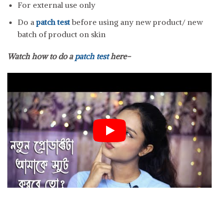
For external use only
Do a
patch test
before using any new product/ new
batch of product on skin
Watch how to do a
patch test
here-