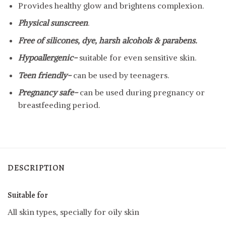
Provides healthy glow and brightens complexion.
Physical sunscreen
.
Free of silicones, dye, harsh alcohols & parabens.
Hypoallergenic-
suitable for even sensitive skin.
Teen friendly-
can be used by teenagers.
Pregnancy safe-
can be used during pregnancy or
breastfeeding period.
DESCRIPTION
Suitable for
All skin types, specially for oily skin