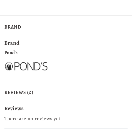
BRAND
Brand
Pond's
REVIEWS (0)
Reviews
There are no reviews yet