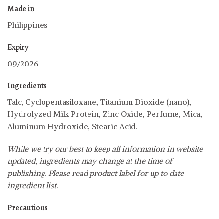
Made in
Philippines
Expiry
09/2026
Ingredients
Talc, Cyclopentasiloxane, Titanium Dioxide (nano),
Hydrolyzed Milk Protein, Zinc Oxide, Perfume, Mica,
Aluminum Hydroxide, Stearic Acid.
While we try our best to keep all information in website
updated, ingredients may change at the time of
publishing. Please read product label for up to date
ingredient list.
Precautions