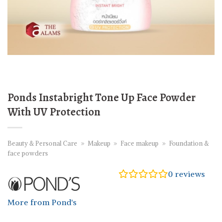
Ponds Instabright Tone Up Face Powder
With UV Protection
Beauty & Personal Care
»
Makeup
»
Face makeup
»
Foundation &
face powders
0
reviews
More from Pond's