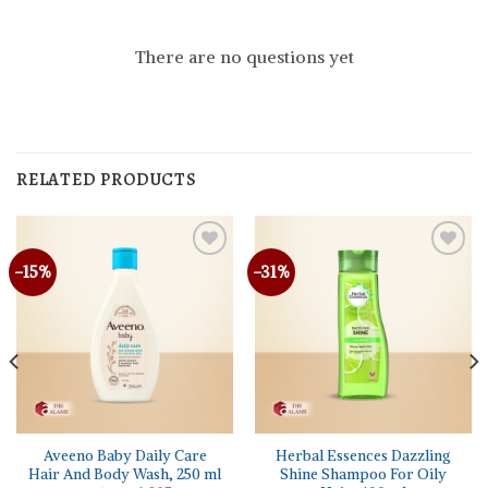
There are no questions yet
RELATED PRODUCTS
-15%
-31%
Aveeno Baby Daily Care
Herbal Essences Dazzling
Hair And Body Wash, 250 ml
Shine Shampoo For Oily