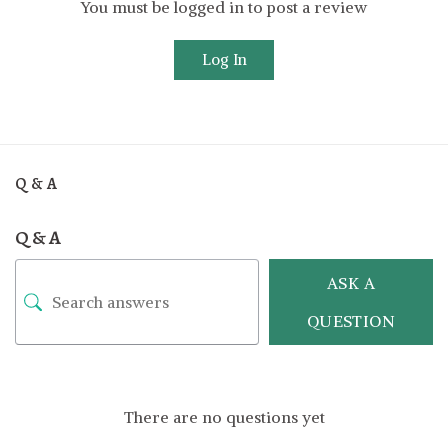
You must be logged in to post a review
Log In
Q & A
Q & A
ASK A
QUESTION
There are no questions yet