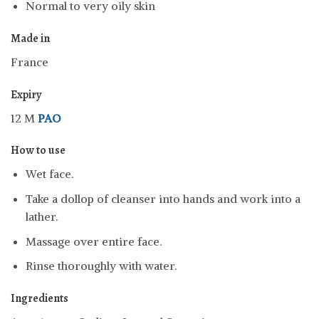
Normal to very oily skin
Made in
France
Expiry
12 M
PAO
How to use
Wet face.
Take a dollop of cleanser into hands and work into a
lather.
Massage over entire face.
Rinse thoroughly with water.
Ingredients