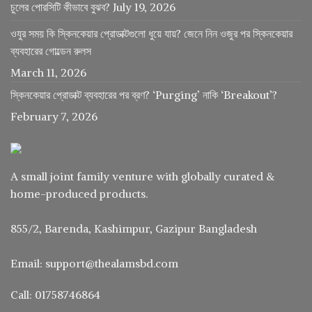
চুলের পোরসিটি কীভাবে বুঝব?
July 19, 2026
ওযুর সময় কি স্কিনকেয়ার প্রোডাক্টগুলো ধুয়ে যায়? জেনে নিন ওজুর পর স্কিনকেয়ার
ব্যবহারের গোল্ডেন রুলস
March 11, 2026
স্কিনকেয়ার প্রোডাক্ট ব্যবহারের পর ব্রণ? ‘Purging’ নাকি ‘Breakout’?
February 7, 2026
A small joint family venture with globally curated &
home-produced products.
855/2, Barenda, Kashimpur, Gazipur Bangladesh
Email: support@thealamsbd.com
Call: 01758746864