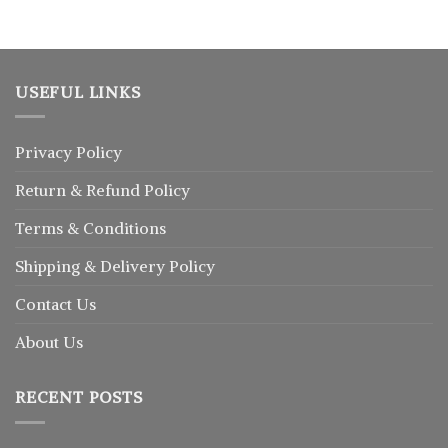
৳ 1,250.
৳ 1,025.
USEFUL LINKS
Privacy Policy
Return
&
Refund
Policy
Terms & Conditions
Shipping & Delivery Policy
Contact Us
About Us
RECENT POSTS