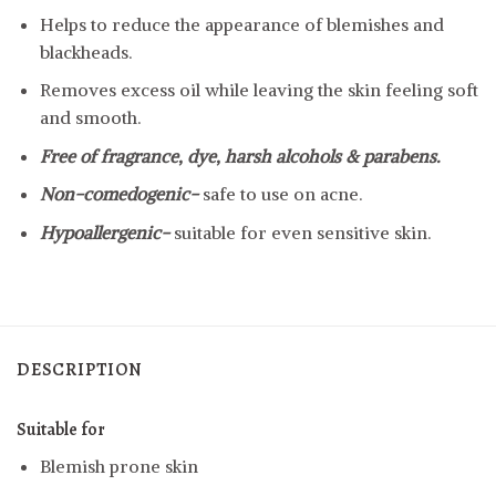
Helps to reduce the appearance of blemishes and
blackheads.
Removes excess oil while leaving the skin feeling soft
and smooth.
Free of fragrance, dye, harsh alcohols & parabens.
Non-comedogenic-
safe to use on acne.
Hypoallergenic-
suitable for even sensitive skin.
DESCRIPTION
Suitable for
Blemish prone skin