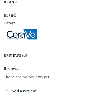
BRAND
Brand
Cerave
REVIEWS (0)
Reviews
There are no reviews yet
Add a review