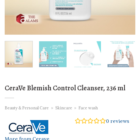
CeraVe Blemish Control Cleanser, 236 ml
Beauty & Personal Care
»
Skincare
»
Face wash
0
reviews
More from Cerave