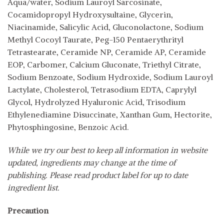
Aqua/water, Sodium Lauroyl Sarcosinate,
Cocamidopropyl Hydroxysultaine, Glycerin,
Niacinamide, Salicylic Acid, Gluconolactone, Sodium
Methyl Cocoyl Taurate, Peg-150 Pentaerythrityl
Tetrastearate, Ceramide NP, Ceramide AP, Ceramide
EOP, Carbomer, Calcium Gluconate, Triethyl Citrate,
Sodium Benzoate, Sodium Hydroxide, Sodium Lauroyl
Lactylate, Cholesterol, Tetrasodium EDTA, Caprylyl
Glycol, Hydrolyzed Hyaluronic Acid, Trisodium
Ethylenediamine Disuccinate, Xanthan Gum, Hectorite,
Phytosphingosine, Benzoic Acid.
While we try our best to keep all information in website
updated, ingredients may change at the time of
publishing. Please read product label for up to date
ingredient list.
Precaution