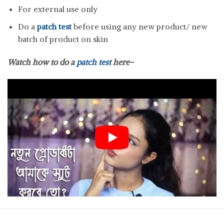
For external use only
Do a
patch test
before using any new product/ new
batch of product on skin
Watch how to do a
patch test
here-