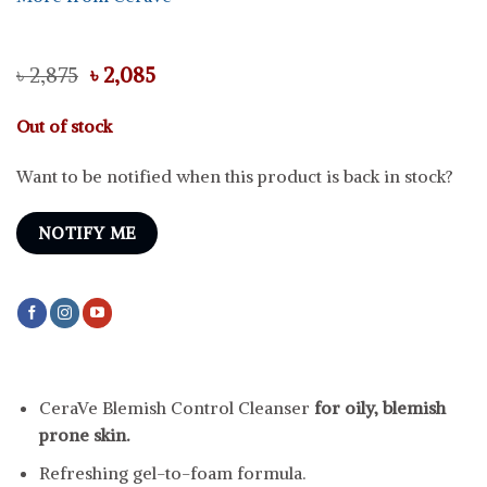
Original
Current
৳
2,875
৳
2,085
price
price
was:
is:
Out of stock
৳ 2,875.
৳ 2,085.
Want to be notified when this product is back in stock?
NOTIFY ME
CeraVe Blemish Control Cleanser
for oily, blemish
prone skin.
Refreshing gel-to-foam formula.