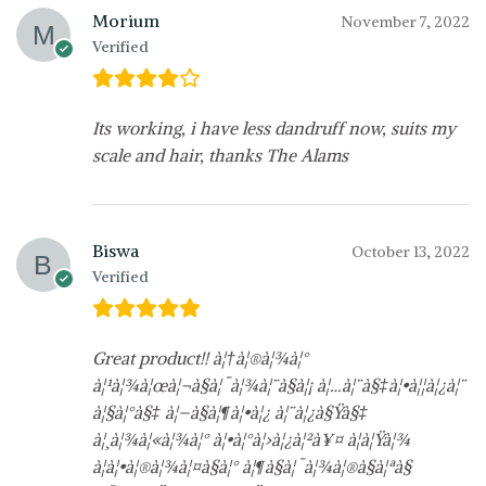
Morium
November 7, 2022
Verified
Its working, i have less dandruff now, suits my
scale and hair, thanks The Alams
Biswa
October 13, 2022
Verified
Great product!! à¦†à¦®à¦¾à¦°
à¦¹à¦¾à¦œà¦¬à§à¦¯à¦¾à¦¨à§à¦¡ à¦…à¦¨à§‡à¦•à¦¦à¦¿à¦¨
à¦§à¦°à§‡ à¦–à§à¦¶à¦•à¦¿ à¦¨à¦¿à§Ÿà§‡
à¦¸à¦¾à¦«à¦¾à¦° à¦•à¦°à¦›à¦¿à¦²à¥¤ à¦à¦Ÿà¦¾
à¦à¦•à¦®à¦¾à¦¤à§à¦° à¦¶à§à¦¯à¦¾à¦®à§à¦ªà§