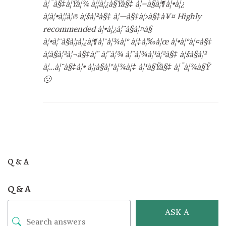
à¦¯à§‡à¦Ÿà¦¾ à¦¦à¦¿à§Ÿà§‡ à¦–à§à¦¶à¦•à¦¿
à¦à¦•à¦¦à¦® à¦šà¦²à§‡ à¦—à§‡à¦›à§‡à¥¤ Highly
recommended à¦•à¦¿à¦¨à§à¦¤à§
à¦•à¦¨à§à¦¡à¦¿à¦¶à¦¨à¦¾à¦° à¦‡à¦‰à¦œ à¦•à¦°à¦¤à§‡
à¦­à§à¦²à¦¬à§‡à¦¨ à¦¨à¦¾ à¦¨à¦¾à¦¹à¦²à§‡ à¦šà§à¦²
à¦…à¦¨à§‡à¦• à¦¡à§à¦°à¦¾à¦‡ à¦¹à§Ÿà§‡ à¦¯à¦¾à§Ÿ
🙁
Q & A
Q & A
ASK A