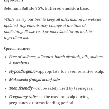
Ingredients
Selenium Sulfide 2.5%, Buffered emulsion base.
While we try our best to keep all information in website
updated, ingredients may change at the time of
publishing. Please read product label for up to date
ingredient list.
Special features
Free of sulfates, silicones, harsh alcohols, oils, sulfates
& parabens.
Hypoallergenic-
appropriate for even sensitive scalp.
Malassezia (fungal acne) safe.
Teen friendly-
can be safely used by teenagers.
Pregnancy safe-
can be used on scalp during
pregnancy or breastfeeding period.