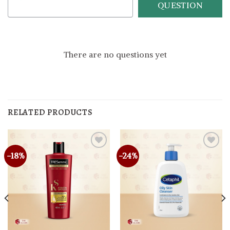
QUESTION
There are no questions yet
RELATED PRODUCTS
-18%
-24%