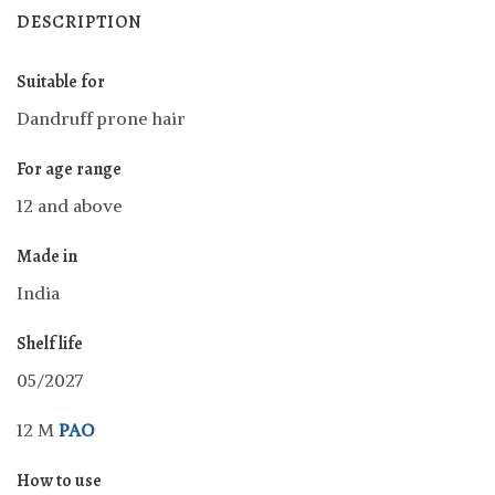
DESCRIPTION
Suitable for
Dandruff prone hair
For age range
12 and above
Made in
India
Shelf life
05/2027
12 M
PAO
How to use