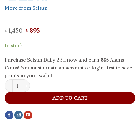
More from Selsun
Original
Current
৳
1,450
৳
895
price
price
was:
is:
In stock
৳ 1,450.
৳ 895.
Purchase Selsun Daily 2.5... now and earn
895
Alams
Coins! You must create an account or login first to save
points in your wallet.
Selsun Daily 2.5% Selenium Sulfide Anti Dandruff Shampoo, 120 ml
ADD TO CART