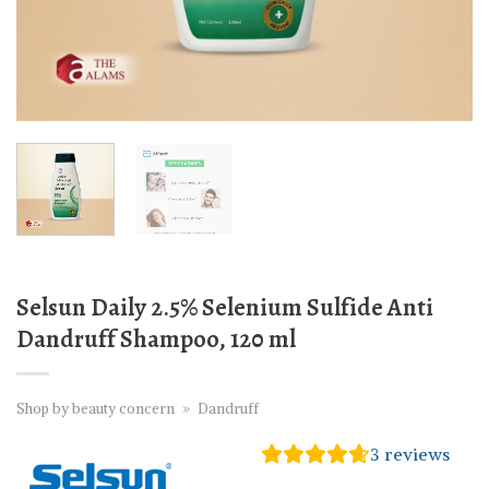
Selsun Daily 2.5% Selenium Sulfide Anti
Dandruff Shampoo, 120 ml
Shop by beauty concern
»
Dandruff
3
reviews