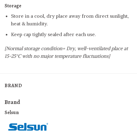
Storage
Store in a cool, dry place away from direct sunlight,
heat & humidity.
Keep cap tightly sealed after each use.
[Normal storage condition= Dry, well-ventilated place at
15-25°C with no major temperature fluctuations]
BRAND
Brand
Selsun