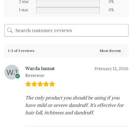
2 star
0%
1 star
0%
1-3 of 3 reviews
Warda Jannat
February 13, 2026
Reviewer
The only product you should be using if you
have mild or severe dandruff. It’s effective for
hair fall, itchiness and dandruff.