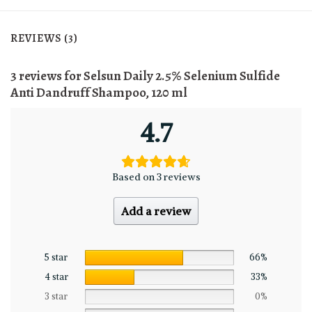
REVIEWS (3)
3 reviews for
Selsun Daily 2.5% Selenium Sulfide
Anti Dandruff Shampoo, 120 ml
4.7
Based on 3 reviews
Add a review
5 star
66%
4 star
33%
3 star
0%