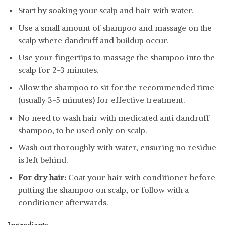
Start by soaking your scalp and hair with water.
Use a small amount of shampoo and massage on the
scalp where dandruff and buildup occur.
Use your fingertips to massage the shampoo into the
scalp for 2-3 minutes.
Allow the shampoo to sit for the recommended time
(usually 3-5 minutes) for effective treatment.
No need to wash hair with medicated anti dandruff
shampoo, to be used only on scalp.
Wash out thoroughly with water, ensuring no residue
is left behind.
For dry hair:
Coat your hair with conditioner before
putting the shampoo on scalp, or follow with a
conditioner afterwards.