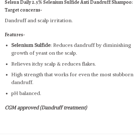
Selsun Daily 2.5% Selenium Sulfide Anti Dandruff Shampoo:
Target concerns-
Dandruff and scalp irritation.
Features-
Selenium Sulfide
: Reduces dandruff by diminishing
growth of yeast on the scalp.
Relieves itchy scalp & reduces flakes.
High strength that works for even the most stubborn
dandruff.
pH balanced.
CGM approved (Dandruff treatment)