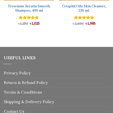
Tresemme Keratin Smooth
Cetaphil Oily Skin Cleanser,
Shampoo, 400 ml
236 mL
Original
Current
Original
Current
৳
Rated
1,250
৳
5.00
1,025
৳
Rated
2,600
5.00
৳
1,985
price
price
price
price
out of 5
out of 5
was:
is:
was:
is:
৳ 1,250.
৳ 1,025.
৳ 2,600.
৳ 1,985.
USEFUL LINKS
Privacy Policy
Return
&
Refund
Policy
Terms & Conditions
Shipping & Delivery Policy
Contact Us