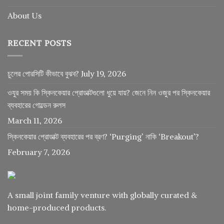
About Us
RECENT POSTS
চুলের পোরসিটি কীভাবে বুঝব?
July 19, 2026
ওযুর সময় কি স্কিনকেয়ার প্রোডাক্টগুলো ধুয়ে যায়? জেনে নিন ওজুর পর স্কিনকেয়ার
ব্যবহারের গোল্ডেন রুলস
March 11, 2026
স্কিনকেয়ার প্রোডাক্ট ব্যবহারের পর ব্রণ? ‘Purging’ নাকি ‘Breakout’?
February 7, 2026
A small joint family venture with globally curated &
home-produced products.