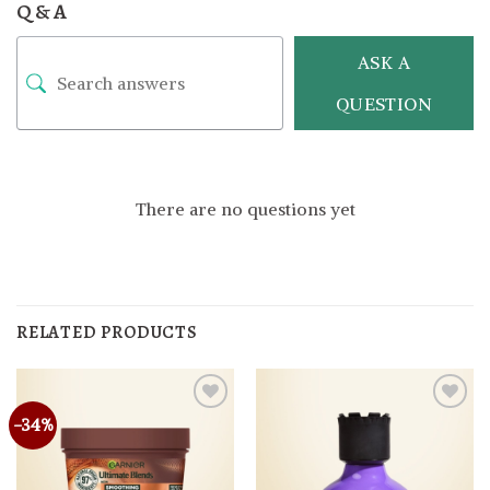
Q & A
ASK A
QUESTION
There are no questions yet
RELATED PRODUCTS
-34%