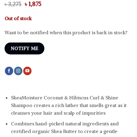
Original
Current
৳
3,275
৳
1,875
price
price
was:
is:
Out of stock
৳ 3,275.
৳ 1,875.
Want to be notified when this product is back in stock?
NOTIFY ME
SheaMoisture Coconut & Hibiscus Curl & Shine
Shampoo creates a rich lather that smells great as it
cleanses your hair and scalp of impurities
Combines hand-picked natural ingredients and
certified organic Shea Butter to create a gentle