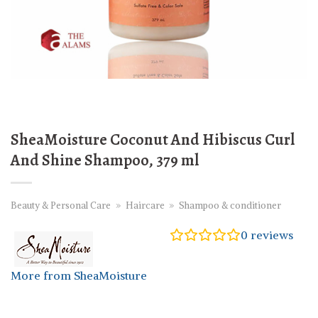
SheaMoisture Coconut And Hibiscus Curl
And Shine Shampoo, 379 ml
Beauty & Personal Care
»
Haircare
»
Shampoo & conditioner
0
reviews
More from SheaMoisture