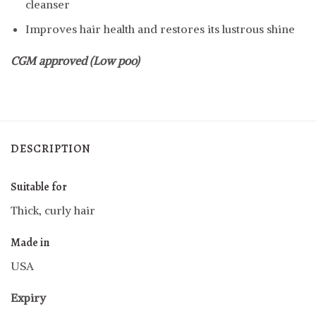
cleanser
Improves hair health and restores its lustrous shine
CGM approved (Low poo)
DESCRIPTION
Suitable for
Thick, curly hair
Made in
USA
Expiry