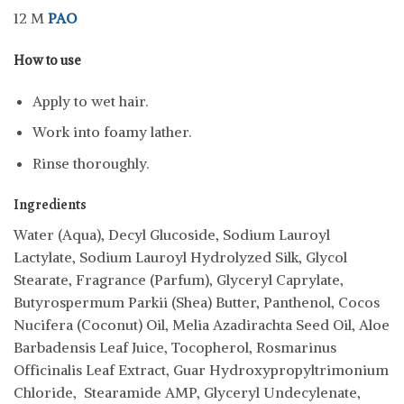
12 M
PAO
How to use
Apply to wet hair.
Work into foamy lather.
Rinse thoroughly.
Ingredients
Water (Aqua), Decyl Glucoside, Sodium Lauroyl
Lactylate, Sodium Lauroyl Hydrolyzed Silk, Glycol
Stearate, Fragrance (Parfum), Glyceryl Caprylate,
Butyrospermum Parkii (Shea) Butter, Panthenol, Cocos
Nucifera (Coconut) Oil, Melia Azadirachta Seed Oil, Aloe
Barbadensis Leaf Juice, Tocopherol, Rosmarinus
Officinalis Leaf Extract, Guar Hydroxypropyltrimonium
Chloride, Stearamide AMP, Glyceryl Undecylenate,