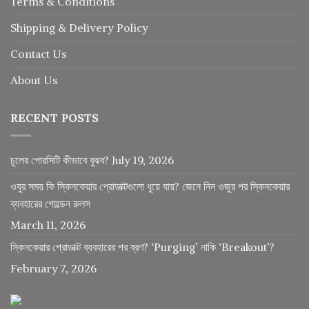
Terms & Conditions
Shipping & Delivery Policy
Contact Us
About Us
RECENT POSTS
চুলের পোরসিটি কীভাবে বুঝব?
July 19, 2026
ওযুর সময় কি স্কিনকেয়ার প্রোডাক্টগুলো ধুয়ে যায়? জেনে নিন ওজুর পর স্কিনকেয়ার
ব্যবহারের গোল্ডেন রুলস
March 11, 2026
স্কিনকেয়ার প্রোডাক্ট ব্যবহারের পর ব্রণ? ‘Purging’ নাকি ‘Breakout’?
February 7, 2026