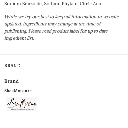
Sodium Benzoate, Sodium Phytate, Citric Acid.
While we try our best to keep all information in website
updated, ingredients may change at the time of
publishing. Please read product label for up to date
ingredient list.
BRAND
Brand
SheaMoisture