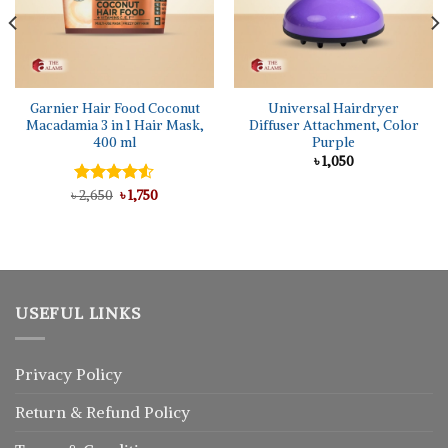
Garnier Hair Food Coconut
Universal Hairdryer
Macadamia 3 in 1 Hair Mask,
Diffuser Attachment, Color
400 ml
Purple
৳
1,050
Original
Current
৳
Rated
2,650
৳
1,750
price
price
4.50
out
was:
is:
of 5
৳ 2,650.
৳ 1,750.
USEFUL LINKS
Privacy Policy
Return
&
Refund
Policy