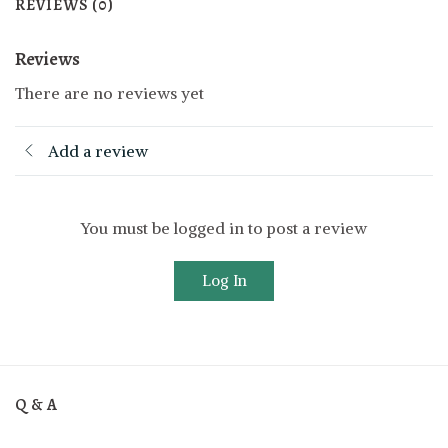
REVIEWS (0)
Reviews
There are no reviews yet
Add a review
You must be logged in to post a review
Log In
Q & A