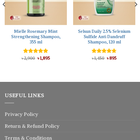
Mielle Rosemary Mint
Selsun Daily 2.5% Selenium
Strengthening Shampoo,
Sulfide Anti Dandruff
355 ml
Shampoo, 120 ml
Original
Current
Original
Current
৳
Rated
2,900
5.00
৳
1,895
Rated
৳
1,450
4.67
৳
895
price
price
price
price
out of 5
out of 5
was:
is:
was:
is:
৳ 2,900.
৳ 1,895.
৳ 1,450.
৳ 895.
USEFUL LINKS
Privacy Policy
Return
&
Refund
Policy
Terms & Conditions