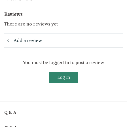
Reviews
There are no reviews yet
Add a review
You must be logged in to post a review
Log In
Q & A