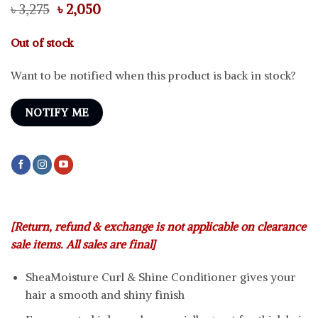
Original
Current
৳
3,275
৳
2,050
price
price
was:
is:
Out of stock
৳ 3,275.
৳ 2,050.
Want to be notified when this product is back in stock?
NOTIFY ME
[Return, refund & exchange is not applicable on clearance
sale items. All sales are final]
SheaMoisture Curl & Shine Conditioner gives your
hair a smooth and shiny finish