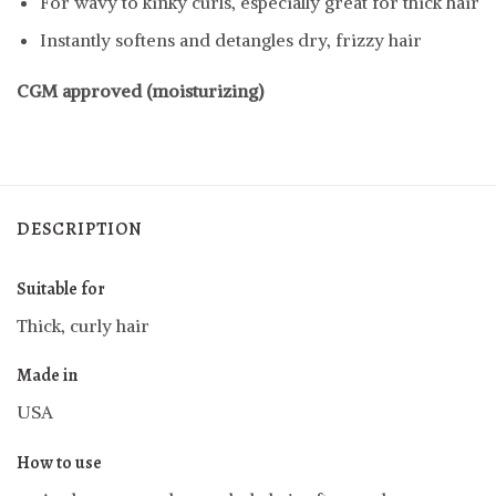
For wavy to kinky curls, especially great for thick hair
Instantly softens and detangles dry, frizzy hair
CGM approved (moisturizing)
DESCRIPTION
Suitable for
Thick, curly hair
Made in
USA
How to use