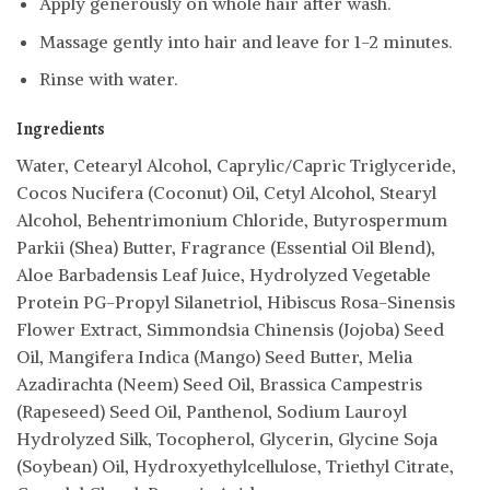
Apply generously on whole hair after wash.
Massage gently into hair and leave for 1-2 minutes.
Rinse with water.
Ingredients
Water, Cetearyl Alcohol, Caprylic/Capric Triglyceride,
Cocos Nucifera (Coconut) Oil, Cetyl Alcohol, Stearyl
Alcohol, Behentrimonium Chloride, Butyrospermum
Parkii (Shea) Butter, Fragrance (Essential Oil Blend),
Aloe Barbadensis Leaf Juice, Hydrolyzed Vegetable
Protein PG-Propyl Silanetriol, Hibiscus Rosa-Sinensis
Flower Extract, Simmondsia Chinensis (Jojoba) Seed
Oil, Mangifera Indica (Mango) Seed Butter, Melia
Azadirachta (Neem) Seed Oil, Brassica Campestris
(Rapeseed) Seed Oil, Panthenol, Sodium Lauroyl
Hydrolyzed Silk, Tocopherol, Glycerin, Glycine Soja
(Soybean) Oil, Hydroxyethylcellulose, Triethyl Citrate,