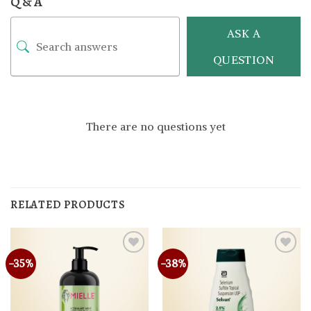
Q & A
ASK A
QUESTION
There are no questions yet
RELATED PRODUCTS
-35%
-38%