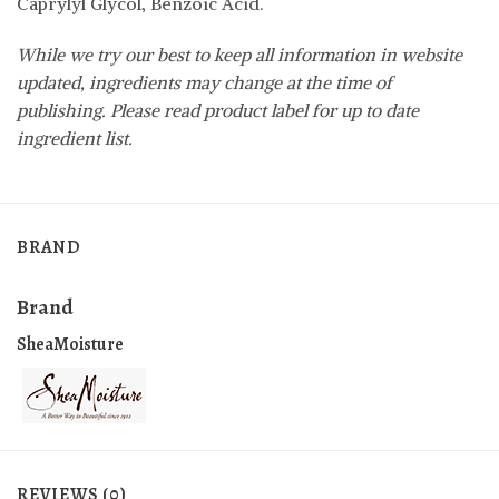
Caprylyl Glycol, Benzoic Acid.
While we try our best to keep all information in website
updated, ingredients may change at the time of
publishing. Please read product label for up to date
ingredient list.
BRAND
Brand
SheaMoisture
REVIEWS (0)