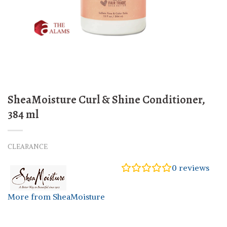
SheaMoisture Curl & Shine Conditioner,
384 ml
CLEARANCE
0
reviews
More from SheaMoisture