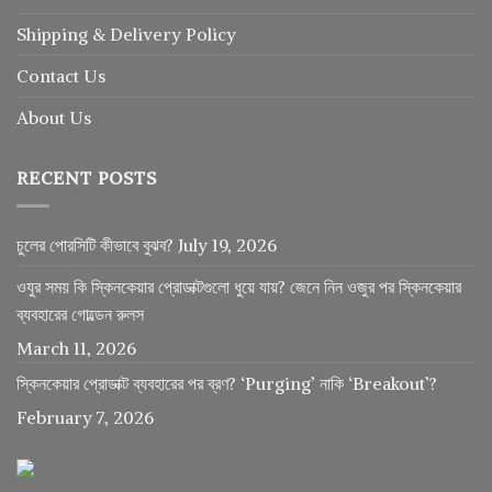
Shipping & Delivery Policy
Contact Us
About Us
RECENT POSTS
চুলের পোরসিটি কীভাবে বুঝব?
July 19, 2026
ওযুর সময় কি স্কিনকেয়ার প্রোডাক্টগুলো ধুয়ে যায়? জেনে নিন ওজুর পর স্কিনকেয়ার
ব্যবহারের গোল্ডেন রুলস
March 11, 2026
স্কিনকেয়ার প্রোডাক্ট ব্যবহারের পর ব্রণ? ‘Purging’ নাকি ‘Breakout’?
February 7, 2026