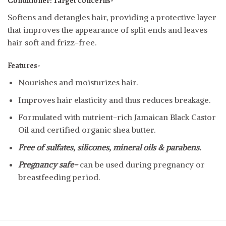
Conditioner:
Target concerns-
Softens and detangles hair, providing a protective layer
that improves the appearance of split ends and leaves
hair soft and frizz-free.
Features-
Nourishes and moisturizes hair.
Improves hair elasticity and thus reduces breakage.
Formulated with nutrient-rich Jamaican Black Castor
Oil and certified organic shea butter.
Free of sulfates, silicones, mineral oils & parabens.
Pregnancy safe-
can be used during pregnancy or
breastfeeding period.