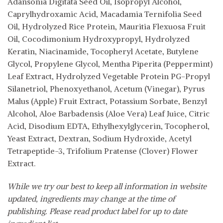
Adansonia Digitata Seed Oil, Isopropyl Alcohol,
Caprylhydroxamic Acid, Macadamia Ternifolia Seed
Oil, Hydrolyzed Rice Protein, Mauritia Flexuosa Fruit
Oil, Cocodimonium Hydroxypropyl, Hydrolyzed
Keratin, Niacinamide, Tocopheryl Acetate, Butylene
Glycol, Propylene Glycol, Mentha Piperita (Peppermint)
Leaf Extract, Hydrolyzed Vegetable Protein PG-Propyl
Silanetriol, Phenoxyethanol, Acetum (Vinegar), Pyrus
Malus (Apple) Fruit Extract, Potassium Sorbate, Benzyl
Alcohol, Aloe Barbadensis (Aloe Vera) Leaf Juice, Citric
Acid, Disodium EDTA, Ethylhexylglycerin, Tocopherol,
Yeast Extract, Dextran, Sodium Hydroxide, Acetyl
Tetrapeptide-3, Trifolium Pratense (Clover) Flower
Extract.
While we try our best to keep all information in website
updated, ingredients may change at the time of
publishing. Please read product label for up to date