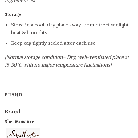
ingredient list.
Storage
Store in a cool, dry place away from direct sunlight,
heat & humidity.
Keep cap tightly sealed after each use.
[Normal storage condition= Dry, well-ventilated place at
15-30°C with no major temperature fluctuations]
BRAND
Brand
SheaMoisture