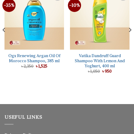
-35%
-10%
Ogx Renewing Argan Oil Of
Vatika Dandruff Guard
Morocco Shampoo, 385 ml
Shampoo With Lemon And
Yoghurt, 400 ml
Original
Current
৳
2,350
৳
1,525
price
price
Original
Current
৳
1,050
৳
950
was:
is:
price
price
৳ 2,350.
৳ 1,525.
was:
is:
৳ 1,050.
৳ 950.
USEFUL LINKS