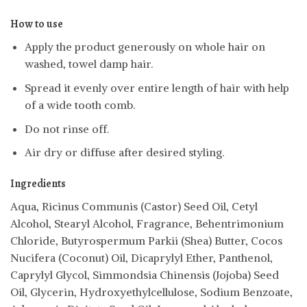
How to use
Apply the product generously on whole hair on
washed, towel damp hair.
Spread it evenly over entire length of hair with help
of a wide tooth comb.
Do not rinse off.
Air dry or diffuse after desired styling.
Ingredients
Aqua, Ricinus Communis (Castor) Seed Oil, Cetyl
Alcohol, Stearyl Alcohol, Fragrance, Behentrimonium
Chloride, Butyrospermum Parkii (Shea) Butter, Cocos
Nucifera (Coconut) Oil, Dicaprylyl Ether, Panthenol,
Caprylyl Glycol, Simmondsia Chinensis (Jojoba) Seed
Oil, Glycerin, Hydroxyethylcellulose, Sodium Benzoate,