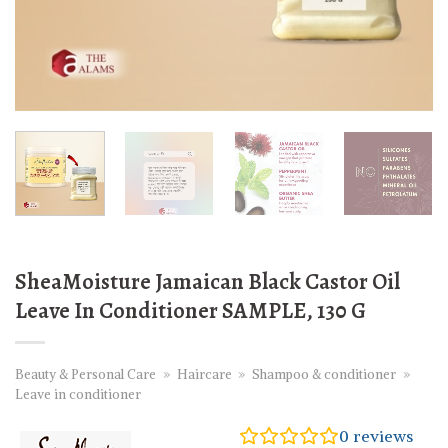
SheaMoisture Jamaican Black Castor Oil
Leave In Conditioner SAMPLE, 130 G
Beauty & Personal Care
»
Haircare
»
Shampoo & conditioner
»
Leave in conditioner
0
reviews