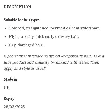
DESCRIPTION
Suitable for hair types
Colored, straightened, permed or heat styled hair.
High porosity, thick curly or wavy hair.
Dry, damaged hair.
[Special tip if intended to use on low porosity hair: Take a
little product and emulsify by mixing with water. Then
apply and style as usual]
Made in
UK
Expiry
28/03/2025