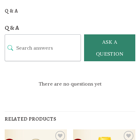
Q & A
Q & A
ASK A
QUESTION
There are no questions yet
RELATED PRODUCTS