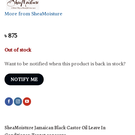
More from SheaMoisture
৳
875
Out of stock
Want to be notified when this product is back in stock?
NOTIFY ME
SheaMoisture Jamaican Black Castor Oil Leave In