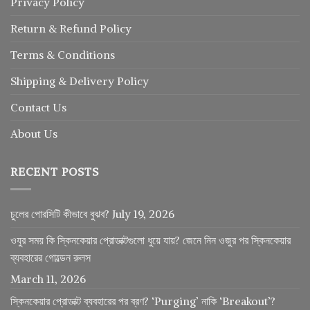
Privacy Policy
Return
&
Refund
Policy
Terms & Conditions
Shipping & Delivery Policy
Contact Us
About Us
RECENT POSTS
চুলের পোরসিটি কীভাবে বুঝব?
July 19, 2026
ওযুর সময় কি স্কিনকেয়ার প্রোডাক্টগুলো ধুয়ে যায়? জেনে নিন ওজুর পর স্কিনকেয়ার
ব্যবহারের গোল্ডেন রুলস
March 11, 2026
স্কিনকেয়ার প্রোডাক্ট ব্যবহারের পর ব্রণ? ‘Purging’ নাকি ‘Breakout’?