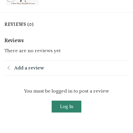
REVIEWS (0)
Reviews
There are no reviews yet
Add a review
You must be logged in to post a review
Log In