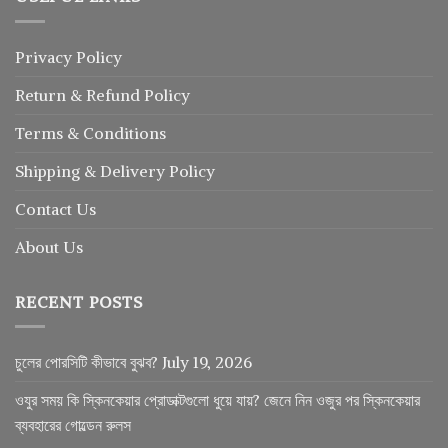
Privacy Policy
Return
&
Refund
Policy
Terms & Conditions
Shipping & Delivery Policy
Contact Us
About Us
RECENT POSTS
চুলের পোরসিটি কীভাবে বুঝব?
July 19, 2026
ওযুর সময় কি স্কিনকেয়ার প্রোডাক্টগুলো ধুয়ে যায়? জেনে নিন ওজুর পর স্কিনকেয়ার
ব্যবহারের গোল্ডেন রুলস