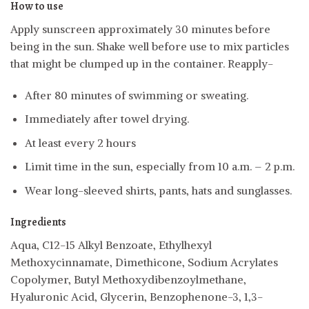
How to use
Apply sunscreen approximately 30 minutes before
being in the sun. Shake well before use to mix particles
that might be clumped up in the container. Reapply-
After 80 minutes of swimming or sweating.
Immediately after towel drying.
At least every 2 hours
Limit time in the sun, especially from 10 a.m. – 2 p.m.
Wear long-sleeved shirts, pants, hats and sunglasses.
Ingredients
Aqua, C12-15 Alkyl Benzoate, Ethylhexyl
Methoxycinnamate, Dimethicone, Sodium Acrylates
Copolymer, Butyl Methoxydibenzoylmethane,
Hyaluronic Acid, Glycerin, Benzophenone-3, 1,3-