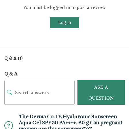
You must be logged in to post a review
Log In
Q & A (1)
Q & A
ASK A
QUESTION
The Derma Co. 1% Hyaluronic Sunscreen
Aqua Gel SPF 50 PA++++, 80 g Can pregnant
women use this sunscreen????