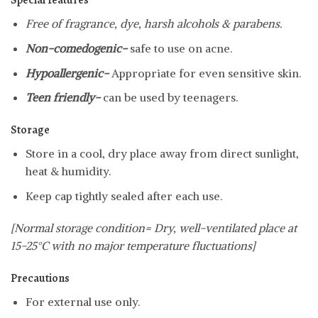
Special features
Free of fragrance, dye, harsh alcohols & parabens.
Non-comedogenic-
safe to use on acne.
Hypoallergenic-
Appropriate for even sensitive skin.
Teen friendly-
can be used by teenagers.
Storage
Store in a cool, dry place away from direct sunlight,
heat & humidity.
Keep cap tightly sealed after each use.
[Normal storage condition= Dry, well-ventilated place at
15-25°C with no major temperature fluctuations]
Precautions
For external use only.