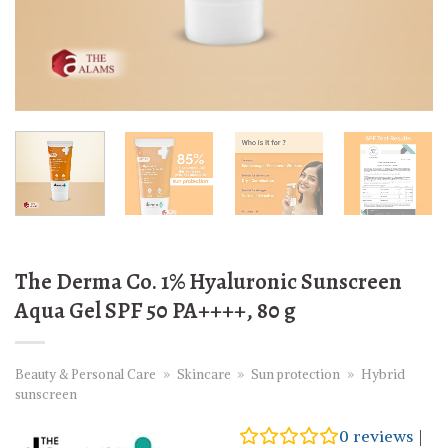
The Derma Co. 1% Hyaluronic Sunscreen
Aqua Gel SPF 50 PA++++, 80 g
Beauty & Personal Care
»
Skincare
»
Sun protection
»
Hybrid
sunscreen
0
reviews
|