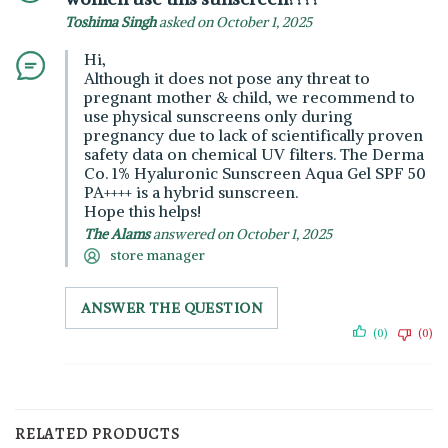
Toshima Singh
asked on October 1, 2025
Hi,
Although it does not pose any threat to
pregnant mother & child, we recommend to
use physical sunscreens only during
pregnancy due to lack of scientifically proven
safety data on chemical UV filters. The Derma
Co. 1% Hyaluronic Sunscreen Aqua Gel SPF 50
PA++++ is a hybrid sunscreen.
Hope this helps!
The Alams
answered on October 1, 2025
store manager
ANSWER THE QUESTION
(0)
(0)
RELATED PRODUCTS