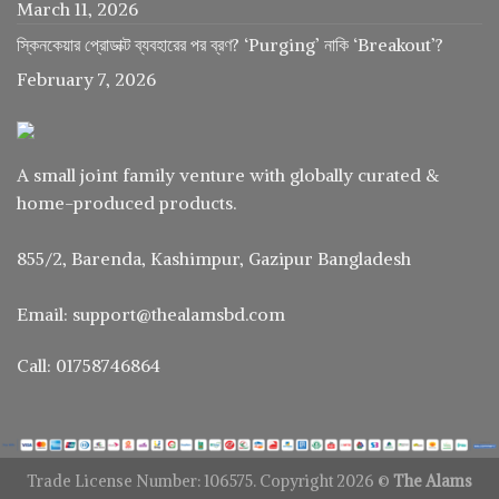
March 11, 2026
স্কিনকেয়ার প্রোডাক্ট ব্যবহারের পর ব্রণ? ‘Purging’ নাকি ‘Breakout’?
February 7, 2026
A small joint family venture with globally curated &
home-produced products.
855/2, Barenda, Kashimpur, Gazipur Bangladesh
Email: support@thealamsbd.com
Call: 01758746864
Trade License Number: 106575. Copyright 2026 ©
The Alams