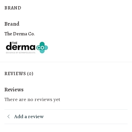
BRAND
Brand
The Derma Co.
REVIEWS (0)
Reviews
There are no reviews yet
Add a review