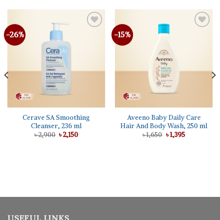
-26%
-15%
Cerave SA Smoothing
Aveeno Baby Daily Care
Cleanser, 236 ml
Hair And Body Wash, 250 ml
Original
Current
Original
Current
৳
2,900
৳
2,150
৳
1,650
৳
1,395
price
price
price
price
was:
is:
was:
is:
৳ 2,900.
৳ 2,150.
৳ 1,650.
৳ 1,395.
USEFUL LINKS