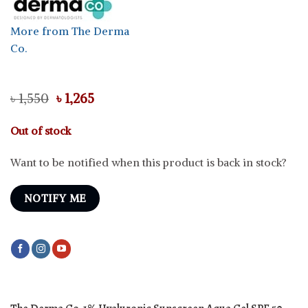
More from The Derma
Co.
Original
Current
৳
1,550
৳
1,265
price
price
was:
is:
Out of stock
৳ 1,550.
৳ 1,265.
Want to be notified when this product is back in stock?
NOTIFY ME