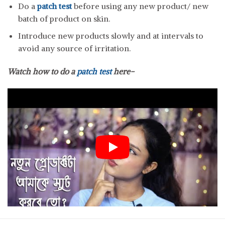
Do a
patch test
before using any new product/ new
batch of product on skin.
Introduce new products slowly and at intervals to
avoid any source of irritation.
Watch how to do a
patch test
here-