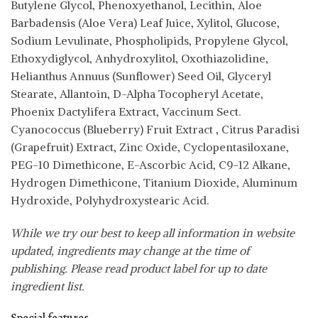
Butylene Glycol, Phenoxyethanol, Lecithin, Aloe
Barbadensis (Aloe Vera) Leaf Juice, Xylitol, Glucose,
Sodium Levulinate, Phospholipids, Propylene Glycol,
Ethoxydiglycol, Anhydroxylitol, Oxothiazolidine,
Helianthus Annuus (Sunflower) Seed Oil, Glyceryl
Stearate, Allantoin, D-Alpha Tocopheryl Acetate,
Phoenix Dactylifera Extract, Vaccinum Sect.
Cyanococcus (Blueberry) Fruit Extract , Citrus Paradisi
(Grapefruit) Extract, Zinc Oxide, Cyclopentasiloxane,
PEG-10 Dimethicone, E-Ascorbic Acid, C9-12 Alkane,
Hydrogen Dimethicone, Titanium Dioxide, Aluminum
Hydroxide, Polyhydroxystearic Acid.
While we try our best to keep all information in website
updated, ingredients may change at the time of
publishing. Please read product label for up to date
ingredient list.