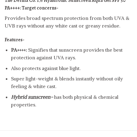
The Derma Co. 1% Hyaluronic Sunscreen Aqua Gel SPF 50
PA++++:
Target concerns-
Provides broad spectrum protection from both UVA &
UVB rays without any white cast or greasy residue.
Features-
PA++++:
Signifies that sunscreen provides the best
protection against UVA rays.
Also protects against blue light.
Super light-weight & blends instantly without oily
feeling & white cast.
Hybrid sunscreen-
has both physical & chemical
properties.