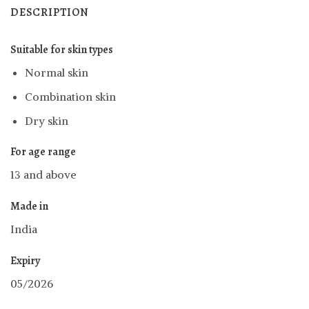
DESCRIPTION
Suitable for skin types
Normal skin
Combination skin
Dry skin
For age range
13 and above
Made in
India
Expiry
05/2026