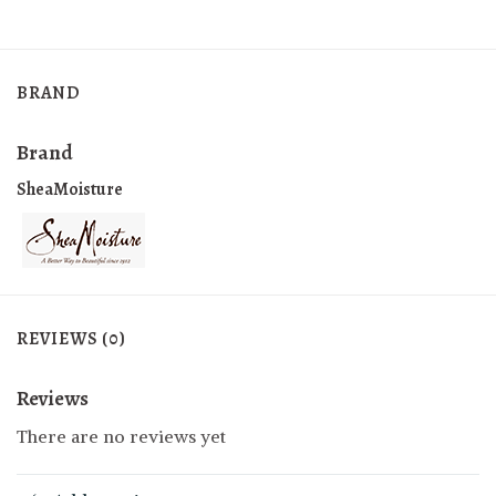
BRAND
Brand
SheaMoisture
REVIEWS (0)
Reviews
There are no reviews yet