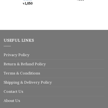
৳
1,050
USEFUL LINKS
Privacy Policy
Return
&
Refund
Policy
Terms & Conditions
Shipping & Delivery Policy
Contact Us
About Us