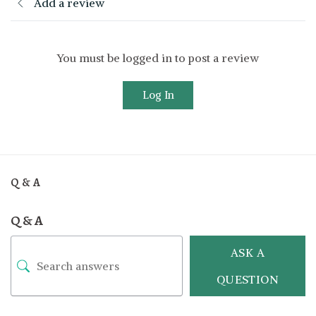
Add a review
You must be logged in to post a review
Log In
Q & A
Q & A
ASK A
QUESTION