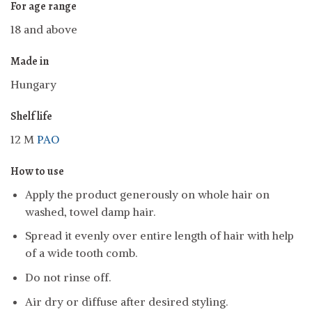
For age range
18 and above
Made in
Hungary
Shelf life
12 M
PAO
How to use
Apply the product generously on whole hair on
washed, towel damp hair.
Spread it evenly over entire length of hair with help
of a wide tooth comb.
Do not rinse off.
Air dry or diffuse after desired styling.