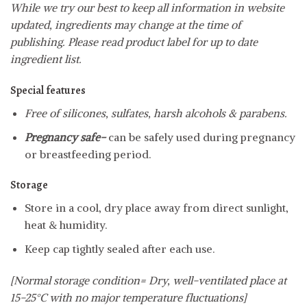
While we try our best to keep all information in website
updated, ingredients may change at the time of
publishing. Please read product label for up to date
ingredient list.
Special features
Free of silicones, sulfates, harsh alcohols & parabens.
Pregnancy safe-
can be safely used during pregnancy
or breastfeeding period.
Storage
Store in a cool, dry place away from direct sunlight,
heat & humidity.
Keep cap tightly sealed after each use.
[Normal storage condition= Dry, well-ventilated place at
15-25°C with no major temperature fluctuations]