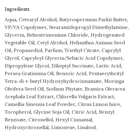
Ingredients
Aqua, Cetearyl Alcohol, Butyrospermum Parkii Butter,
VP/VA Copolymer, Stearamidopropyl Dimethylamine,
Glycerin, Behentrimonium Chloride, Hydrogenated
Vegetable Oil, Cetyl Alcohol, Helianthus Annuus Seed
Oil, Propanediol, Parfum, Triethyl Citrate, Caprylyl
Glycol, Capryloyl Glycerin/Sebacic Acid Copolymer,
Dipropylene Glycol, Diheptyl Succinate, Lactic Acid,
Persea Gratissima Oil, Benzoic Acid, Pentaerythrityl
Tetra-di-t-butyl Hydroxyhydrocinnamate, Moringa
Oleifera Seed Oil, Sodium Phytate, Brassica Oleracea
Acephala Leaf Extract, Chlorella Vulgaris Extract,
Camellia Sinensis Leaf Powder, Citrus Limon Juice,
Tocopherol, Glycine Soja Oil, Citric Acid, Benzyl
Benzoate, Citronellol, Hexyl Cinnamal,
Hydroxycitronellal, Limonene, Linalool.