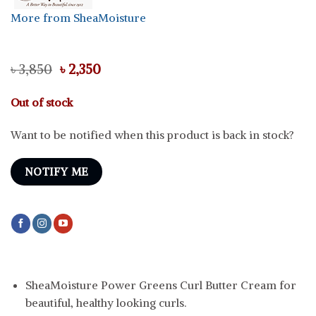
More from SheaMoisture
Original
Current
৳
3,850
৳
2,350
price
price
was:
is:
Out of stock
৳ 3,850.
৳ 2,350.
Want to be notified when this product is back in stock?
NOTIFY ME
SheaMoisture Power Greens Curl Butter Cream for
beautiful, healthy looking curls.