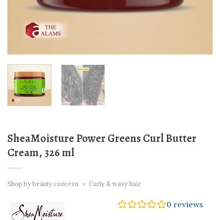
SheaMoisture Power Greens Curl Butter
Cream, 326 ml
Shop by beauty concern
»
Curly & wavy hair
0
reviews