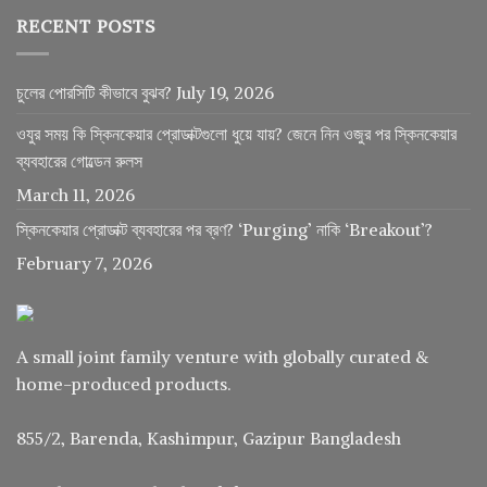
RECENT POSTS
চুলের পোরসিটি কীভাবে বুঝব?
July 19, 2026
ওযুর সময় কি স্কিনকেয়ার প্রোডাক্টগুলো ধুয়ে যায়? জেনে নিন ওজুর পর স্কিনকেয়ার
ব্যবহারের গোল্ডেন রুলস
March 11, 2026
স্কিনকেয়ার প্রোডাক্ট ব্যবহারের পর ব্রণ? ‘Purging’ নাকি ‘Breakout’?
February 7, 2026
A small joint family venture with globally curated &
home-produced products.
855/2, Barenda, Kashimpur, Gazipur Bangladesh