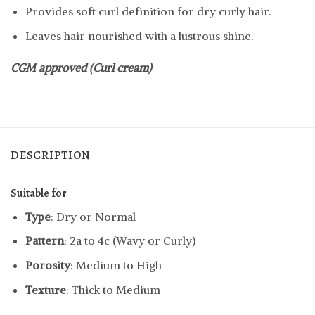
Provides soft curl definition for dry curly hair.
Leaves hair nourished with a lustrous shine.
CGM approved (Curl cream)
DESCRIPTION
Suitable for
Type
: Dry or Normal
Pattern
: 2a to 4c (Wavy or Curly)
Porosity
: Medium to High
Texture
: Thick to Medium