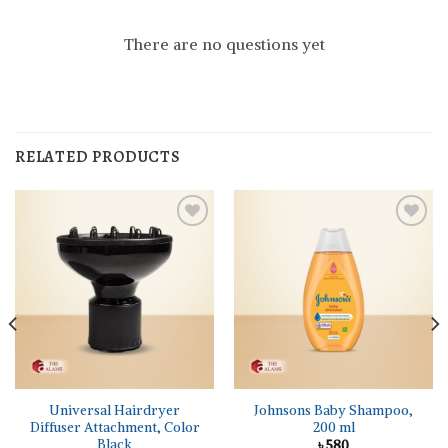
There are no questions yet
RELATED PRODUCTS
Universal Hairdryer
Johnsons Baby Shampoo,
Diffuser Attachment, Color
200 ml
Black
৳
580