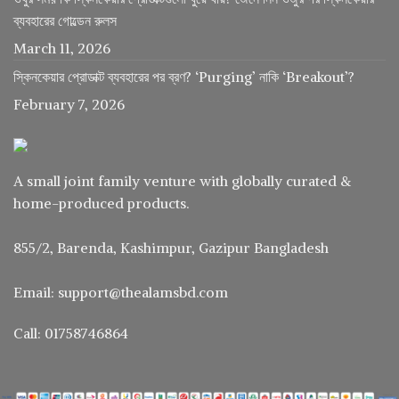
ব্যবহারের গোল্ডেন রুলস
March 11, 2026
স্কিনকেয়ার প্রোডাক্ট ব্যবহারের পর ব্রণ? ‘Purging’ নাকি ‘Breakout’?
February 7, 2026
A small joint family venture with globally curated &
home-produced products.
855/2, Barenda, Kashimpur, Gazipur Bangladesh
Email: support@thealamsbd.com
Call: 01758746864