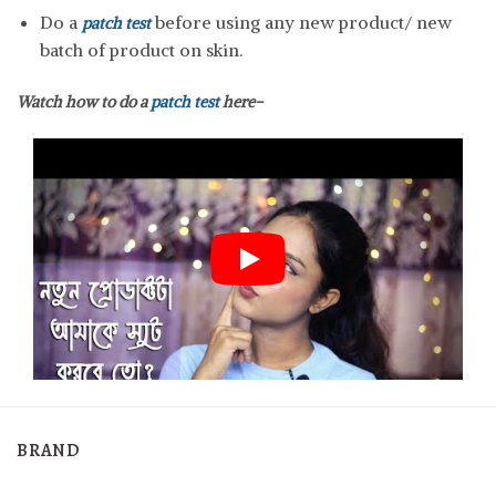
Do a
before using any new product/ new
patch test
batch of product on skin.
Watch how to do a
patch test
here-
BRAND