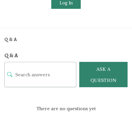
Log In
Q & A
Q & A
ASK A
QUESTION
There are no questions yet