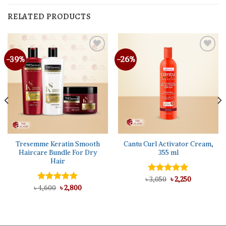
RELATED PRODUCTS
-39%
-26%
Tresemme Keratin Smooth
Cantu Curl Activator Cream,
Haircare Bundle For Dry
355 ml
Hair
Original
Current
৳
Rated
3,050
৳
5.00
2,250
price
price
Original
Current
out of 5
৳
Rated
4,600
৳
5.00
2,800
was:
is:
price
price
out of 5
৳ 3,050.
৳ 2,250.
was:
is:
৳ 4,600.
৳ 2,800.