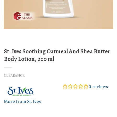
St. Ives Soothing Oatmeal And Shea Butter
Body Lotion, 200 ml
CLEARANCE
0
reviews
More from St. Ives