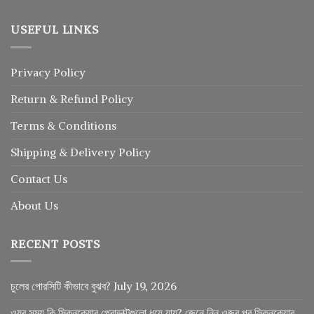
USEFUL LINKS
Privacy Policy
Return
&
Refund
Policy
Terms & Conditions
Shipping & Delivery Policy
Contact Us
About Us
RECENT POSTS
চুলের পোরসিটি কীভাবে বুঝব?
July 19, 2026
ওযুর সময় কি স্কিনকেয়ার প্রোডাক্টগুলো ধুয়ে যায়? জেনে নিন ওজুর পর স্কিনকেয়ার