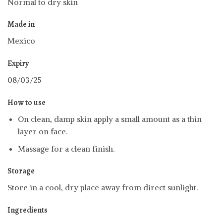
Normal to dry skin
Made in
Mexico
Expiry
08/03/25
How to use
On clean, damp skin apply a small amount as a thin
layer on face.
Massage for a clean finish.
Storage
Store in a cool, dry place away from direct sunlight.
Ingredients