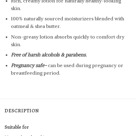
Rich, creamy lotion for naturally healthy-looking
skin.
100% naturally sourced moisturizers blended with
oatmeal & shea butter.
Non-greasy lotion absorbs quickly to comfort dry
skin.
Free of harsh alcohols & parabens.
Pregnancy safe-
can be used during pregnancy or
breastfeeding period.
DESCRIPTION
Suitable for