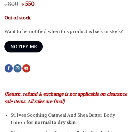
Original
Current
৳
800
৳
550
price
price
was:
is:
Out of stock
৳ 800.
৳ 550.
Want to be notified when this product is back in stock?
NOTIFY ME
[Return, refund & exchange is not applicable on clearance
sale items. All sales are final]
St. Ives Soothing Oatmeal And Shea Butter Body
Lotion
for normal to dry skin.