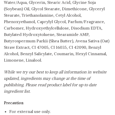
Water/Aqua, Glycerin, Stearic Acid, Glycine Soja
(Soybean) Oil, Glycol Stearate, Dimethicone, Glyceryl
Stearate, Triethanolamine, Cetyl Alcohol,
Phenoxyethanol, Caprylyl Glycol, Parfum/Fragrance,
Carbomer, Hydroxyethylcellulose, Disodium EDTA,
Butylated Hydroxytoluene, Stearamide AMP,
Butyrospermum Parkii (Shea Butter), Avena Sativa (Oat)
Straw Extract, CI 47005, CI 16035, CI 42090, Benzyl
Alcohol, Benzyl Salicylate, Coumarin, Hexyl Cinnamal,
Limonene, Linalool.
While we try our best to keep all information in website
updated, ingredients may change at the time of
publishing. Please read product label for up to date
ingredient list.
Precaution
For external use only.