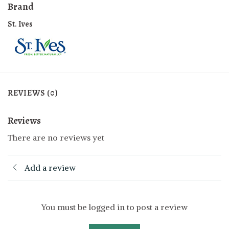
Brand
St. Ives
REVIEWS (0)
Reviews
There are no reviews yet
Add a review
You must be logged in to post a review