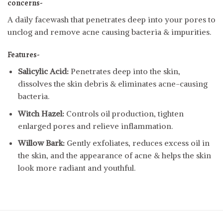
concerns-
A daily facewash that penetrates deep into your pores to
unclog and remove acne causing bacteria & impurities.
Features-
Salicylic Acid:
Penetrates deep into the skin,
dissolves the skin debris & eliminates acne-causing
bacteria.
Witch Hazel:
Controls oil production, tighten
enlarged pores and relieve inflammation.
Willow Bark:
Gently exfoliates, reduces excess oil in
the skin, and the appearance of acne & helps the skin
look more radiant and youthful.