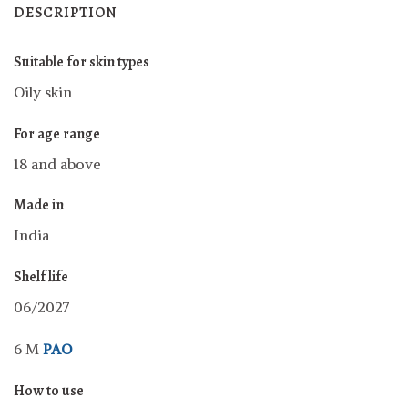
DESCRIPTION
Suitable for skin types
Oily skin
For age range
18 and above
Made in
India
Shelf life
06/2027
6 M
PAO
How to use