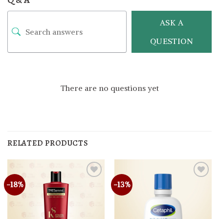
ASK A
QUESTION
There are no questions yet
RELATED PRODUCTS
-18%
-13%