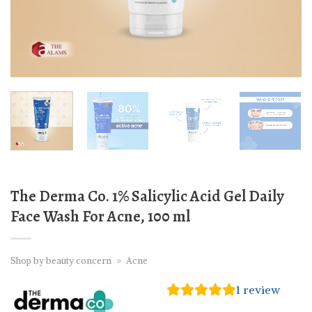
The Derma Co. 1% Salicylic Acid Gel Daily
Face Wash For Acne, 100 ml
Shop by beauty concern
»
Acne
1
review