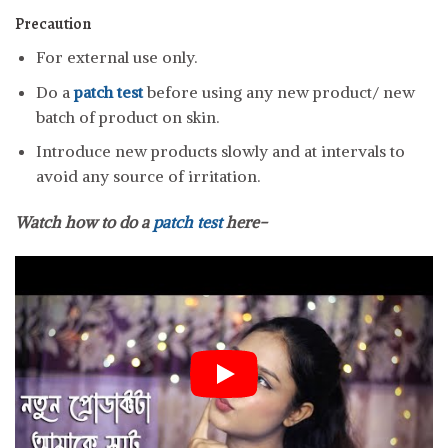
Precaution
For external use only.
Do a
patch test
before using any new product/ new
batch of product on skin.
Introduce new products slowly and at intervals to
avoid any source of irritation.
Watch how to do a
patch test
here-