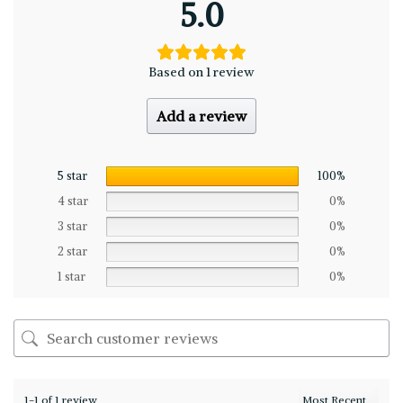
5.0
Based on 1 review
Add a review
5 star
100%
4 star
0%
3 star
0%
2 star
0%
1 star
0%
1-1 of 1 review