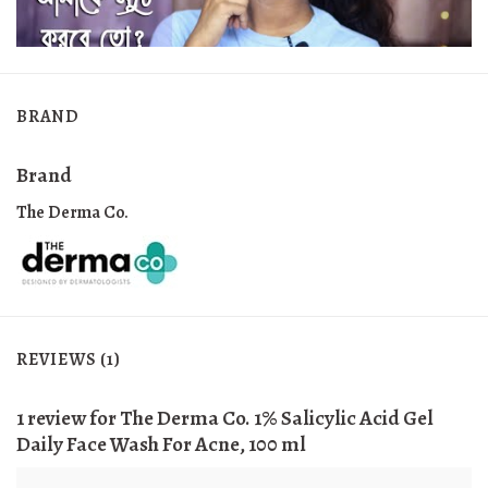
BRAND
Brand
The Derma Co.
REVIEWS (1)
1 review for
The Derma Co. 1% Salicylic Acid Gel
Daily Face Wash For Acne, 100 ml