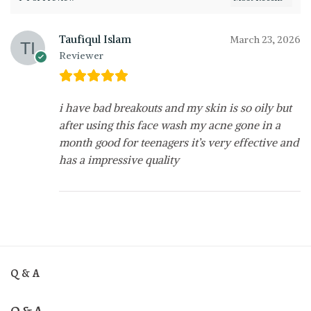
Taufiqul Islam
March 23, 2026
Reviewer
i have bad breakouts and my skin is so oily but
after using this face wash my acne gone in a
month good for teenagers it’s very effective and
has a impressive quality
Q & A
Q & A