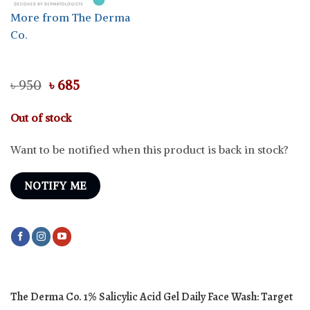
More from The Derma
Co.
Original
Current
৳
950
৳
685
price
price
was:
is:
Out of stock
৳ 950.
৳ 685.
Want to be notified when this product is back in stock?
NOTIFY ME
The Derma Co. 1% Salicylic Acid Gel Daily Face Wash:
Target