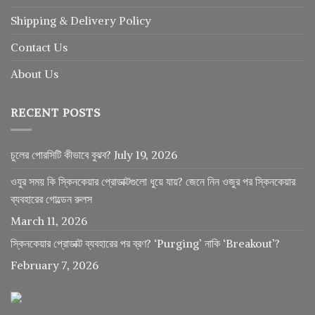
Shipping & Delivery Policy
Contact Us
About Us
RECENT POSTS
চুলের পোরসিটি কীভাবে বুঝব?
July 19, 2026
ওযুর সময় কি স্কিনকেয়ার প্রোডাক্টগুলো ধুয়ে যায়? জেনে নিন ওজুর পর স্কিনকেয়ার
ব্যবহারের গোল্ডেন রুলস
March 11, 2026
স্কিনকেয়ার প্রোডাক্ট ব্যবহারের পর ব্রণ? ‘Purging’ নাকি ‘Breakout’?
February 7, 2026