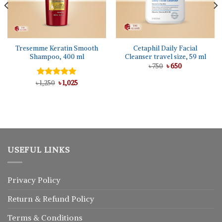
Tresemme Keratin Smooth
Cetaphil Daily Facial
Shampoo, 400 ml
Cleanser travel size, 59 ml
Original
Current
৳
750
৳
650
price
price
was:
is:
Original
Current
৳
Rated
1,250
৳
5.00
1,025
৳ 750.
৳ 650.
price
price
out of 5
was:
is:
৳ 1,250.
৳ 1,025.
USEFUL LINKS
Privacy Policy
Return
&
Refund
Policy
Terms & Conditions