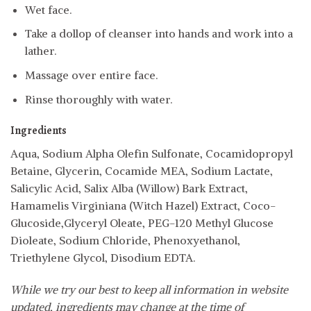
Wet face.
Take a dollop of cleanser into hands and work into a
lather.
Massage over entire face.
Rinse thoroughly with water.
Ingredients
Aqua, Sodium Alpha Olefin Sulfonate, Cocamidopropyl
Betaine, Glycerin, Cocamide MEA, Sodium Lactate,
Salicylic Acid, Salix Alba (Willow) Bark Extract,
Hamamelis Virginiana (Witch Hazel) Extract, Coco-
Glucoside,Glyceryl Oleate, PEG-120 Methyl Glucose
Dioleate, Sodium Chloride, Phenoxyethanol,
Triethylene Glycol, Disodium EDTA.
While we try our best to keep all information in website
updated, ingredients may change at the time of