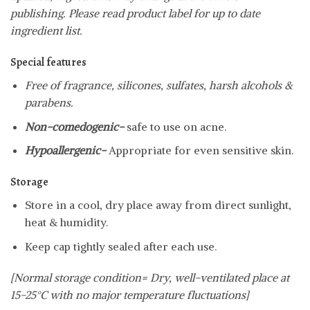
publishing. Please read product label for up to date
ingredient list.
Special features
Free of fragrance, silicones, sulfates, harsh alcohols &
parabens.
Non-comedogenic-
safe to use on acne.
Hypoallergenic-
Appropriate for even sensitive skin.
Storage
Store in a cool, dry place away from direct sunlight,
heat & humidity.
Keep cap tightly sealed after each use.
[Normal storage condition= Dry, well-ventilated place at
15-25°C with no major temperature fluctuations]