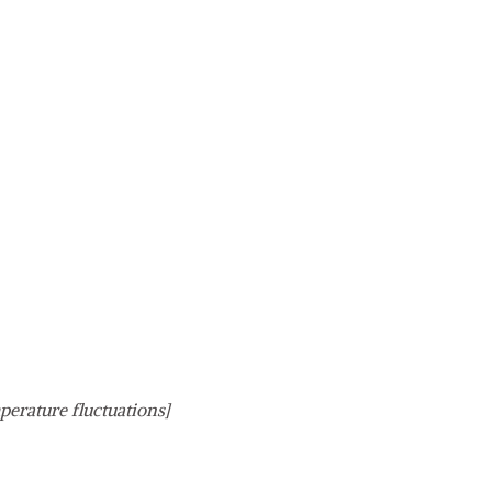
perature fluctuations]