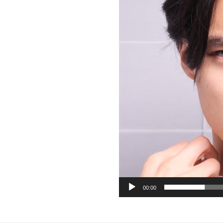
00:00