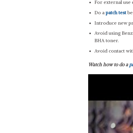
For external use 
Do a
patch test
be
Introduce new pro
Avoid using Benzo
BHA toner.
Avoid contact wit
Watch how to do a
p