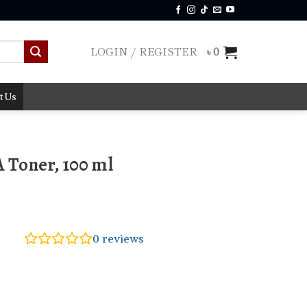
LOGIN / REGISTER
৳
0
t Us
A Toner, 100 ml
0
reviews