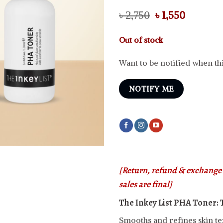
Original
Current
৳
2,750
৳
1,550
price
price
was:
is:
Out of stock
৳ 2,750.
৳ 1,550.
Want to be notified when thi
NOTIFY ME
[Return, refund & exchange i
sales are final]
The Inkey List PHA Toner:
Smooths and refines skin te