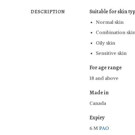
Suitable for skin ty
DESCRIPTION
Normal skin
Combination ski
Oily skin
Sensitive skin
For age range
18 and above
Made in
Canada
Expiry
6 M
PAO