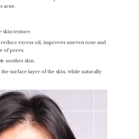
s acne.
 skin texture.
to reduce excess oil, improves uneven tone and
 of pores.
ce
: soothes skin.
he surface layer of the skin, while naturally