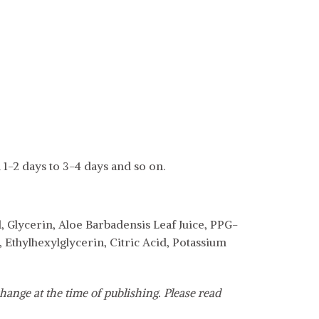
 1-2 days to 3-4 days and so on.
, Glycerin, Aloe Barbadensis Leaf Juice, PPG-
Ethylhexylglycerin, Citric Acid, Potassium
hange at the time of publishing. Please read