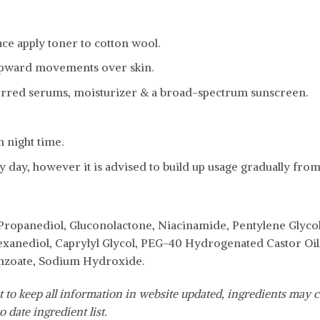
ce apply toner to cotton wool.
upward movements over skin.
erred serums, moisturizer & a broad-spectrum sunscreen.
n night time.
 day, however it is advised to build up usage gradually from
 Propanediol, Gluconolactone, Niacinamide, Pentylene Glycol
exanediol, Caprylyl Glycol, PEG-40 Hydrogenated Castor Oil, 
nzoate, Sodium Hydroxide.
 to keep all information in website updated, ingredients may c
o date ingredient list.