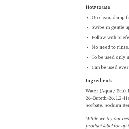
How to use
On clean, damp fa
Swipe in gentle 
Follow with pref
No need to rinse.
To be used only i
Can be used every
Ingredients
Water (Aqua / Eau),
26-Buteth-26, 1,2-H
Sorbate, Sodium Be
While we try our best
product label for up t