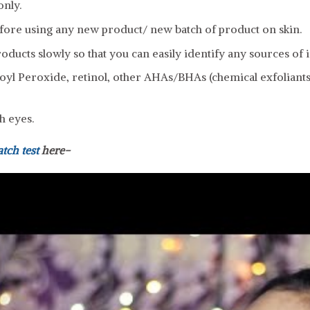
only.
fore using any new product/ new batch of product on skin.
ducts slowly so that you can easily identify any sources of ir
yl Peroxide, retinol, other AHAs/BHAs (chemical exfoliants)
h eyes.
atch test
here-