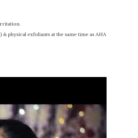
ritation.
 & physical exfoliants at the same time as AHA