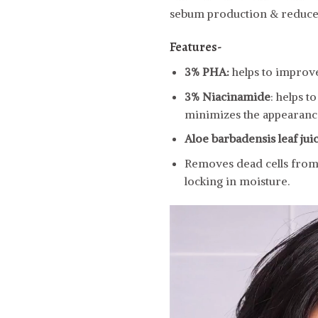
sebum production & reduce
Features-
3% PHA:
helps to improve
3% Niacinamide
: helps 
minimizes the appearance
Aloe barbadensis leaf jui
Removes dead cells from t
locking in moisture.
Video
Player