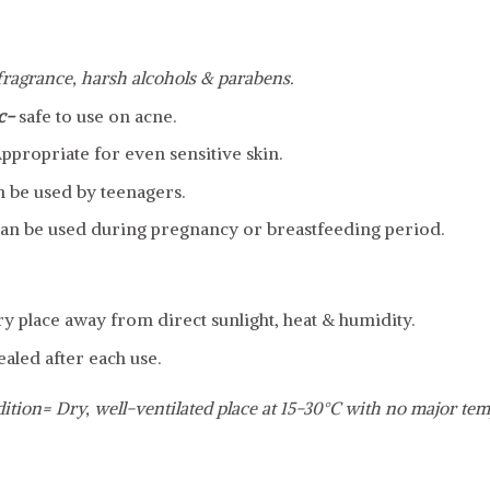
 fragrance, harsh alcohols & parabens.
c-
safe to use on acne.
ppropriate for even sensitive skin.
n be used by teenagers.
an be used during pregnancy or breastfeeding period.
dry place away from direct sunlight, heat & humidity.
ealed after each use.
ition= Dry, well-ventilated place at 15-30°C with no major tem