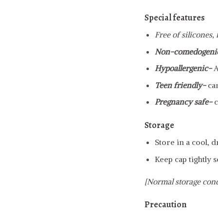
Special features
Free of silicones,
Non-comedogeni
Hypoallergenic-
A
Teen friendly-
ca
Pregnancy safe-
c
Storage
Store in a cool, 
Keep cap tightly s
[Normal storage cond
Precaution