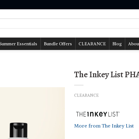
Summer Essentials
Bundle Offers
CLEARANCE
Blog
Abou
The Inkey List PH
CLEARANCE
More from The Inkey List