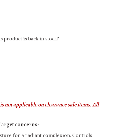
s product is back in stock?
s not applicable on clearance sale items. All
Target concerns-
xture for a radiant complexion. Controls