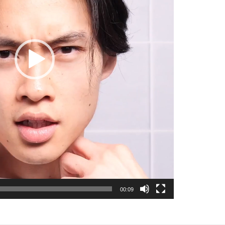
00:09