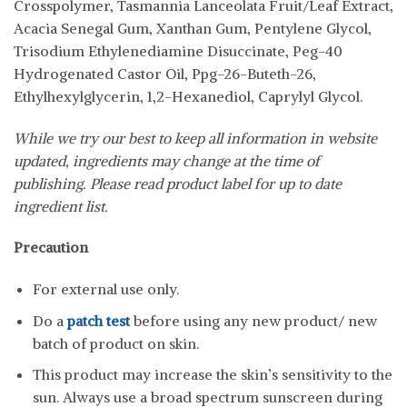
Crosspolymer, Tasmannia Lanceolata Fruit/Leaf Extract,
Acacia Senegal Gum, Xanthan Gum, Pentylene Glycol,
Trisodium Ethylenediamine Disuccinate, Peg-40
Hydrogenated Castor Oil, Ppg-26-Buteth-26,
Ethylhexylglycerin, 1,2-Hexanediol, Caprylyl Glycol.
While we try our best to keep all information in website
updated, ingredients may change at the time of
publishing. Please read product label for up to date
ingredient list.
Precaution
For external use only.
Do a
patch test
before using any new product/ new
batch of product on skin.
This product may increase the skin’s sensitivity to the
sun. Always use a broad spectrum sunscreen during