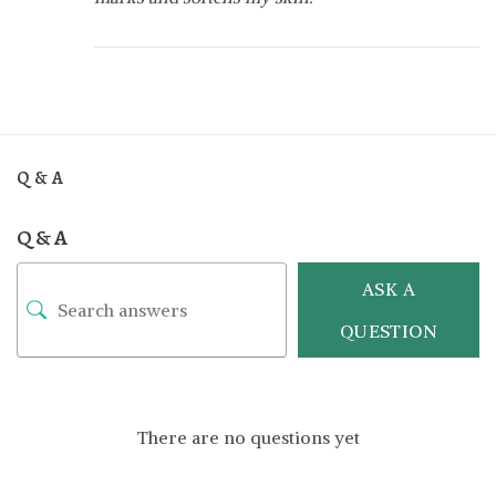
Q & A
Q & A
ASK A
QUESTION
There are no questions yet