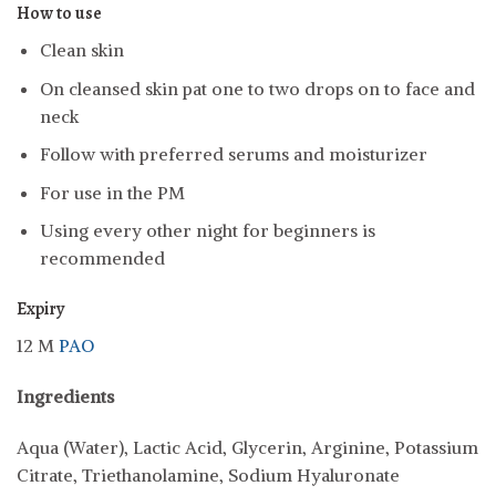
How to use
Clean skin
On cleansed skin pat one to two drops on to face and
neck
Follow with preferred serums and moisturizer
For use in the PM
Using every other night for beginners is
recommended
Expiry
12 M
PAO
Ingredients
Aqua (Water), Lactic Acid, Glycerin, Arginine, Potassium
Citrate, Triethanolamine, Sodium Hyaluronate