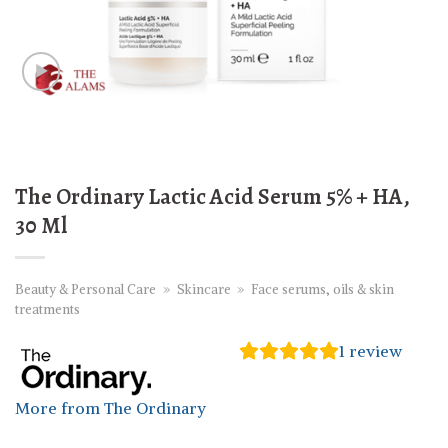
The Ordinary Lactic Acid Serum 5% + HA,
30 Ml
Beauty & Personal Care
»
Skincare
»
Face serums, oils & skin
treatments
1
review
More from The Ordinary