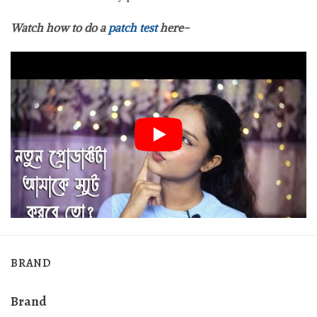
Watch how to do a
patch test
here-
BRAND
Brand