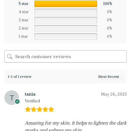
5 star
100%
4 star
0%
3 star
0%
2 star
0%
1 star
0%
1-1 of 1 review
tania
May 26, 2023
Verified
Amazing for my skin. It helps to lighten the dark
marks and softens my skin.