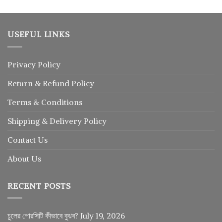
USEFUL LINKS
Privacy Policy
Return
&
Refund
Policy
Terms & Conditions
Shipping & Delivery Policy
Contact Us
About Us
RECENT POSTS
চুলের পোরসিটি কীভাবে বুঝব?
July 19, 2026