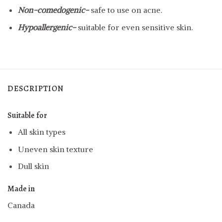
Non-comedogenic-
safe to use on acne.
Hypoallergenic-
suitable for even sensitive skin.
DESCRIPTION
Suitable for
All skin types
Uneven skin texture
Dull skin
Made in
Canada