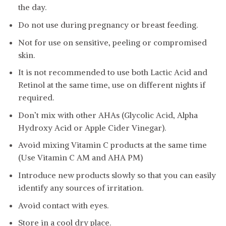
the day.
Do not use during pregnancy or breast feeding.
Not for use on sensitive, peeling or compromised
skin.
It is not recommended to use both Lactic Acid and
Retinol at the same time, use on different nights if
required.
Don’t mix with other AHAs (Glycolic Acid, Alpha
Hydroxy Acid or Apple Cider Vinegar).
Avoid mixing Vitamin C products at the same time
(Use Vitamin C AM and AHA PM)
Introduce new products slowly so that you can easily
identify any sources of irritation.
Avoid contact with eyes.
Store in a cool dry place.