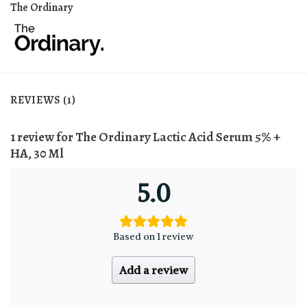
The Ordinary
REVIEWS (1)
1 review for
The Ordinary Lactic Acid Serum 5% +
HA, 30 Ml
5.0
Based on 1 review
Add a review