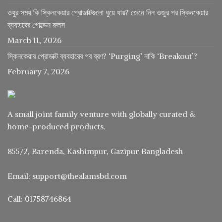
ওযুর সময় কি স্কিনকেয়ার প্রোডাক্টগুলো ধুয়ে যায়? জেনে নিন ওজুর পর স্কিনকেয়ার
ব্যবহারের গোল্ডেন রুলস
March 11, 2026
স্কিনকেয়ার প্রোডাক্ট ব্যবহারের পর ব্রণ? ‘Purging’ নাকি ‘Breakout’?
February 7, 2026
A small joint family venture with globally curated &
home-produced products.
855/2, Barenda, Kashimpur, Gazipur Bangladesh
Email: support@thealamsbd.com
Call: 01758746864