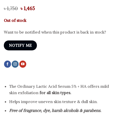
Original
Current
৳
1,750
৳
1,465
price
price
was:
is:
Out of stock
৳ 1,750.
৳ 1,465.
Want to be notified when this product is back in stock?
NOTIFY ME
The Ordinary Lactic Acid Serum 5% + HA offers mild
skin exfoliation
for all skin types.
Helps improve uneven skin texture & dull skin.
Free of fragrance, dye, harsh alcohols & parabens.