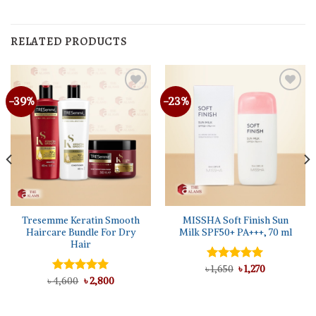
RELATED PRODUCTS
-39%
-23%
Tresemme Keratin Smooth
MISSHA Soft Finish Sun
Haircare Bundle For Dry
Milk SPF50+ PA+++, 70 ml
Hair
Original
Current
৳
Rated
1,650
5.00
৳
1,270
price
price
Original
Current
out of 5
৳
Rated
4,600
৳
5.00
2,800
was:
is:
price
price
out of 5
৳ 1,650.
৳ 1,270.
was:
is:
৳ 4,600.
৳ 2,800.