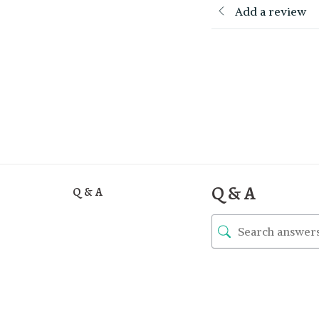
Add a review
Q & A
Q & A