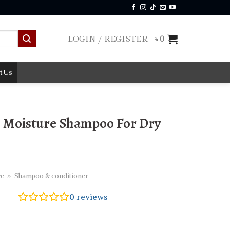
LOGIN / REGISTER
৳
0
t Us
 Moisture Shampoo For Dry
re
»
Shampoo & conditioner
0
reviews