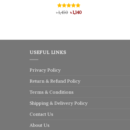
Original
Current
৳
Rated
1,450
5.00
৳
1,140
price
price
out of 5
l
urrent
was:
is:
rice
৳ 1,450.
৳ 1,140.
:
 1,025.
USEFUL LINKS
Privacy Policy
Return
&
Refund
Policy
Terms & Conditions
Shipping & Delivery Policy
Contact Us
About Us