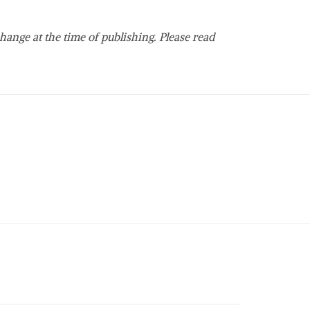
hange at the time of publishing. Please read