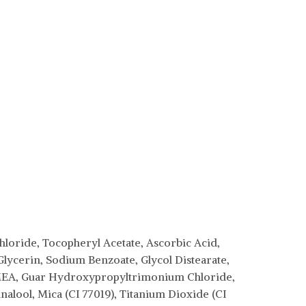
loride, Tocopheryl Acetate, Ascorbic Acid,
Glycerin, Sodium Benzoate, Glycol Distearate,
MEA, Guar Hydroxypropyltrimonium Chloride,
lool, Mica (CI 77019), Titanium Dioxide (CI