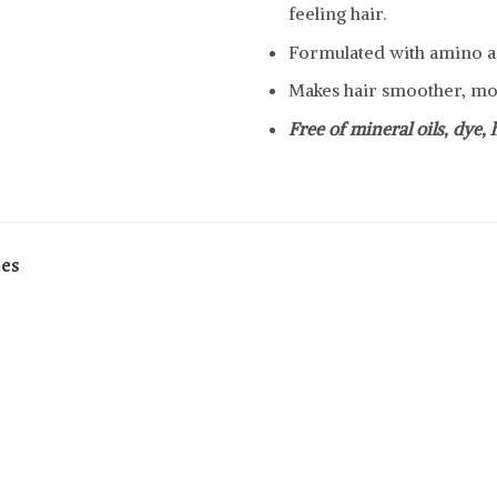
feeling hair.
Formulated with amino a
Makes hair smoother, mor
Free of mineral oils, dye,
pes