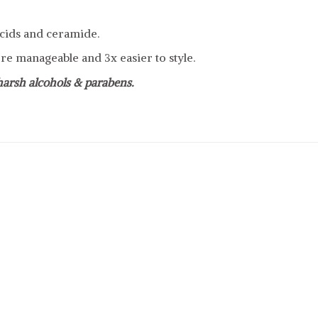
cids and ceramide.
e manageable and 3x easier to style.
 harsh alcohols & parabens.