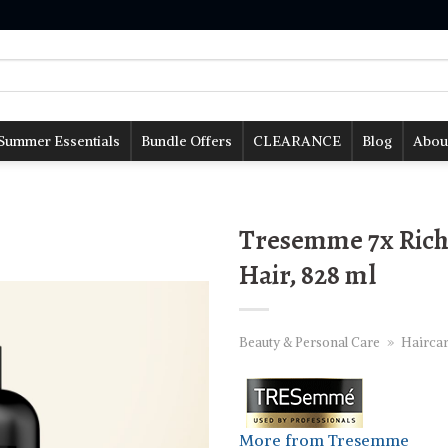
Summer Essentials
Bundle Offers
CLEARANCE
Blog
Abou
Tresemme 7x Rich
Hair, 828 ml
Beauty & Personal Care
»
Hairca
More from Tresemme