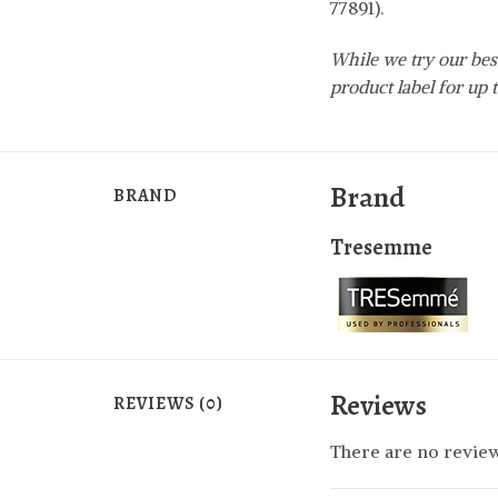
77891).
While we try our best
product label for up t
Brand
BRAND
Tresemme
Reviews
REVIEWS (0)
There are no review