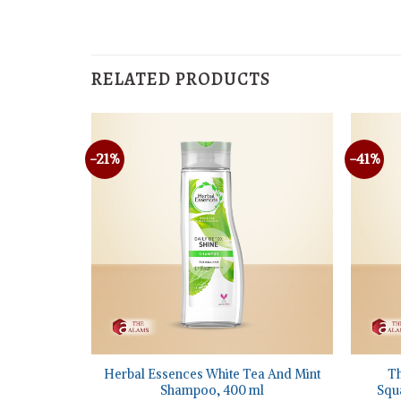
RELATED PRODUCTS
-21%
-41%
+
+
Repair
Herbal Essences White Tea And Mint
Th
 Hair, 400
Shampoo, 400 ml
Squa