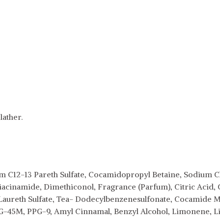
ather.
m C12-13 Pareth Sulfate, Cocamidopropyl Betaine, Sodium Ch
iacinamide, Dimethiconol, Fragrance (Parfum), Citric Acid, 
aureth Sulfate, Tea- Dodecylbenzenesulfonate, Cocamide 
45M, PPG-9, Amyl Cinnamal, Benzyl Alcohol, Limonene, Lina