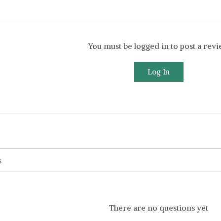
You must be logged in to post a rev
Log In
There are no questions yet