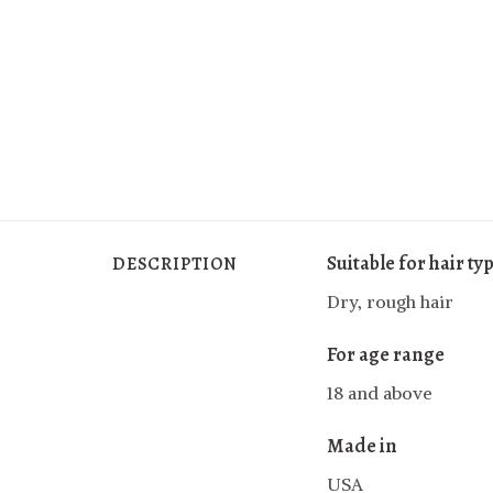
Suitable for hair ty
DESCRIPTION
Dry, rough hair
For age range
18 and above
Made in
USA