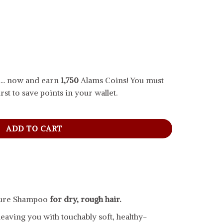
... now and earn
1,750
Alams Coins! You must
rst to save points in your wallet.
mpoo For Dry Hair, 828 ml quantity
ADD TO CART
ture Shampoo
for dry, rough hair.
eaving you with touchably soft, healthy-