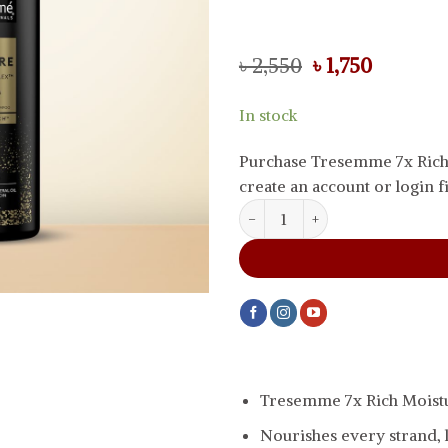
Original
Current
৳
2,550
৳
1,750
price
price
was:
is:
In stock
৳ 2,550.
৳ 1,750.
Purchase Tresemme 7x Rich
create an account or login fi
Tresemme 7x Rich Moisture Sha
Tresemme 7x Rich Mois
Nourishes every strand, l