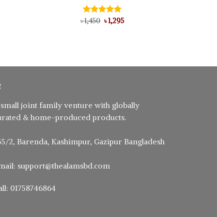
ent
Original
Current
৳
Rated
1,450
৳
5.00
1,295
price
price
out of 5
was:
is:
0.
৳ 1,450.
৳ 1,295.
 small joint family venture with globally
urated & home-produced products.
55/2, Barenda, Kashimpur, Gazipur Bangladesh
mail: support@thealamsbd.com
all: 01758746864