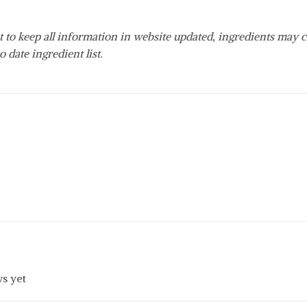
 to keep all information in website updated, ingredients may c
o date ingredient list.
s yet