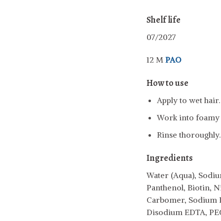
Shelf life
07/2027
12 M
PAO
How to use
Apply to wet hair.
Work into foamy l
Rinse thoroughly.
Ingredients
Water (Aqua), Sodiu
Panthenol, Biotin, N
Carbomer, Sodium L
Disodium EDTA, PEG-