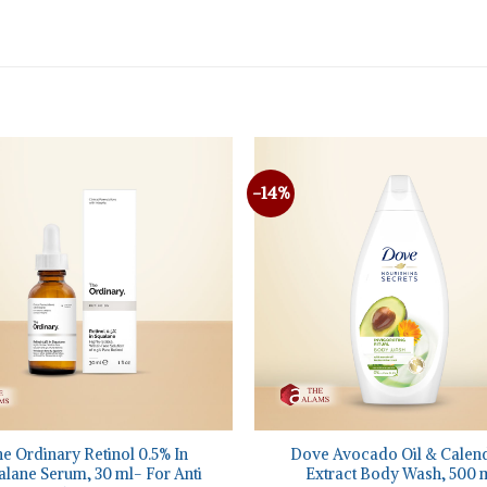
-14%
+
e Ordinary Retinol 0.5% In
Dove Avocado Oil & Calen
lane Serum, 30 ml- For Anti
Extract Body Wash, 500 