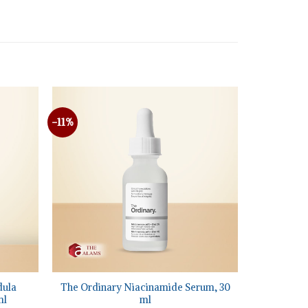
-11%
+
dula
The Ordinary Niacinamide Serum, 30
ml
ml