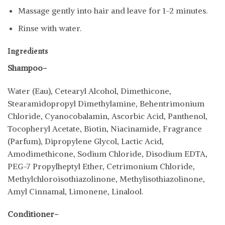
Massage gently into hair and leave for 1-2 minutes.
Rinse with water.
Ingredients
Shampoo-
Water (Eau), Cetearyl Alcohol, Dimethicone,
Stearamidopropyl Dimethylamine, Behentrimonium
Chloride, Cyanocobalamin, Ascorbic Acid, Panthenol,
Tocopheryl Acetate, Biotin, Niacinamide, Fragrance
(Parfum), Dipropylene Glycol, Lactic Acid,
Amodimethicone, Sodium Chloride, Disodium EDTA,
PEG-7 Propylheptyl Ether, Cetrimonium Chloride,
Methylchloroisothiazolinone, Methylisothiazolinone,
Amyl Cinnamal, Limonene, Linalool.
Conditioner-