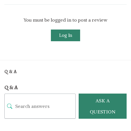
You must be logged in to post a review
Log In
Q & A
Q & A
ASK A
QUESTION