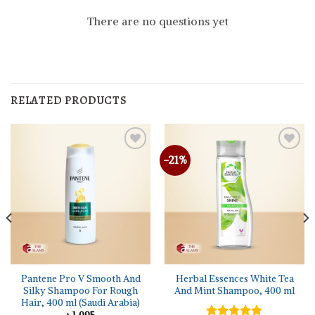
There are no questions yet
RELATED PRODUCTS
-21%
Pantene Pro V Smooth And
Herbal Essences White Tea
Silky Shampoo For Rough
And Mint Shampoo, 400 ml
Hair, 400 ml (Saudi Arabia)