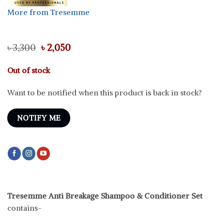
More from Tresemme
Original
Current
৳
3,300
৳
2,050
price
price
was:
is:
Out of stock
৳ 3,300.
৳ 2,050.
Want to be notified when this product is back in stock?
NOTIFY ME
Tresemme Anti Breakage Shampoo & Conditioner Set
contains-