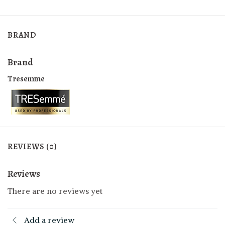
BRAND
Brand
Tresemme
REVIEWS (0)
Reviews
There are no reviews yet
Add a review