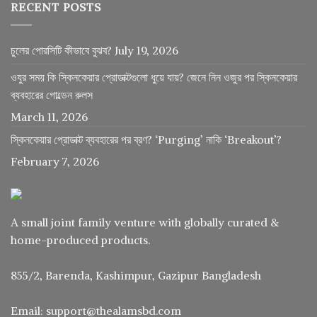
RECENT POSTS
চুলের পোরসিটি কীভাবে বুঝব?
July 19, 2026
ওযুর সময় কি স্কিনকেয়ার প্রোডাক্টগুলো ধুয়ে যায়? জেনে নিন ওজুর পর স্কিনকেয়ার
ব্যবহারের গোল্ডেন রুলস
March 11, 2026
স্কিনকেয়ার প্রোডাক্ট ব্যবহারের পর ব্রণ? ‘Purging’ নাকি ‘Breakout’?
February 7, 2026
A small joint family venture with globally curated &
home-produced products.
855/2, Barenda, Kashimpur, Gazipur Bangladesh
Email: support@thealamsbd.com