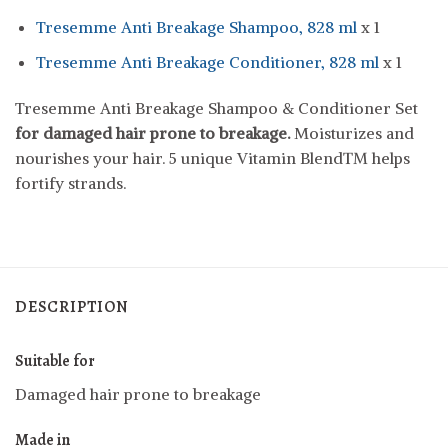
Tresemme Anti Breakage Shampoo, 828 ml
x 1
Tresemme Anti Breakage Conditioner, 828 ml
x 1
Tresemme Anti Breakage Shampoo & Conditioner Set
for damaged hair prone to breakage
.
Moisturizes and
nourishes your hair. 5 unique Vitamin Blend™ helps
fortify strands.
DESCRIPTION
Suitable for
Damaged hair prone to breakage
Made in