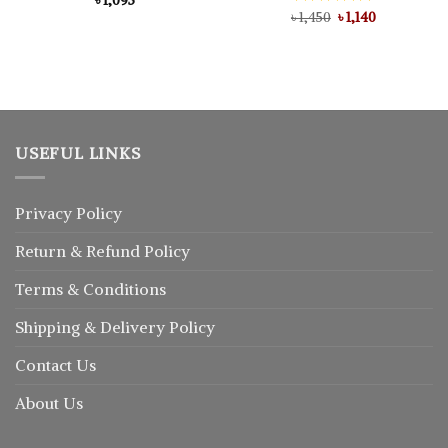
৳
1,095
Original
Current
৳
Rated
1,450
5.00
৳
1,140
price
price
out of 5
was:
is:
৳ 1,450.
৳ 1,140.
USEFUL LINKS
Privacy Policy
Return
&
Refund
Policy
Terms & Conditions
Shipping & Delivery Policy
Contact Us
About Us