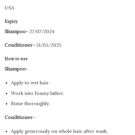
USA
Expiry
Shampoo-
27/07/2024
Conditioner-
31/03/2025
How to use
Shampoo-
Apply to wet hair.
Work into foamy lather.
Rinse thoroughly.
Conditioner-
Apply generously on whole hair after wash.