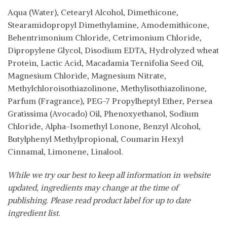
Aqua (Water), Cetearyl Alcohol, Dimethicone,
Stearamidopropyl Dimethylamine, Amodemithicone,
Behentrimonium Chloride, Cetrimonium Chloride,
Dipropylene Glycol, Disodium EDTA, Hydrolyzed wheat
Protein, Lactic Acid, Macadamia Ternifolia Seed Oil,
Magnesium Chloride, Magnesium Nitrate,
Methylchloroisothiazolinone, Methylisothiazolinone,
Parfum (Fragrance), PEG-7 Propylheptyl Ether, Persea
Gratissima (Avocado) Oil, Phenoxyethanol, Sodium
Chloride, Alpha-Isomethyl Lonone, Benzyl Alcohol,
Butylphenyl Methylpropional, Coumarin Hexyl
Cinnamal, Limonene, Linalool.
While we try our best to keep all information in website
updated, ingredients may change at the time of
publishing. Please read product label for up to date
ingredient list.