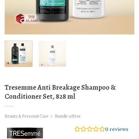
Tresemme Anti Breakage Shampoo &
Conditioner Set, 828 ml
Beauty & Personal Care
»
Bundle offers
0
reviews