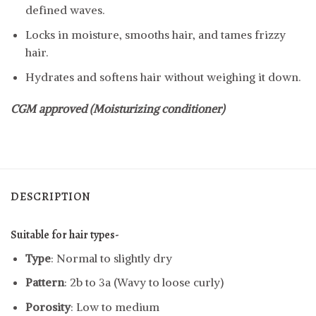
defined waves.
Locks in moisture, smooths hair, and tames frizzy
hair.
Hydrates and softens hair without weighing it down.
CGM approved (Moisturizing conditioner)
DESCRIPTION
Suitable for hair types-
Type
: Normal to slightly dry
Pattern
: 2b to 3a (Wavy to loose curly)
Porosity
: Low to medium