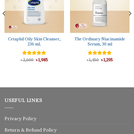
Cetaphil Oily Skin Cleanser,
The Ordinary Niacinamide
236 mL
Serum, 30 ml
Original
Current
Original
Current
৳
Rated
2,600
5.00
৳
1,985
৳
Rated
1,450
৳
5.00
1,295
price
price
price
price
out of 5
out of 5
was:
is:
was:
is:
৳ 2,600.
৳ 1,985.
৳ 1,450.
৳ 1,295.
USEFUL LINKS
Privacy Policy
Return
&
Refund
Policy