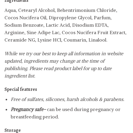
Ingredients
Aqua, Cetearyl Alcohol, Behentrimonium Chloride,
Cocos Nucifera Oil, Dipropylene Glycol, Parfum,
Sodium Benzoate, Lactic Acid, Disodium EDTA,
Arginine, Sine Adipe Lac, Cocos Nucifera Fruit Extract,
Ceramide NG, Lysine HCl, Coumarin, Linalool.
While we try our best to keep all information in website
updated, ingredients may change at the time of
publishing. Please read product label for up to date
ingredient list.
Special features
Free of sulfates, silicones, harsh alcohols & parabens.
Pregnancy safe-
can be used during pregnancy or
breastfeeding period.
Storage