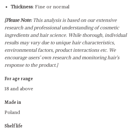
Thickness
: Fine or normal
[Please Note:
This analysis is based on our extensive
research and professional understanding of cosmetic
ingredients and hair science. While thorough, individual
results may vary due to unique hair characteristics,
environmental factors, product interactions etc. We
encourage users’ own research and monitoring hair’s
response to the product.]
For age range
18 and above
Made in
Poland
Shelf life