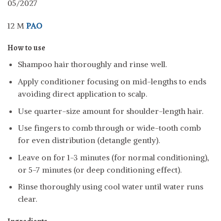
05/2027
12 M
PAO
How to use
Shampoo hair thoroughly and rinse well.
Apply conditioner focusing on mid-lengths to ends
avoiding direct application to scalp.
Use quarter-size amount for shoulder-length hair.
Use fingers to comb through or wide-tooth comb
for even distribution (detangle gently).
Leave on for 1-3 minutes (for normal conditioning),
or 5-7 minutes (or deep conditioning effect).
Rinse thoroughly using cool water until water runs
clear.