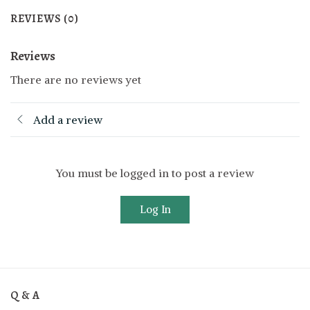
REVIEWS (0)
Reviews
There are no reviews yet
Add a review
You must be logged in to post a review
Log In
Q & A