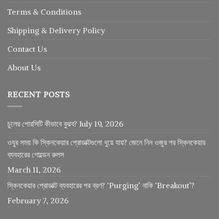
Terms & Conditions
Shipping & Delivery Policy
Contact Us
About Us
RECENT POSTS
চুলের পোরসিটি কীভাবে বুঝব?
July 19, 2026
ওযুর সময় কি স্কিনকেয়ার প্রোডাক্টগুলো ধুয়ে যায়? জেনে নিন ওজুর পর স্কিনকেয়ার
ব্যবহারের গোল্ডেন রুলস
March 11, 2026
স্কিনকেয়ার প্রোডাক্ট ব্যবহারের পর ব্রণ? ‘Purging’ নাকি ‘Breakout’?
February 7, 2026