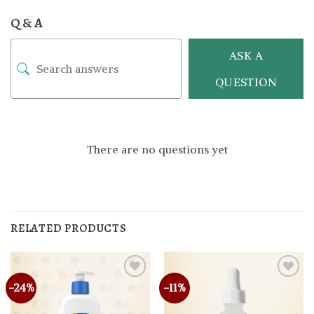
Q & A
ASK A
QUESTION
There are no questions yet
RELATED PRODUCTS
-24%
-11%