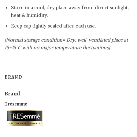
Store in a cool, dry place away from direct sunlight,
heat & humidity.
Keep cap tightly sealed after each use.
[Normal storage condition= Dry, well-ventilated place at
15-25°C with no major temperature fluctuations]
BRAND
Brand
Tresemme