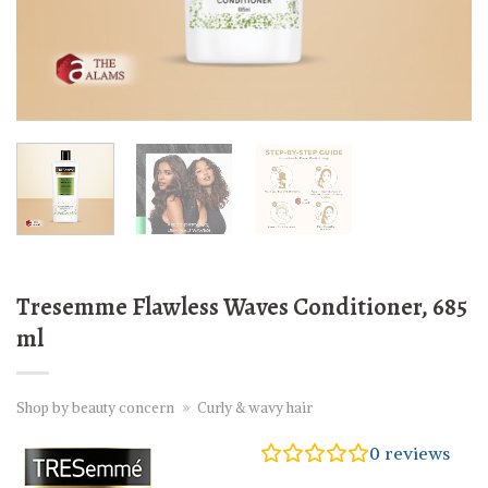
Tresemme Flawless Waves Conditioner, 685
ml
Shop by beauty concern
»
Curly & wavy hair
0
reviews