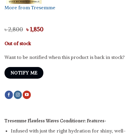
More from Tresemme
Original
Current
৳
2,800
৳
1,850
price
price
was:
is:
Out of stock
৳ 2,800.
৳ 1,850.
Want to be notified when this product is back in stock?
NOTIFY ME
Tresemme Flawless Waves Conditioner:
Features-
Infused with just the right hydration for shiny, well-