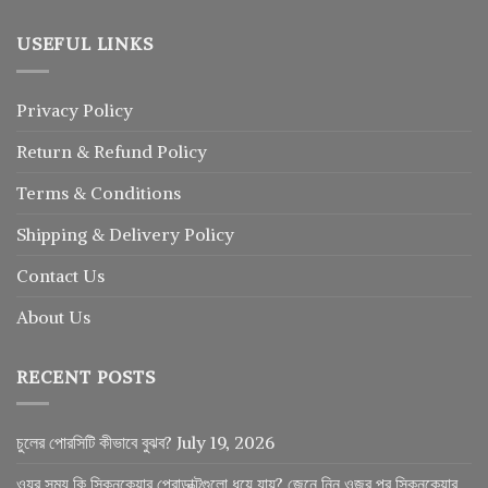
USEFUL LINKS
Privacy Policy
Return
&
Refund
Policy
Terms & Conditions
Shipping & Delivery Policy
Contact Us
About Us
RECENT POSTS
চুলের পোরসিটি কীভাবে বুঝব?
July 19, 2026
ওযুর সময় কি স্কিনকেয়ার প্রোডাক্টগুলো ধুয়ে যায়? জেনে নিন ওজুর পর স্কিনকেয়ার