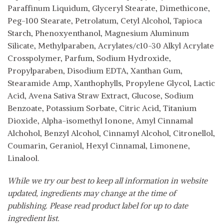
Paraffinum Liquidum, Glyceryl Stearate, Dimethicone,
Peg-100 Stearate, Petrolatum, Cetyl Alcohol, Tapioca
Starch, Phenoxyenthanol, Magnesium Aluminum
Silicate, Methylparaben, Acrylates/c10-30 Alkyl Acrylate
Crosspolymer, Parfum, Sodium Hydroxide,
Propylparaben, Disodium EDTA, Xanthan Gum,
Stearamide Amp, Xanthophylls, Propylene Glycol, Lactic
Acid, Avena Sativa Straw Extract, Glucose, Sodium
Benzoate, Potassium Sorbate, Citric Acid, Titanium
Dioxide, Alpha-isomethyl Ionone, Amyl Cinnamal
Alchohol, Benzyl Alcohol, Cinnamyl Alcohol, Citronellol,
Coumarin, Geraniol, Hexyl Cinnamal, Limonene,
Linalool.
While we try our best to keep all information in website
updated, ingredients may change at the time of
publishing. Please read product label for up to date
ingredient list.