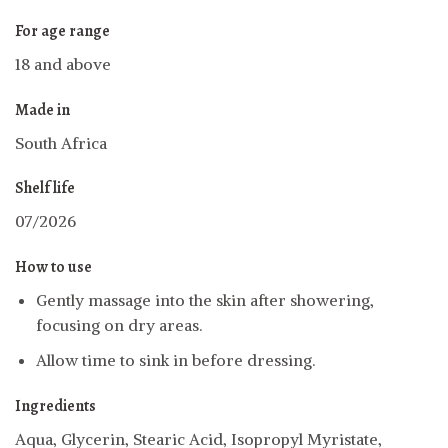
For age range
18 and above
Made in
South Africa
Shelf life
07/2026
How to use
Gently massage into the skin after showering,
focusing on dry areas.
Allow time to sink in before dressing.
Ingredients
Aqua, Glycerin, Stearic Acid, Isopropyl Myristate,