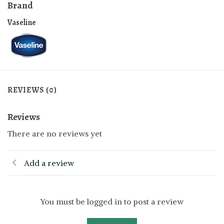
Brand
Vaseline
REVIEWS (0)
Reviews
There are no reviews yet
Add a review
You must be logged in to post a review