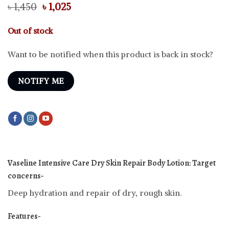
Original
Current
৳
1,450
৳
1,025
price
price
was:
is:
Out of stock
৳ 1,450.
৳ 1,025.
Want to be notified when this product is back in stock?
NOTIFY ME
Vaseline Intensive Care Dry Skin Repair Body Lotion:
Target
concerns-
Deep hydration and repair of dry, rough skin.
Features-