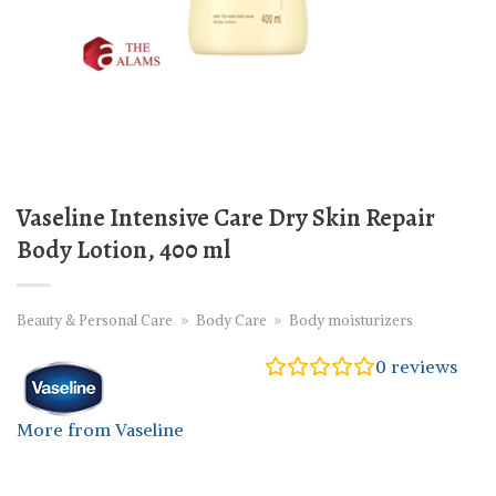
Vaseline Intensive Care Dry Skin Repair
Body Lotion, 400 ml
Beauty & Personal Care
»
Body Care
»
Body moisturizers
0
reviews
More from Vaseline