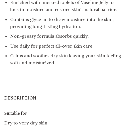
Enriched with micro-droplets of Vaseline Jelly to
lock in moisture and restore skin’s natural barrier.
Contains glycerin to draw moisture into the skin,
providing long-lasting hydration.
Non-greasy formula absorbs quickly.
Use daily for perfect all-over skin care.
Calms and soothes dry skin leaving your skin feeling
soft and moisturized.
DESCRIPTION
Suitable for
Dry to very dry skin