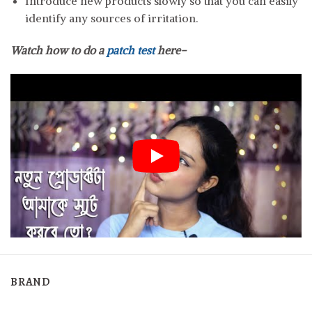
Introduce new products slowly so that you can easily
identify any sources of irritation.
Watch how to do a
patch test
here-
BRAND