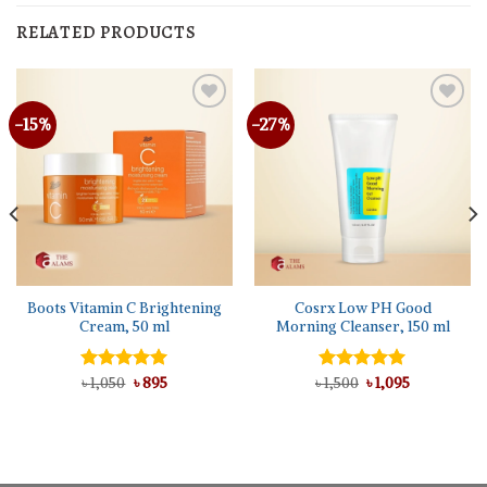
RELATED PRODUCTS
-15%
-27%
Boots Vitamin C Brightening
Cosrx Low PH Good
Cream, 50 ml
Morning Cleanser, 150 ml
Original
Current
Original
Current
Rated
৳
1,050
5.00
৳
895
৳
Rated
1,500
৳
5.00
1,095
price
price
price
price
out of 5
out of 5
was:
is:
was:
is:
৳ 1,050.
৳ 895.
৳ 1,500.
৳ 1,095.