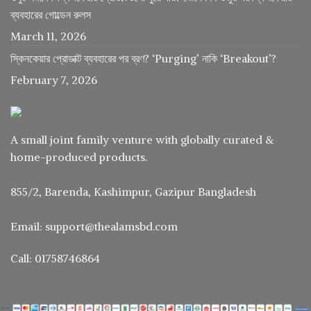
ব্যবহারের গোল্ডেন রুলস
March 11, 2026
স্কিনকেয়ার প্রোডাক্ট ব্যবহারের পর ব্রণ? ‘Purging’ নাকি ‘Breakout’?
February 7, 2026
A small joint family venture with globally curated &
home-produced products.
855/2, Barenda, Kashimpur, Gazipur Bangladesh
Email: support@thealamsbd.com
Call: 01758746864