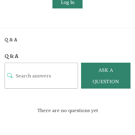
Log In
Q & A
Q & A
ASK A
QUESTION
There are no questions yet