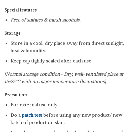
Special features
Free of sulfates & harsh alcohols.
Storage
Store in a cool, dry place away from direct sunlight,
heat & humidity.
Keep cap tightly sealed after each use.
[Normal storage condition= Dry, well-ventilated place at
15-25°C with no major temperature fluctuations]
Precaution
For external use only.
Do a
patch test
before using any new product/ new
batch of product on skin.