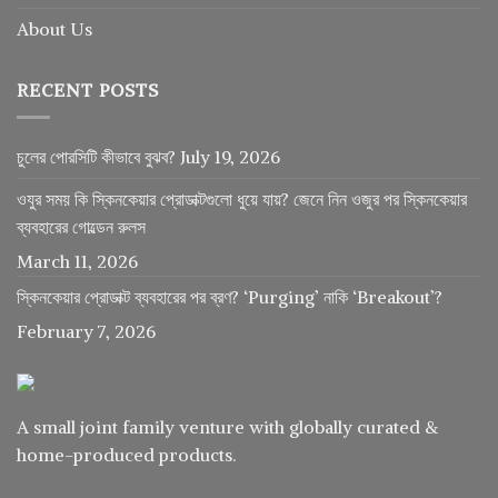
About Us
RECENT POSTS
চুলের পোরসিটি কীভাবে বুঝব?
July 19, 2026
ওযুর সময় কি স্কিনকেয়ার প্রোডাক্টগুলো ধুয়ে যায়? জেনে নিন ওজুর পর স্কিনকেয়ার
ব্যবহারের গোল্ডেন রুলস
March 11, 2026
স্কিনকেয়ার প্রোডাক্ট ব্যবহারের পর ব্রণ? ‘Purging’ নাকি ‘Breakout’?
February 7, 2026
A small joint family venture with globally curated &
home-produced products.