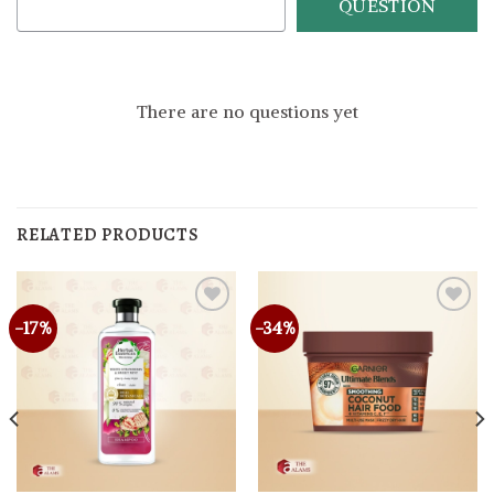
QUESTION
There are no questions yet
RELATED PRODUCTS
-17%
-34%