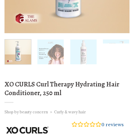
XO CURLS Curl Therapy Hydrating Hair
Conditioner, 250 ml
Shop by beauty concern
»
Curly & wavy hair
0
reviews