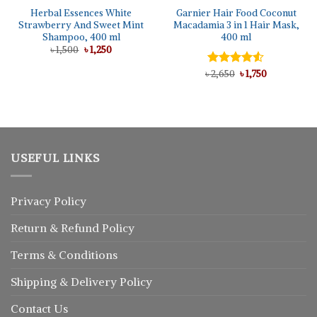
Herbal Essences White
Garnier Hair Food Coconut
Strawberry And Sweet Mint
Macadamia 3 in 1 Hair Mask,
Shampoo, 400 ml
400 ml
Original
Current
৳
1,500
৳
1,250
price
price
was:
is:
Original
Current
৳
Rated
2,650
৳
1,750
৳ 1,500.
৳ 1,250.
price
price
4.50
out
was:
is:
of 5
৳ 2,650.
৳ 1,750.
USEFUL LINKS
Privacy Policy
Return
&
Refund
Policy
Terms & Conditions
Shipping & Delivery Policy
Contact Us