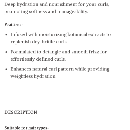
Deep hydration and nourishment for your curls,
promoting softness and manageability.
Features-
Infused with moisturizing botanical extracts to
replenish dry, brittle curls.
Formulated to detangle and smooth frizz for
effortlessly defined curls.
Enhances natural curl pattern while providing
weightless hydration.
DESCRIPTION
Suitable for hair types-