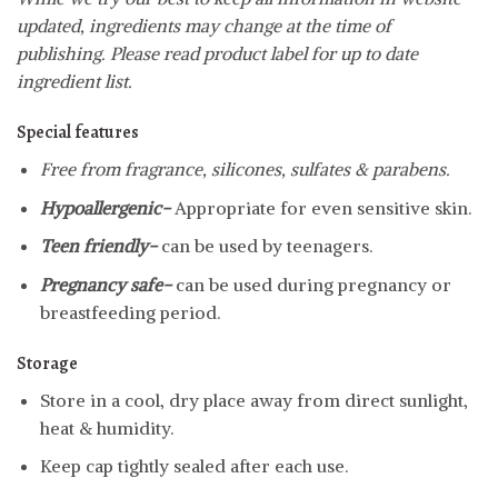
updated, ingredients may change at the time of
publishing. Please read product label for up to date
ingredient list.
Special features
Free from fragrance, silicones, sulfates & parabens.
Hypoallergenic-
Appropriate for even sensitive skin.
Teen friendly-
can be used by teenagers.
Pregnancy safe-
can be used during pregnancy or
breastfeeding period.
Storage
Store in a cool, dry place away from direct sunlight,
heat & humidity.
Keep cap tightly sealed after each use.