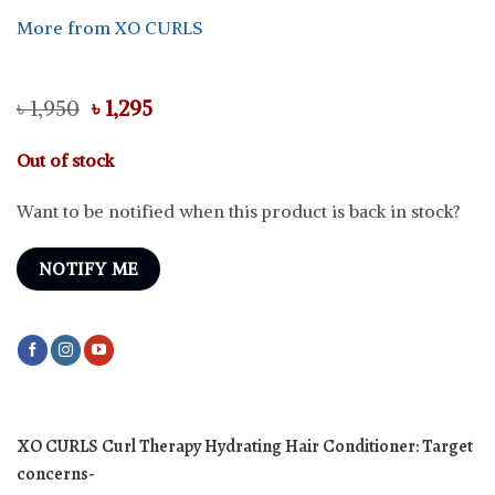
More from XO CURLS
Original
Current
৳
1,950
৳
1,295
price
price
was:
is:
Out of stock
৳ 1,950.
৳ 1,295.
Want to be notified when this product is back in stock?
NOTIFY ME
XO CURLS Curl Therapy Hydrating Hair Conditioner:
Target
concerns-