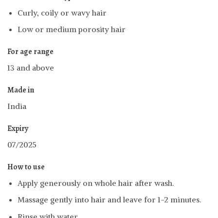
Curly, coily or wavy hair
Low or medium porosity hair
For age range
13 and above
Made in
India
Expiry
07/2025
How to use
Apply generously on whole hair after wash.
Massage gently into hair and leave for 1-2 minutes.
Rinse with water.