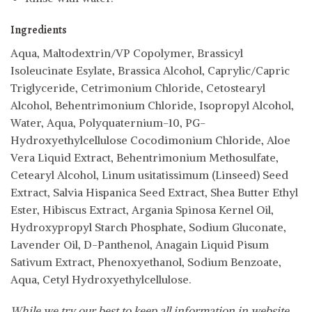
Ingredients
Aqua, Maltodextrin/VP Copolymer, Brassicyl
Isoleucinate Esylate, Brassica Alcohol, Caprylic/Capric
Triglyceride, Cetrimonium Chloride, Cetostearyl
Alcohol, Behentrimonium Chloride, Isopropyl Alcohol,
Water, Aqua, Polyquaternium-10, PG-
Hydroxyethylcellulose Cocodimonium Chloride, Aloe
Vera Liquid Extract, Behentrimonium Methosulfate,
Cetearyl Alcohol, Linum usitatissimum (Linseed) Seed
Extract, Salvia Hispanica Seed Extract, Shea Butter Ethyl
Ester, Hibiscus Extract, Argania Spinosa Kernel Oil,
Hydroxypropyl Starch Phosphate, Sodium Gluconate,
Lavender Oil, D-Panthenol, Anagain Liquid Pisum
Sativum Extract, Phenoxyethanol, Sodium Benzoate,
Aqua, Cetyl Hydroxyethylcellulose.
While we try our best to keep all information in website