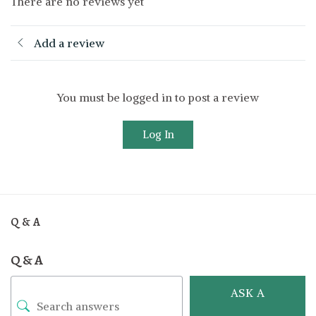
There are no reviews yet
Add a review
You must be logged in to post a review
Log In
Q & A
Q & A
ASK A