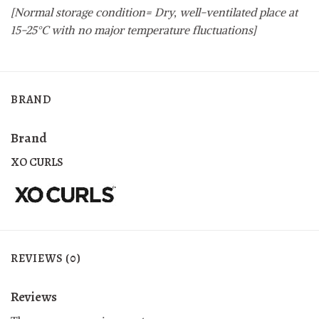
[Normal storage condition= Dry, well-ventilated place at
15-25°C with no major temperature fluctuations]
BRAND
Brand
XO CURLS
REVIEWS (0)
Reviews