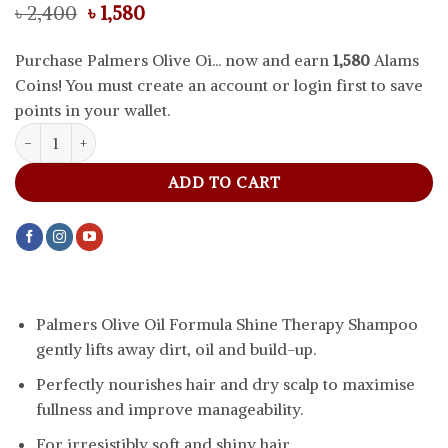
Original
Current
৳
2,400
৳
1,580
price
price
was:
is:
Purchase Palmers Olive Oi... now and earn
1,580
Alams
৳ 2,400.
৳ 1,580.
Coins! You must create an account or login first to save
points in your wallet.
Palmers Olive Oil Formula Shine Therapy Shampoo, 400 ml quanti
ADD TO CART
Palmers Olive Oil Formula Shine Therapy Shampoo
gently lifts away dirt, oil and build-up.
Perfectly nourishes hair and dry scalp to maximise
fullness and improve manageability.
For irresistibly soft and shiny hair.