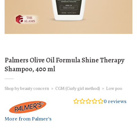
Palmers Olive Oil Formula Shine Therapy
Shampoo, 400 ml
Shop by beauty concern
»
CGM (Curly girl method)
»
Low poo
0
reviews
More from Palmer's