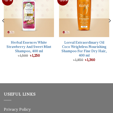
wishlist
wishlist
Herbal Essences White
Loreal Extraordinary Oil
Strawberry And Sweet Mint
Coco Weightless Nourishing
Shampoo, 400 ml
Shampoo For Fine Dry Hair,
400 ml
Original
Current
৳
1,500
৳
1,250
price
price
Original
Current
৳
1,850
৳
1,360
was:
is:
price
price
৳ 1,500.
৳ 1,250.
was:
is:
৳ 1,850.
৳ 1,360.
USEFUL LINKS
Privacy Policy