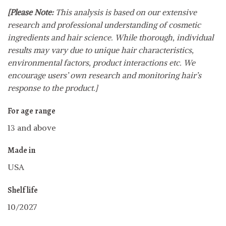
[Please Note:
This analysis is based on our extensive
research and professional understanding of cosmetic
ingredients and hair science. While thorough, individual
results may vary due to unique hair characteristics,
environmental factors, product interactions etc. We
encourage users’ own research and monitoring hair’s
response to the product.]
For age range
13 and above
Made in
USA
Shelf life
10/2027