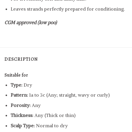
Leaves strands perfectly prepared for conditioning.
CGM approved (low poo)
DESCRIPTION
Suitable for
Type:
Dry
Pattern:
1a to 3c (Any; straight, wavy or curly)
Porosity:
Any
Thickness:
Any (Thick or thin)
Scalp Type:
Normal to dry