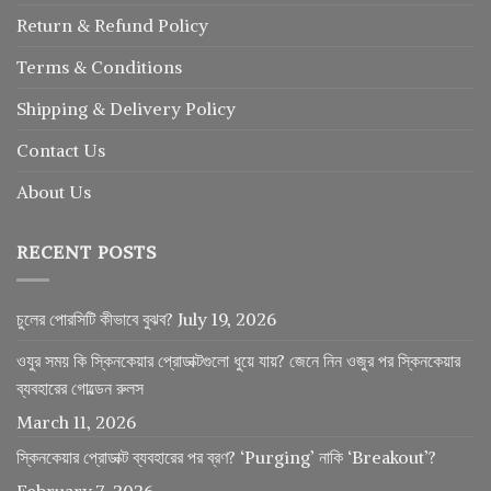
Return
&
Refund
Policy
Terms & Conditions
Shipping & Delivery Policy
Contact Us
About Us
RECENT POSTS
চুলের পোরসিটি কীভাবে বুঝব?
July 19, 2026
ওযুর সময় কি স্কিনকেয়ার প্রোডাক্টগুলো ধুয়ে যায়? জেনে নিন ওজুর পর স্কিনকেয়ার
ব্যবহারের গোল্ডেন রুলস
March 11, 2026
স্কিনকেয়ার প্রোডাক্ট ব্যবহারের পর ব্রণ? ‘Purging’ নাকি ‘Breakout’?
February 7, 2026