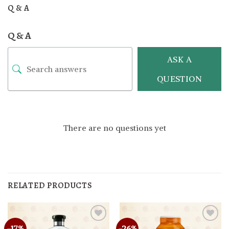
Q & A
Q & A
ASK A
QUESTION
There are no questions yet
RELATED PRODUCTS
-17%
-26%
Add to
Add to