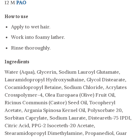
12 M
PAO
How to use
Apply to wet hair.
Work into foamy lather.
Rinse thoroughly.
Ingredients
Water (Aqua), Glycerin, Sodium Lauroyl Glutamate,
Lauramidopropyl Hydroxysultaine, Glycol Distearate,
Cocamidopropyl Betaine, Sodium Chloride, Acrylates
Crosspolymer-4, Olea Europaea (Olive) Fruit Oil,
Ricinus Communis (Castor) Seed Oil, Tocopheryl
Acetate, Argania Spinosa Kernel Oil, Polysorbate 20,
Sorbitan Caprylate, Sodium Laurate, Disteareth-75 IPDI,
Citric Acid, PPG-2 Isoceteth-20 Acetate,
Stearamidopropyl Dimethylamine, Propanediol, Guar