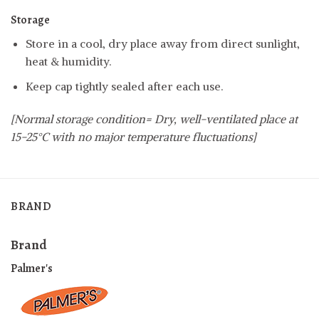
Storage
Store in a cool, dry place away from direct sunlight,
heat & humidity.
Keep cap tightly sealed after each use.
[Normal storage condition= Dry, well-ventilated place at
15-25°C with no major temperature fluctuations]
BRAND
Brand
Palmer's