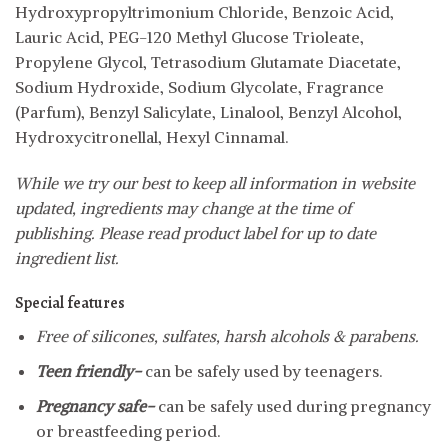
Hydroxypropyltrimonium Chloride, Benzoic Acid,
Lauric Acid, PEG-120 Methyl Glucose Trioleate,
Propylene Glycol, Tetrasodium Glutamate Diacetate,
Sodium Hydroxide, Sodium Glycolate, Fragrance
(Parfum), Benzyl Salicylate, Linalool, Benzyl Alcohol,
Hydroxycitronellal, Hexyl Cinnamal.
While we try our best to keep all information in website
updated, ingredients may change at the time of
publishing. Please read product label for up to date
ingredient list.
Special features
Free of silicones, sulfates, harsh alcohols & parabens.
Teen friendly-
can be safely used by teenagers.
Pregnancy safe-
can be safely used during pregnancy
or breastfeeding period.