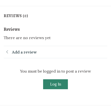
REVIEWS (0)
Reviews
There are no reviews yet
Add a review
You must be logged in to post a review
Log In