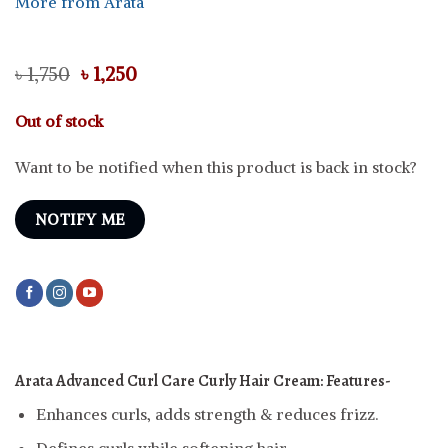
More from Arata
Original
Current
৳
1,750
৳
1,250
price
price
was:
is:
Out of stock
৳ 1,750.
৳ 1,250.
Want to be notified when this product is back in stock?
NOTIFY ME
Arata Advanced Curl Care Curly Hair Cream:
Features-
Enhances curls, adds strength & reduces frizz.