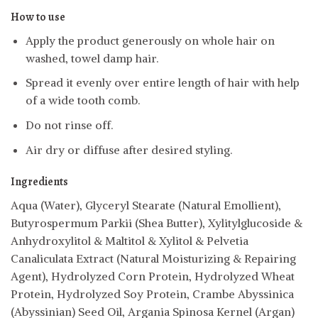
How to use
Apply the product generously on whole hair on
washed, towel damp hair.
Spread it evenly over entire length of hair with help
of a wide tooth comb.
Do not rinse off.
Air dry or diffuse after desired styling.
Ingredients
Aqua (Water), Glyceryl Stearate (Natural Emollient),
Butyrospermum Parkii (Shea Butter), Xylitylglucoside &
Anhydroxylitol & Maltitol & Xylitol & Pelvetia
Canaliculata Extract (Natural Moisturizing & Repairing
Agent), Hydrolyzed Corn Protein, Hydrolyzed Wheat
Protein, Hydrolyzed Soy Protein, Crambe Abyssinica
(Abyssinian) Seed Oil, Argania Spinosa Kernel (Argan)