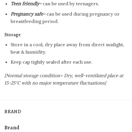
Teen friendly-
can be used by teenagers.
Pregnancy safe-
can be used during pregnancy or
breastfeeding period.
Storage
Store in a cool, dry place away from direct sunlight,
heat & humidity.
Keep cap tightly sealed after each use.
[Normal storage condition= Dry, well-ventilated place at
15-25°C with no major temperature fluctuations]
BRAND
Brand