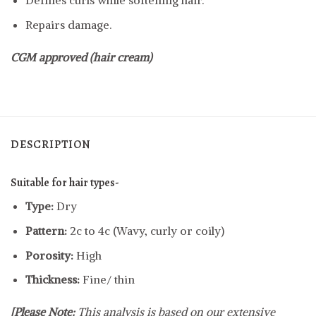
Defines curls while softening hair.
Repairs damage.
CGM approved (hair cream)
DESCRIPTION
Suitable for hair types-
Type:
Dry
Pattern:
2c to 4c (Wavy, curly or coily)
Porosity:
High
Thickness:
Fine/ thin
[Please Note:
This analysis is based on our extensive