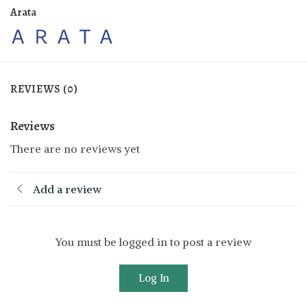
Arata
REVIEWS (0)
Reviews
There are no reviews yet
Add a review
You must be logged in to post a review
Log In